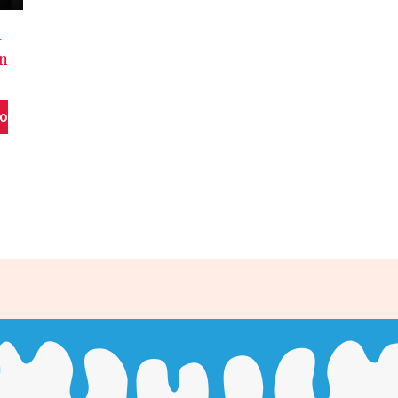
d
In
To