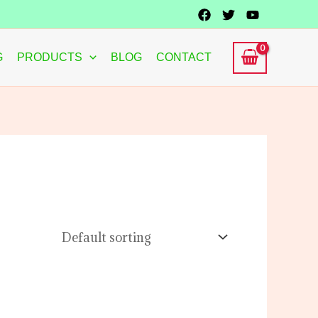
G
PRODUCTS
BLOG
CONTACT