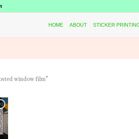
m
HOME
ABOUT
STICKER PRINTIN
osted window film”