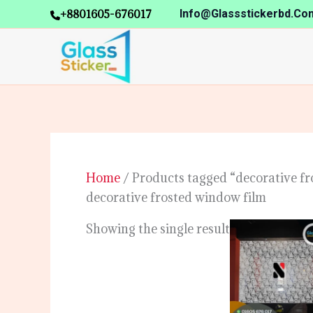
Skip
+8801605-676017
Info@glassstickerbd.co
to
content
Home
/ Products tagged “decorative fr
decorative frosted window film
Showing the single result