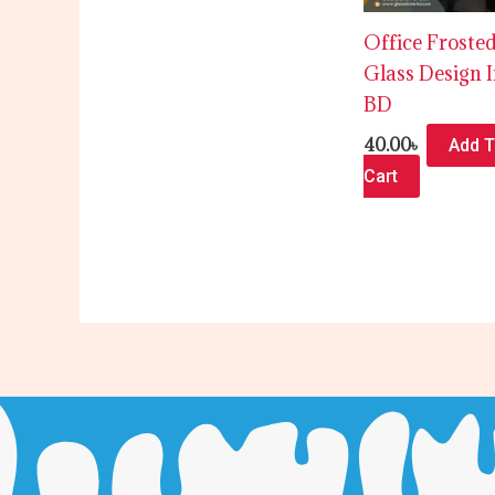
Office Froste
Glass Design 
BD
40.00
৳
Add 
Cart