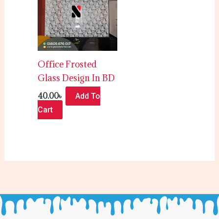
Office Frosted
Glass Design In BD
40.00
৳
Add To
Cart