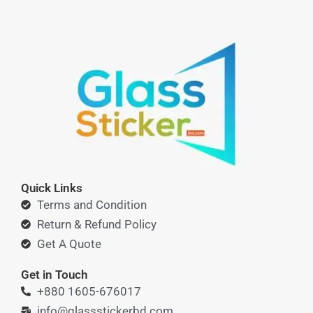
Quick Links
Terms and Condition
Return & Refund Policy
Get A Quote
Get in Touch
+880 1605-676017
info@glassstickerbd.com