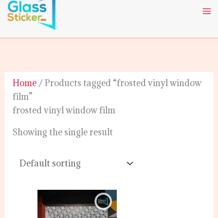
Skip
to
content
Home
/ Products tagged “frosted vinyl window
film”
frosted vinyl window film
Showing the single result