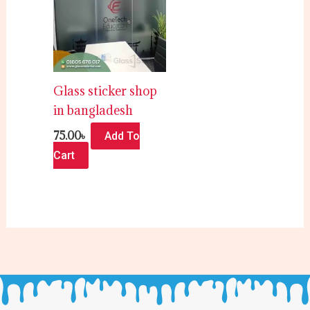
Glass sticker shop
in bangladesh
75.00
৳
Add To
Cart