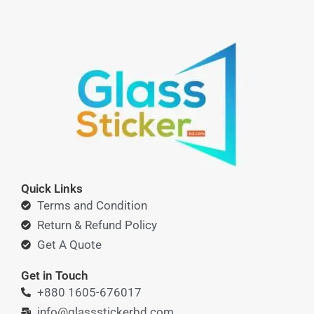
Quick Links
Terms and Condition
Return & Refund Policy
Get A Quote
Get in Touch
+880 1605-676017
info@glassstickerbd.com