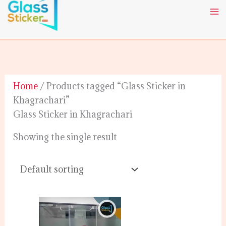
Skip
to
content
Home
/ Products tagged “Glass Sticker in
Khagrachari”
Glass Sticker in Khagrachari
Showing the single result