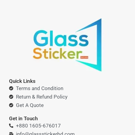
Quick Links
Terms and Condition
Return & Refund Policy
Get A Quote
Get in Touch
+880 1605-676017
info@glassstickerbd.com