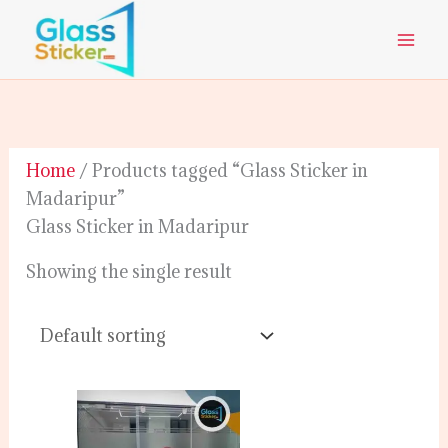
Skip
to
content
Home
/ Products tagged “Glass Sticker in
Madaripur”
Glass Sticker in Madaripur
Showing the single result