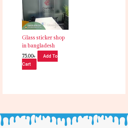
Glass sticker shop
in bangladesh
75.00
৳
Add To
Cart