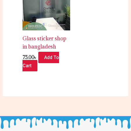
Glass sticker shop
in bangladesh
75.00
৳
Add To
Cart