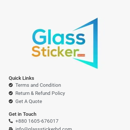
Quick Links
Terms and Condition
Return & Refund Policy
Get A Quote
Get in Touch
+880 1605-676017
info@glassstickerbd.com