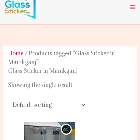
Skip
to
content
Home
/ Products tagged “Glass Sticker in
Manikganj”
Glass Sticker in Manikganj
Showing the single result