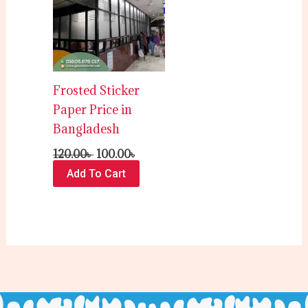
120.00৳ .
100.00৳ .
Frosted Sticker
Paper Price in
Bangladesh
120.00
৳
100.00
৳
Add To Cart