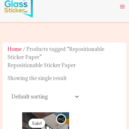
Skip
to
content
Home
/ Products tagged “Repositionable
Sticker Paper”
Repositionable Sticker Paper
Showing the single result
Original
Current
price
price
Sale!
was:
is: