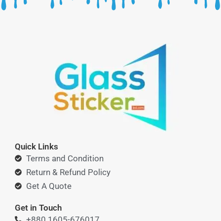
Quick Links
Terms and Condition
Return & Refund Policy
Get A Quote
Get in Touch
+880 1605-676017