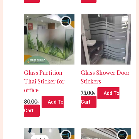
Glass Partition
Glass Shower Door
Thai Sticker for
Stickers
office
75.00
৳
Add To
80.00
৳
Add To
Cart
Cart
Original
Current
price
price