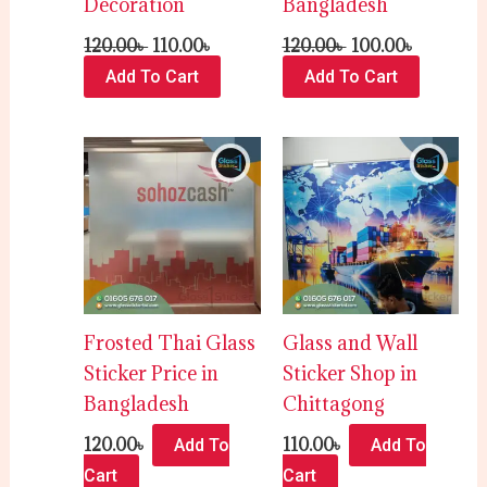
Decoration
Bangladesh
120.00
৳
110.00
৳
120.00
৳
100.00
৳
Add To Cart
Add To Cart
Frosted Thai Glass
Glass and Wall
Sticker Price in
Sticker Shop in
Bangladesh
Chittagong
120.00
৳
110.00
৳
Add To
Add To
Cart
Cart