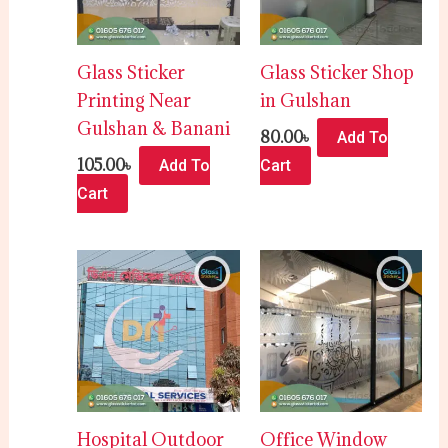
Glass Sticker
Glass Sticker Shop
Printing Near
in Gulshan
Gulshan & Banani
80.00
৳
Add To
105.00
৳
Add To
Cart
Cart
Hospital Outdoor
Office Window