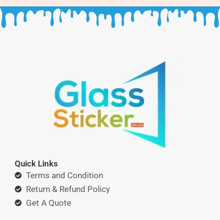
Quick Links
Terms and Condition
Return & Refund Policy
Get A Quote