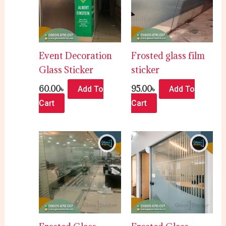
Event Decoration
Frosted glass film
Glass Sticker
sticker
60.00
৳
95.00
৳
Add To
Add To
Cart
Cart