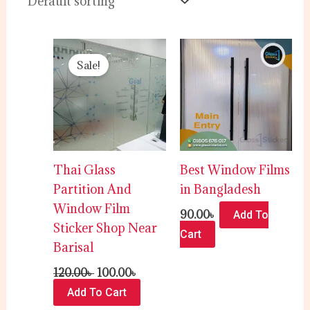
Original
Current
price
price
Sale!
was:
is:
120.00৳ .
100.00৳ .
Thai Glass
Best Window Films
Partition And
in Bangladesh
Window Film
90.00
৳
Add To
Sticker Shop Near
Cart
Barisal
120.00
৳
100.00
৳
Add To Cart