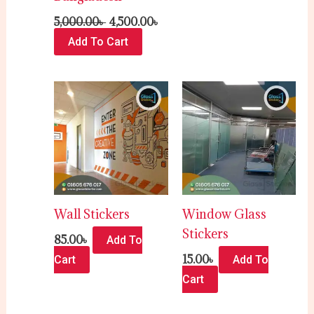
5,000.00
৳
4,500.00
৳
Add To Cart
Wall Stickers
Window Glass
Stickers
85.00
৳
Add To
15.00
৳
Cart
Add To
Cart