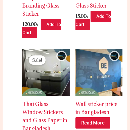
Branding Glass
Glass Sticker
Sticker
15.00
৳
Add To
120.00
৳
Add To
Cart
Cart
Original
Current
price
price
Sale!
was:
is:
5,000.00৳ .
4,500.00৳ .
Thai Glass
Wall sticker price
Window Stickers
in Bangladesh
and Glass Paper in
Read More
Bangladesh