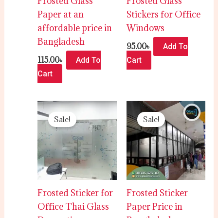
Frosted Glass
Frosted Glass
Paper at an
Stickers for Office
affordable price in
Windows
Bangladesh
95.00
৳
Add To
115.00
৳
Add To
Cart
Cart
Original
Current
Original
Current
price
price
price
price
Sale!
Sale!
was:
is:
was:
is:
120.00৳ .
110.00৳ .
120.00৳ .
100.00৳ .
Frosted Sticker for
Frosted Sticker
Office Thai Glass
Paper Price in