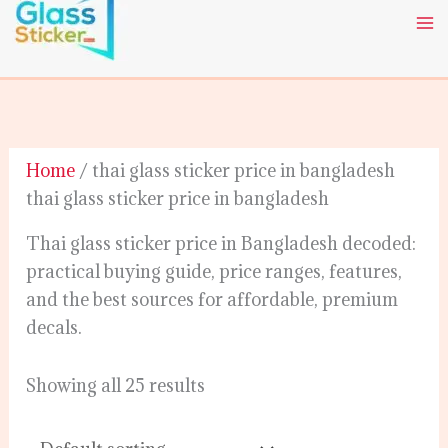
Skip
to
content
Home
/ thai glass sticker price in bangladesh
thai glass sticker price in bangladesh
Thai glass sticker price in Bangladesh decoded:
practical buying guide, price ranges, features,
and the best sources for affordable, premium
decals.
Showing all 25 results