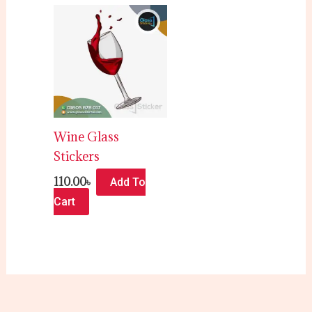
Wine Glass
Stickers
110.00
৳
Add To
Cart