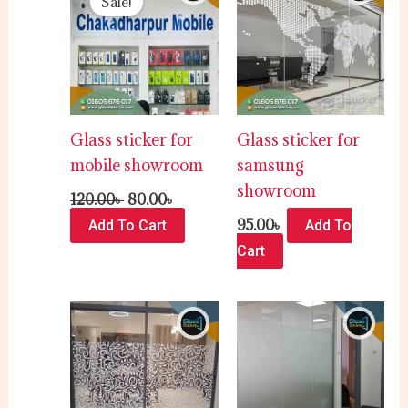
Sale!
was:
is:
120.00৳ .
80.00৳ .
Glass sticker for
Glass sticker for
mobile showroom
samsung
showroom
120.00
৳
80.00
৳
95.00
৳
Add To Cart
Add To
Cart