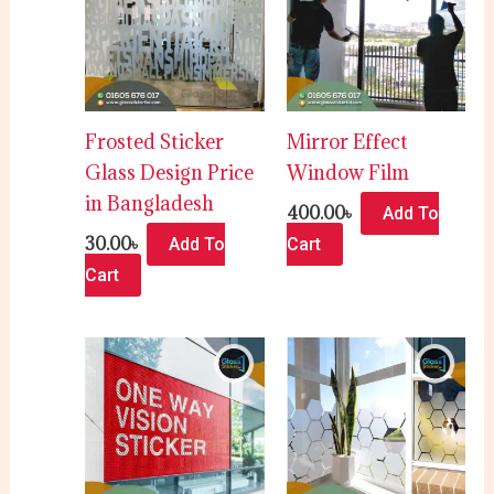
Frosted Sticker
Mirror Effect
Glass Design Price
Window Film
in Bangladesh
400.00
৳
Add To
30.00
৳
Add To
Cart
Cart