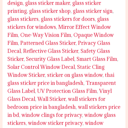
design
,
glass sticker maker
,
glass sticker
printing
,
glass sticker shop
,
glass sticker sign
,
glass stickers
,
glass stickers for doors
,
glass
stickers for windows
,
Mirror Effect Window
Film
,
One-Way Vision Film
,
Opaque Window
Film
,
Patterned Glass Sticker
,
Privacy Glass
Decal
,
Reflective Glass Sticker
,
Safety Glass
Sticker
,
Security Glass Label
,
Smart Glass Film
,
Solar Control Window Decal
,
Static Cling
Window Sticker
,
sticker on glass window
,
thai
glass sticker price in bangladesh
,
Transparent
Glass Label
,
UV Protection Glass Film
,
Vinyl
Glass Decal
,
Wall Sticker
,
wall stickers for
bedroom price in bangladesh
,
wall stickers price
in bd
,
window clings for privacy
,
window glass
stickers
,
window sticker privacy
,
window