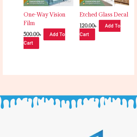
One-Way Vision
Etched Glass Decal
Film
120.00
৳
Add To
500.00
৳
Add To
Cart
Cart