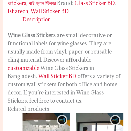
stickers
,
থাই গ্লাস স্টিকার
Brand:
Glass Sticker BD
,
Ishatech
,
Wall Sticker BD
Description
Wine Glass Stickers
are small decorative or
functional labels for wine glasses. They are
usually made from vinyl, paper, or reusable
cling material. Discover affordable
customizable
Wine Glass Stickers in
Bangladesh.
Wall Sticker BD
offers a variety of
custom wall stickers for both office and home
decor. If you’re interested in Wine Glass
Stickers, feel free to contact us.
Related products