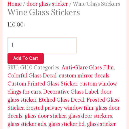
Home
/
door glass sticker
/ Wine Glass Stickers
Wine Glass Stickers
110.00
৳
Add To Cart
SKU:
G110
Categories:
Anti-Glare Glass Film
,
Colorful Glass Decal
,
custom mirror decals
,
Custom Printed Glass Sticker
,
custom window
clings for cars
,
Decorative Glass Label
,
door
glass sticker
,
Etched Glass Decal
,
Frosted Glass
Sticker
,
frosted privacy window film
,
glass door
decals
,
glass door sticker
,
glass door stickers
,
glass sticker ads
,
glass sticker bd
,
glass sticker