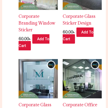
Corporate
Corporate Glass
Branding Window
Sticker Design
Sticker
60.00
৳
Add To
60.00
৳
Add To
Cart
Cart
Corporate Glass
Corporate Office