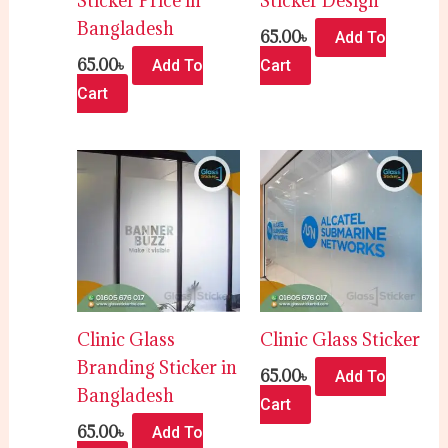
Sticker Price in
Sticker Design
Bangladesh
65.00
৳
Add To
65.00
৳
Add To
Cart
Cart
Clinic Glass
Clinic Glass Sticker
Branding Sticker in
65.00
৳
Add To
Bangladesh
Cart
65.00
৳
Add To