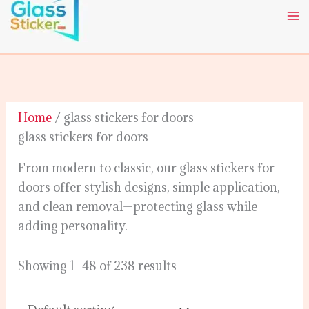
Skip
to
content
Home
/ glass stickers for doors
glass stickers for doors
From modern to classic, our glass stickers for
doors offer stylish designs, simple application,
and clean removal—protecting glass while
adding personality.
Showing 1–48 of 238 results