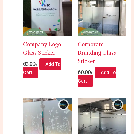
Company Logo
Corporate
Glass Sticker
Branding Glass
Sticker
65.00
৳
Add To
60.00
৳
Cart
Add To
Cart