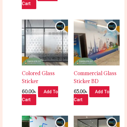
Cart
Colored Glass
Commercial Glass
Sticker
Sticker BD
60.00
৳
65.00
৳
Add To
Add To
Cart
Cart