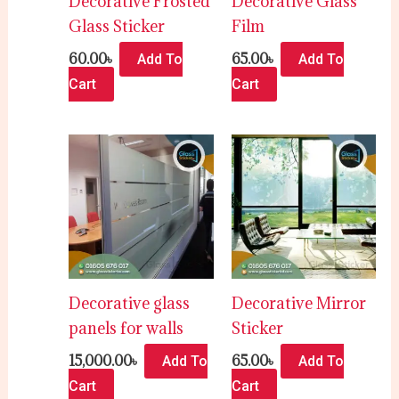
Decorative Frosted
Decorative Glass
Glass Sticker
Film
60.00
৳
65.00
৳
Add To
Add To
Cart
Cart
Decorative glass
Decorative Mirror
panels for walls
Sticker
15,000.00
৳
65.00
৳
Add To
Add To
Cart
Cart