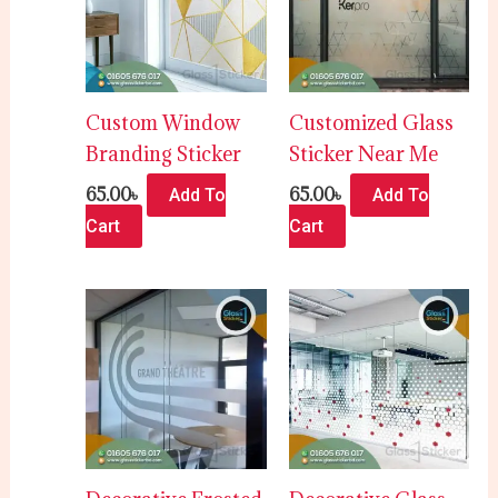
Custom Window
Customized Glass
Branding Sticker
Sticker Near Me
65.00
৳
65.00
৳
Add To
Add To
Cart
Cart