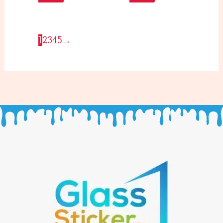
1
2
3
4
5
→