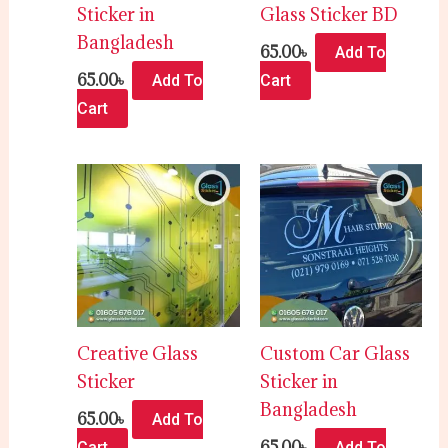
Sticker in
Glass Sticker BD
Bangladesh
65.00
৳
Add To
65.00
৳
Add To
Cart
Cart
Creative Glass
Custom Car Glass
Sticker
Sticker in
Bangladesh
65.00
৳
Add To
65.00
৳
Cart
Add To