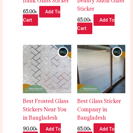
Bank Glass Sticker
Beauty Salon Glass
Sticker
65.00
৳
Add To
65.00
৳
Cart
Add To
Cart
Best Frosted Glass
Best Glass Sticker
Stickers Near You
Company in
in Bangladesh
Bangladesh
90.00
৳
65.00
৳
Add To
Add To