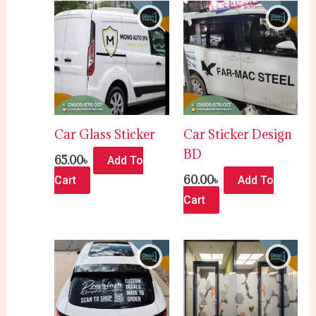
Car Glass Sticker
Car Sticker Design
BD
65.00
৳
Add To
60.00
৳
Cart
Add To
Cart