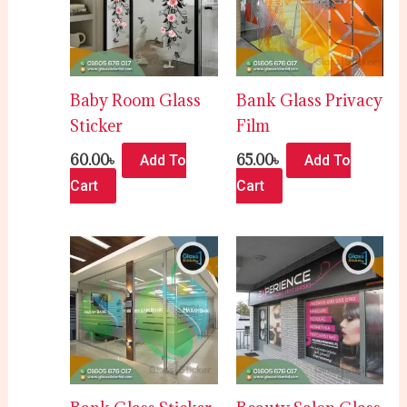
Baby Room Glass
Bank Glass Privacy
Sticker
Film
60.00
৳
65.00
৳
Add To
Add To
Cart
Cart