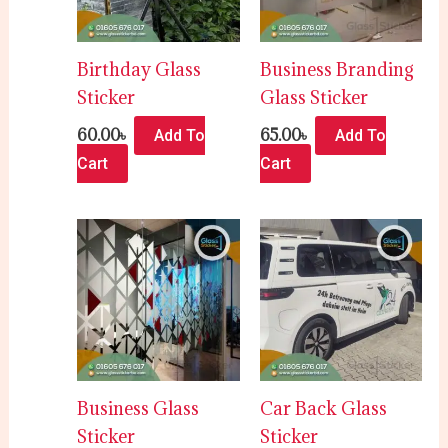
Birthday Glass
Business Branding
Sticker
Glass Sticker
60.00
৳
65.00
৳
Add To
Add To
Cart
Cart
Business Glass
Car Back Glass
Sticker
Sticker