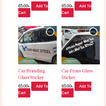
65.00
৳
65.00
৳
Add To
Add To
Cart
Cart
Car Branding
Car Front Glass
Glass Sticker
Sticker
65.00
৳
65.00
৳
Add To
Add To
Cart
Cart