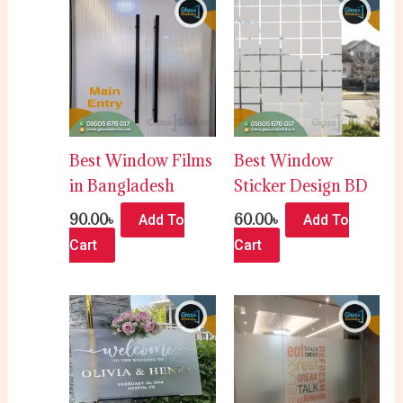
Best Window Films
Best Window
in Bangladesh
Sticker Design BD
90.00
৳
60.00
৳
Add To
Add To
Cart
Cart