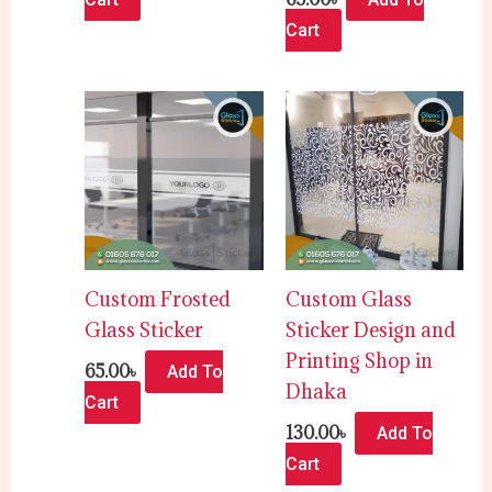
Cart
Custom Frosted
Custom Glass
Glass Sticker
Sticker Design and
Printing Shop in
65.00
৳
Add To
Dhaka
Cart
130.00
৳
Add To
Cart