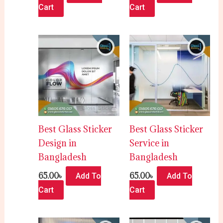
Cart
Cart
Best Glass Sticker
Best Glass Sticker
Design in
Service in
Bangladesh
Bangladesh
65.00
৳
65.00
৳
Add To
Add To
Cart
Cart