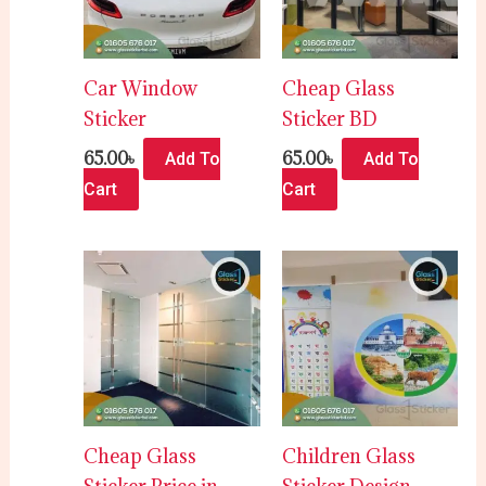
Car Window
Cheap Glass
Sticker
Sticker BD
65.00
৳
65.00
৳
Add To
Add To
Cart
Cart
Cheap Glass
Children Glass