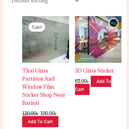
Original
Current
price
price
Sale!
was:
is:
120.00৳ .
100.00৳ .
Thai Glass
3D Glass Sticker
Partition And
65.00
৳
Add To
Window Film
Cart
Sticker Shop Near
Barisal
120.00
৳
100.00
৳
Add To Cart