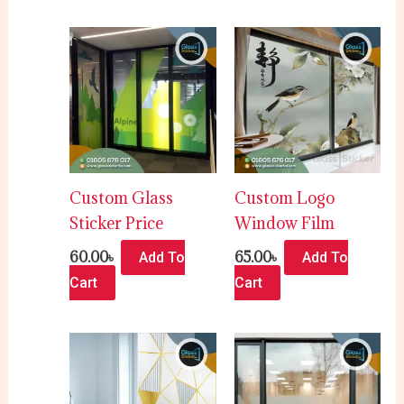
Custom Glass
Custom Logo
Sticker Price
Window Film
60.00
৳
65.00
৳
Add To
Add To
Cart
Cart