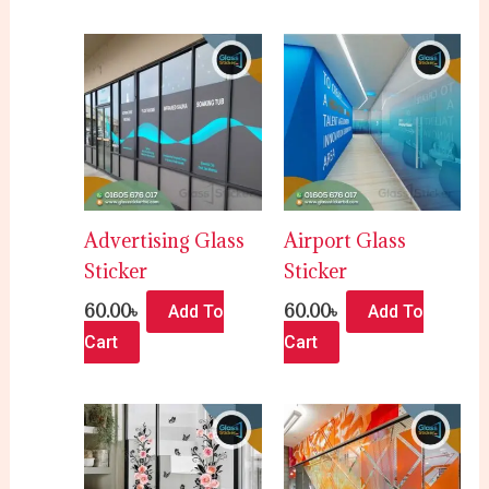
Advertising Glass
Airport Glass
Sticker
Sticker
60.00
৳
60.00
৳
Add To
Add To
Cart
Cart