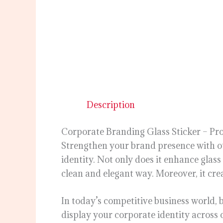
Description
Corporate Branding Glass Sticker – Pro
Strengthen your brand presence with 
identity. Not only does it enhance glas
clean and elegant way. Moreover, it creat
In today’s competitive business world, b
display your corporate identity across 