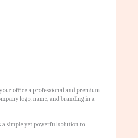
e your office a professional and premium
 company logo, name, and branding in a
s a simple yet powerful solution to