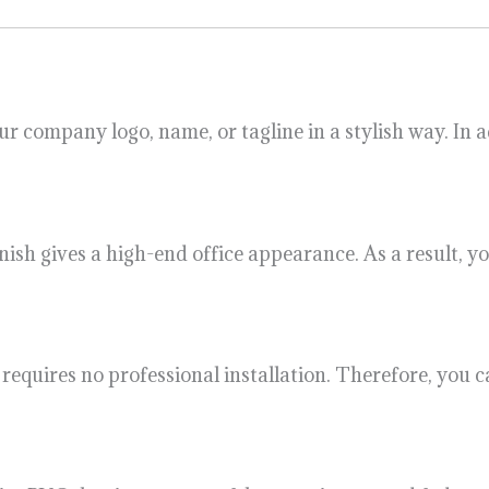
your company logo, name, or tagline in a stylish way. In
inish gives a high-end office appearance. As a result,
lso requires no professional installation. Therefore, yo