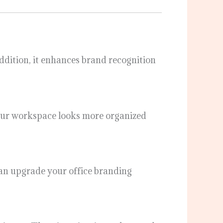
 addition, it enhances brand recognition
 your workspace looks more organized
u can upgrade your office branding