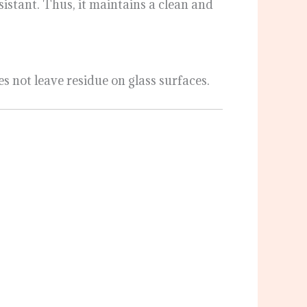
istant. Thus, it maintains a clean and
es not leave residue on glass surfaces.