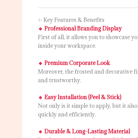
✨ Key Features & Benefits
🔹 Professional Branding Display
First of all, it allows you to showcase 
inside your workspace.
🔹 Premium Corporate Look
Moreover, the frosted and decorative f
and trustworthy.
🔹 Easy Installation (Peel & Stick)
Not only is it simple to apply, but it a
quickly and efficiently.
🔹 Durable & Long-Lasting Material