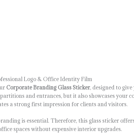
fessional Logo & Office Identity Film
our
Corporate Branding Glass Sticker
, designed to giv
s partitions and entrances, but it also showcases your
es a strong first impression for clients and visitors.
randing is essential. Therefore, this glass sticker offer
office spaces without expensive interior upgrades.