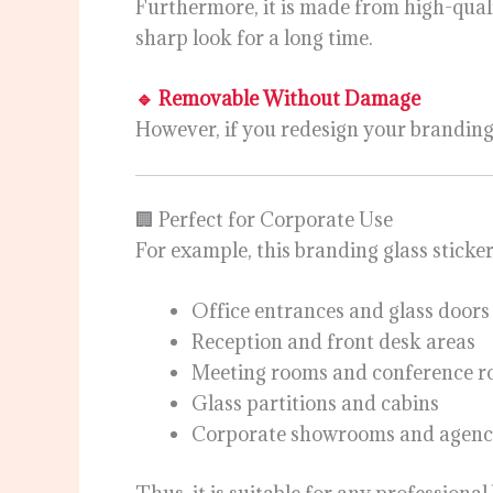
Furthermore, it is made from high-quali
sharp look for a long time.
🔹 Removable Without Damage
However, if you redesign your branding l
🏢 Perfect for Corporate Use
For example, this branding glass sticker 
Office entrances and glass doors
Reception and front desk areas
Meeting rooms and conference 
Glass partitions and cabins
Corporate showrooms and agenc