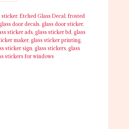
 sticker
,
Etched Glass Decal
,
frosted
glass door decals
,
glass door sticker
,
ass sticker ads
,
glass sticker bd
,
glass
ticker maker
,
glass sticker printing
,
ss sticker sign
,
glass stickers
,
glass
ss stickers for windows