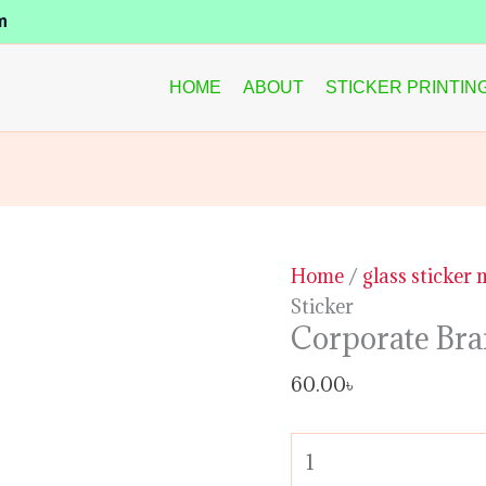
Corporate
m
Branding
Glass
HOME
ABOUT
STICKER PRINTIN
Sticker
quantity
Home
/
glass sticker
Sticker
Corporate Bra
60.00
৳