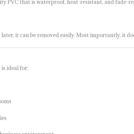
ty PVC that is waterproof, heat-resistant, and fade-res
ater, it can be removed easily. Most importantly, it do
is ideal for:
rooms
ies