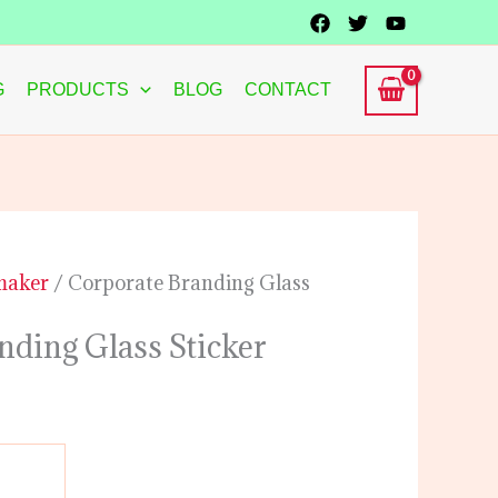
G
PRODUCTS
BLOG
CONTACT
 maker
/ Corporate Branding Glass
nding Glass Sticker