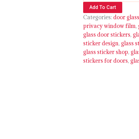
Add To Cart
Categories:
door glass
privacy window film
,
glass door stickers
,
gl
sticker design
,
glass s
glass sticker shop
,
gla
stickers for doors
,
gla