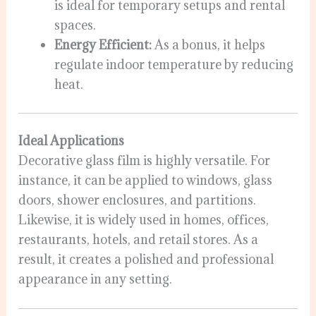
is ideal for temporary setups and rental
spaces.
Energy Efficient:
As a bonus, it helps
regulate indoor temperature by reducing
heat.
Ideal Applications
Decorative glass film is highly versatile. For
instance, it can be applied to windows, glass
doors, shower enclosures, and partitions.
Likewise, it is widely used in homes, offices,
restaurants, hotels, and retail stores. As a
result, it creates a polished and professional
appearance in any setting.