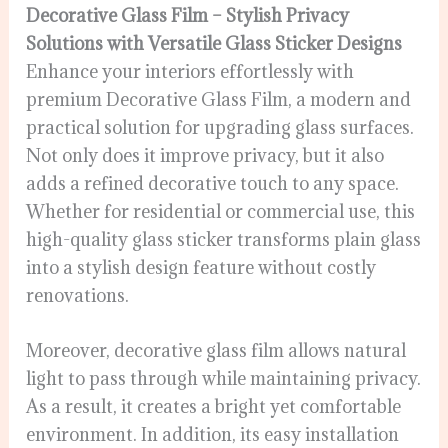
Decorative Glass Film – Stylish Privacy
Solutions with Versatile Glass Sticker Designs
Enhance your interiors effortlessly with
premium Decorative Glass Film, a modern and
practical solution for upgrading glass surfaces.
Not only does it improve privacy, but it also
adds a refined decorative touch to any space.
Whether for residential or commercial use, this
high-quality glass sticker transforms plain glass
into a stylish design feature without costly
renovations.
Moreover, decorative glass film allows natural
light to pass through while maintaining privacy.
As a result, it creates a bright yet comfortable
environment. In addition, its easy installation