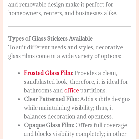
and removable design make it perfect for
homeowners, renters, and businesses alike.
Types of Glass Stickers Available
To suit different needs and styles, decorative
glass films come in a wide variety of options:
Frosted Glass Film
:
Provides a clean,
sandblasted look; therefore, it is ideal for
bathrooms and
office
partitions.
Clear Patterned Film:
Adds subtle designs
while maintaining visibility; thus, it
balances decoration and openness.
Opaque Glass Film:
Offers full coverage
and blocks visibility completely; in other