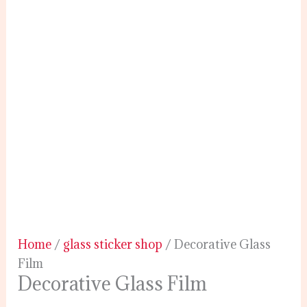
Home
/
glass sticker shop
/ Decorative Glass
Film
Decorative Glass Film