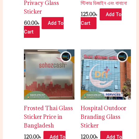
Privacy Glass
স্টিকার ডিজাইন এবং বানানো
Sticker
125.00
৳
Add To
60.00
৳
Add To
Cart
Cart
Frosted Thai Glass
Hospital Outdoor
Sticker Price in
Branding Glass
Bangladesh
Sticker
120.00
৳
120.00
৳
Add To
Add To