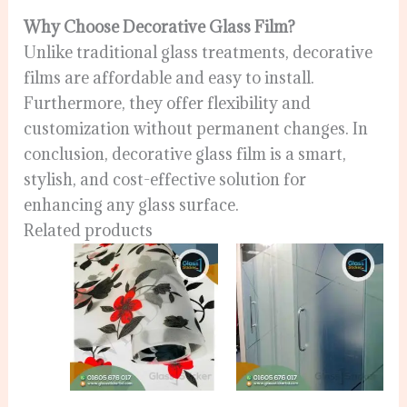
Why Choose Decorative Glass Film?
Unlike traditional glass treatments, decorative
films are affordable and easy to install.
Furthermore, they offer flexibility and
customization without permanent changes. In
conclusion, decorative glass film is a smart,
stylish, and cost-effective solution for
enhancing any glass surface.
Related products