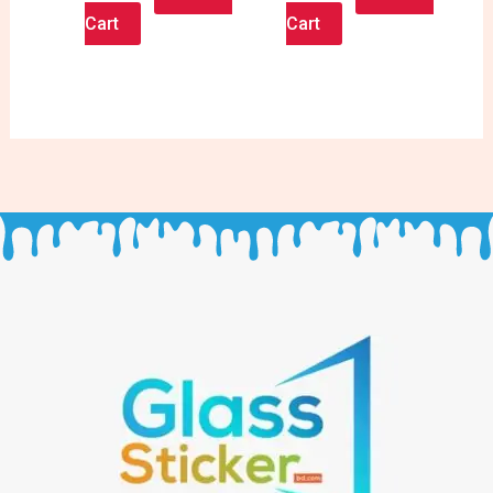
Cart
Cart