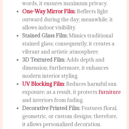
words, it ensures maximum privacy.
One-Way Mirror Film
:
Reflects light
outward during the day; meanwhile, it
allows indoor visibility.
Stained Glass Film:
Mimics traditional
stained glass; consequently, it creates a
vibrant and artistic atmosphere.
3D Textured Film:
Adds depth and
dimension; furthermore, it enhances
modern interior styling.
UV Blocking Film
:
Reduces harmful sun
exposure; as a result, it protects
furniture
and interiors from fading.
Decorative Printed Film:
Features floral,
geometric, or custom designs; therefore,
it allows personalized decoration.