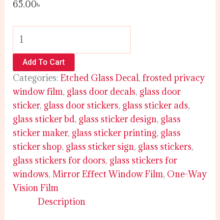
65.00
৳
Add To Cart
Categories:
Etched Glass Decal
,
frosted privacy
window film
,
glass door decals
,
glass door
sticker
,
glass door stickers
,
glass sticker ads
,
glass sticker bd
,
glass sticker design
,
glass
sticker maker
,
glass sticker printing
,
glass
sticker shop
,
glass sticker sign
,
glass stickers
,
glass stickers for doors
,
glass stickers for
windows
,
Mirror Effect Window Film
,
One-Way
Vision Film
Description