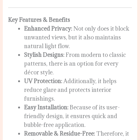
Key Features & Benefits
Enhanced Privacy:
Not only does it block
unwanted views, but it also maintains
natural light flow.
Stylish Designs:
From modern to classic
patterns, there is an option for every
décor style.
UV Protection:
Additionally, it helps
reduce glare and protects interior
furnishings.
Easy Installation:
Because of its user-
friendly design, it ensures quick and
bubble-free application.
Removable & Residue-Free:
Therefore, it