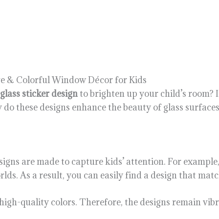
ive & Colorful Window Décor for Kids
glass sticker design
to brighten up your child’s room? If
ly do these designs enhance the beauty of glass surfaces
 designs are made to capture kids’ attention. For example
ds. As a result, you can easily find a design that match
high-quality colors. Therefore, the designs remain vibr