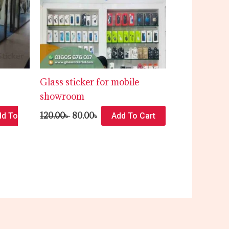
Glass sticker for mobile
showroom
120.00
৳
80.00
৳
dd To
Add To Cart