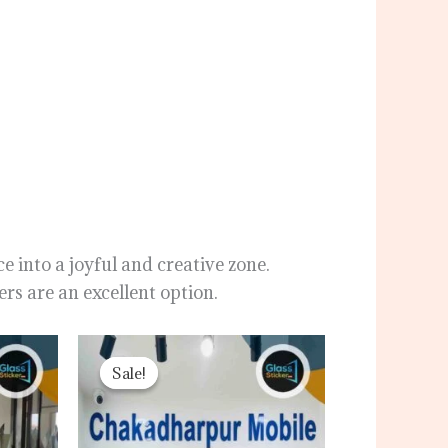
e into a joyful and creative zone.
rs are an excellent option.
ent
Original
Current
price
price
Sale!
Sale!
was:
is:
00৳ .
120.00৳ .
80.00৳ .