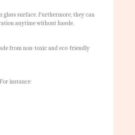
an glass surface. Furthermore, they can
ation anytime without hassle.
 made from non-toxic and eco-friendly
 For instance: