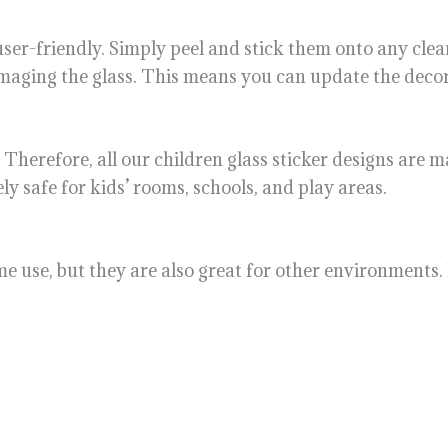
 user-friendly. Simply peel and stick them onto any cle
maging the glass. This means you can update the decor
. Therefore, all our children glass sticker designs are
ly safe for kids’ rooms, schools, and play areas.
me use, but they are also great for other environments.