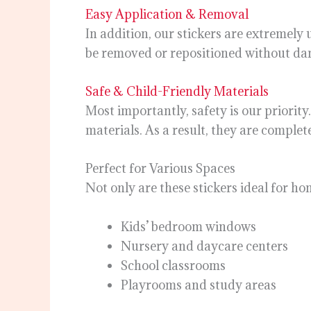
Easy Application & Removal
In addition, our stickers are extremely
be removed or repositioned without da
Safe & Child-Friendly Materials
Most importantly, safety is our priority
materials. As a result, they are complete
Perfect for Various Spaces
Not only are these stickers ideal for ho
Kids’ bedroom windows
Nursery and daycare centers
School classrooms
Playrooms and study areas