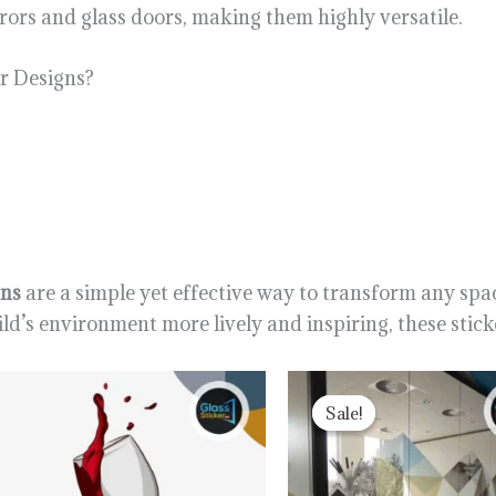
rrors and glass doors, making them highly versatile.
r Designs?
gns
are a simple yet effective way to transform any spac
d’s environment more lively and inspiring, these sticke
Original
Curr
price
price
Sale!
Sale!
was:
is:
1,300.00৳ .
1,200.