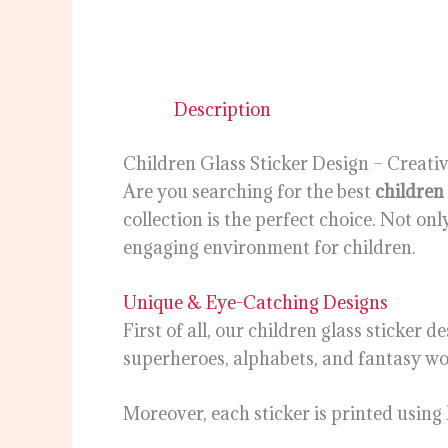
Description
Children Glass Sticker Design – Creat
Are you searching for the best
children 
collection is the perfect choice. Not on
engaging environment for children.
Unique & Eye-Catching Designs
First of all, our children glass sticker
superheroes, alphabets, and fantasy worl
Moreover, each sticker is printed using 