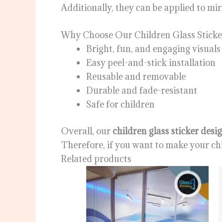
Additionally, they can be applied to mi
Why Choose Our Children Glass Sticke
Bright, fun, and engaging visuals
Easy peel-and-stick installation
Reusable and removable
Durable and fade-resistant
Safe for children
Overall, our
children glass sticker desi
Therefore, if you want to make your chil
Related products