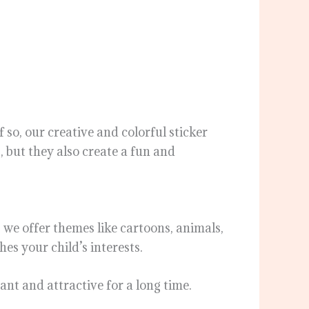
 so, our creative and colorful sticker
, but they also create a fun and
, we offer themes like cartoons, animals,
es your child’s interests.
ant and attractive for a long time.