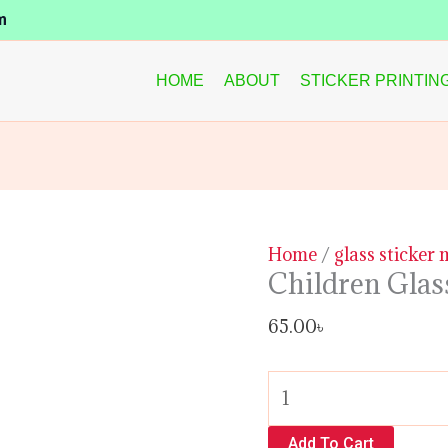
Children
m
Glass
Sticker
HOME
ABOUT
STICKER PRINTIN
Design
quantity
Home
/
glass sticker
Children Glas
65.00
৳
Add To Cart