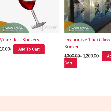
Wine Glass Stickers
Decorative Thai Glass
Sticker
110.00
৳
Add To Cart
1,300.00
৳
1,200.00
৳
A
Cart