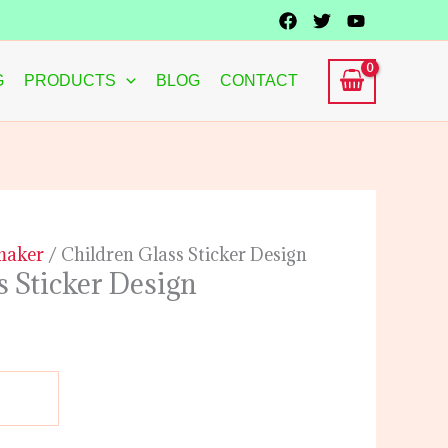
G
PRODUCTS
BLOG
CONTACT
 maker
/ Children Glass Sticker Design
s Sticker Design