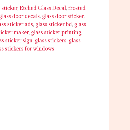
 sticker
,
Etched Glass Decal
,
frosted
glass door decals
,
glass door sticker
,
ass sticker ads
,
glass sticker bd
,
glass
ticker maker
,
glass sticker printing
,
ss sticker sign
,
glass stickers
,
glass
ss stickers for windows