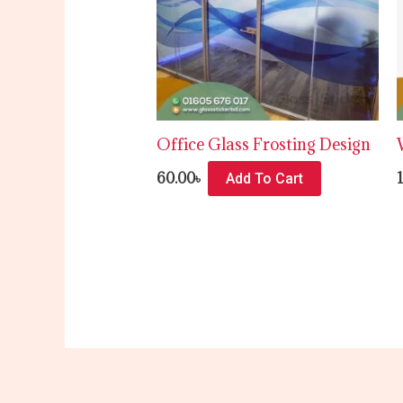
Office Glass Frosting Design
60.00
৳
Add To Cart