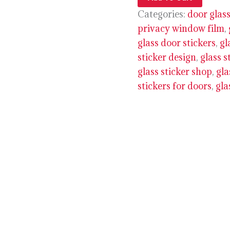
Categories:
door glass
privacy window film
,
glass door stickers
,
gl
sticker design
,
glass s
glass sticker shop
,
gla
stickers for doors
,
gla