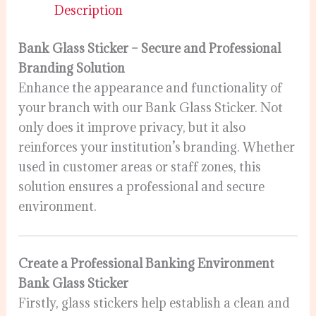
Description
Bank Glass Sticker – Secure and Professional
Branding Solution
Enhance the appearance and functionality of
your branch with our Bank Glass Sticker. Not
only does it improve privacy, but it also
reinforces your institution’s branding. Whether
used in customer areas or staff zones, this
solution ensures a professional and secure
environment.
Create a Professional Banking Environment
Bank Glass Sticker
Firstly, glass stickers help establish a clean and