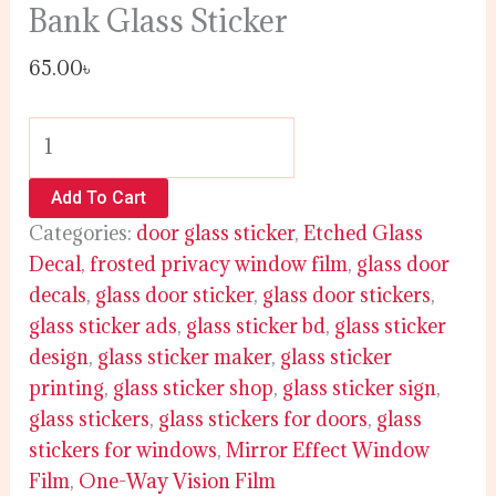
Bank Glass Sticker
65.00
৳
Add To Cart
Categories:
door glass sticker
,
Etched Glass
Decal
,
frosted privacy window film
,
glass door
decals
,
glass door sticker
,
glass door stickers
,
glass sticker ads
,
glass sticker bd
,
glass sticker
design
,
glass sticker maker
,
glass sticker
printing
,
glass sticker shop
,
glass sticker sign
,
glass stickers
,
glass stickers for doors
,
glass
stickers for windows
,
Mirror Effect Window
Film
,
One-Way Vision Film