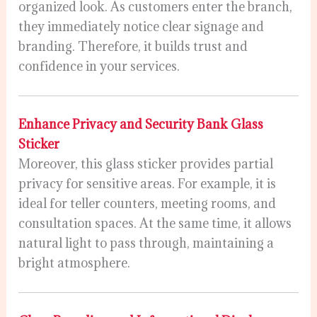
organized look. As customers enter the branch,
they immediately notice clear signage and
branding. Therefore, it builds trust and
confidence in your services.
Enhance Privacy and Security Bank Glass
Sticker
Moreover, this glass sticker provides partial
privacy for sensitive areas. For example, it is
ideal for teller counters, meeting rooms, and
consultation spaces. At the same time, it allows
natural light to pass through, maintaining a
bright atmosphere.