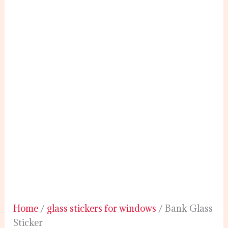
Home
/
glass stickers for windows
/ Bank Glass
Sticker