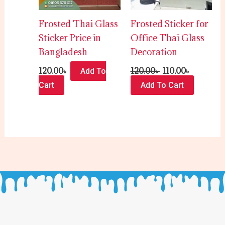
Frosted Thai Glass
Frosted Sticker for
Sticker Price in
Office Thai Glass
Bangladesh
Decoration
120.00
৳
120.00
৳
110.00
৳
Add To
Cart
Add To Cart