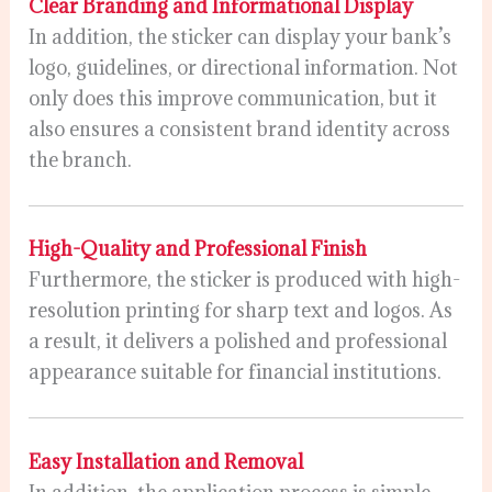
Clear Branding and Informational Display
In addition, the sticker can display your bank’s
logo, guidelines, or directional information. Not
only does this improve communication, but it
also ensures a consistent brand identity across
the branch.
High-Quality and Professional Finish
Furthermore, the sticker is produced with high-
resolution printing for sharp text and logos. As
a result, it delivers a polished and professional
appearance suitable for financial institutions.
Easy Installation and Removal