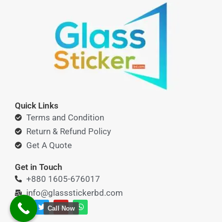
Quick Links
Terms and Condition
Return & Refund Policy
Get A Quote
Get in Touch
+880 1605-676017
info@glassstickerbd.com
F
T
Y
W
Call Now
a
w
o
h
c
i
u
a