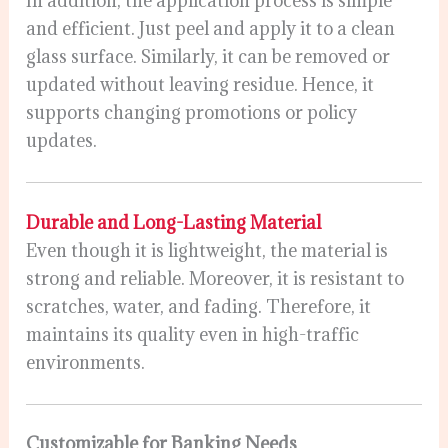
In addition, the application process is simple
and efficient. Just peel and apply it to a clean
glass surface. Similarly, it can be removed or
updated without leaving residue. Hence, it
supports changing promotions or policy
updates.
Durable and Long-Lasting Material
Even though it is lightweight, the material is
strong and reliable. Moreover, it is resistant to
scratches, water, and fading. Therefore, it
maintains its quality even in high-traffic
environments.
Customizable for Banking Needs