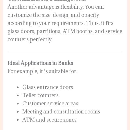
Another advantage is flexibility. You can
customize the size, design, and opacity
according to your requirements. Thus, it fits
glass doors, partitions, ATM booths, and service
counters perfectly.
Ideal Applications in Banks
For example, it is suitable for:
Glass entrance doors
Teller counters
Customer service areas
Meeting and consultation rooms
ATM and secure zones