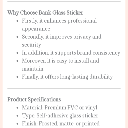
Why Choose Bank Glass Sticker
Firstly, it enhances professional
appearance
Secondly, it improves privacy and
security
In addition, it supports brand consistency
Moreover, it is easy to install and
maintain
Finally, it offers long-lasting durability
Product Specifications
Material: Premium PVC or vinyl
Type: Self-adhesive glass sticker
Finish: Frosted, matte, or printed