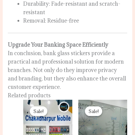
Durability: Fade-resistant and scratch-
resistant
Removal: Residue-free
Upgrade Your Banking Space Efficiently
In conclusion, bank glass stickers provide a
practical and professional solution for modern
branches. Not only do they improve privacy
and branding, but they also enhance the overall
customer experience.
Related products
Original
Current
Original
Current
price
price
price
price
Sale!
Sale!
Sale!
Sale!
was:
is:
was:
is:
120.00৳ .
80.00৳ .
120.00৳ .
100.00৳ .