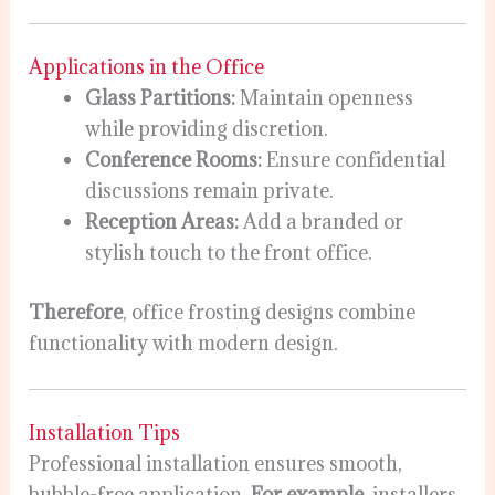
Applications in the Office
Glass Partitions:
Maintain openness
while providing discretion.
Conference Rooms:
Ensure confidential
discussions remain private.
Reception Areas:
Add a branded or
stylish touch to the front office.
Therefore
, office frosting designs combine
functionality with modern design.
Installation Tips
Professional installation ensures smooth,
bubble-free application.
For example
, installers