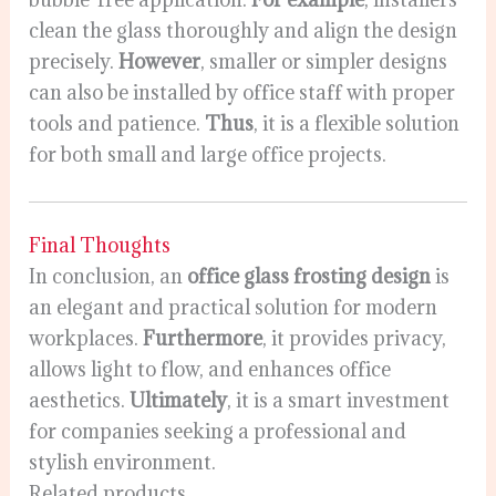
clean the glass thoroughly and align the design
precisely.
However
, smaller or simpler designs
can also be installed by office staff with proper
tools and patience.
Thus
, it is a flexible solution
for both small and large office projects.
Final Thoughts
In conclusion, an
office glass frosting design
is
an elegant and practical solution for modern
workplaces.
Furthermore
, it provides privacy,
allows light to flow, and enhances office
aesthetics.
Ultimately
, it is a smart investment
for companies seeking a professional and
stylish environment.
Related products