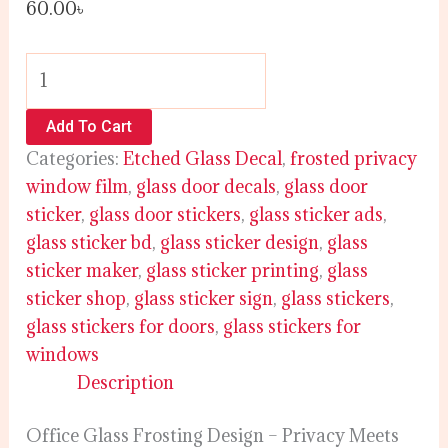
60.00
৳
Add To Cart
Categories:
Etched Glass Decal
,
frosted privacy
window film
,
glass door decals
,
glass door
sticker
,
glass door stickers
,
glass sticker ads
,
glass sticker bd
,
glass sticker design
,
glass
sticker maker
,
glass sticker printing
,
glass
sticker shop
,
glass sticker sign
,
glass stickers
,
glass stickers for doors
,
glass stickers for
windows
Description
Office Glass Frosting Design – Privacy Meets