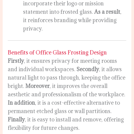
incorporate their logo or mission
statement into frosted glass.
As a result
,
it reinforces branding while providing
privacy.
Benefits of Office Glass Frosting Design
Firstly
, it ensures privacy for meeting rooms
and individual workspaces.
Secondly
, it allows
natural light to pass through, keeping the office
bright.
Moreover
, it improves the overall
aesthetic and professionalism of the workplace.
In addition
, it is a cost-effective alternative to
permanent etched glass or wall partitions.
Finally
, it is easy to install and remove, offering
flexibility for future changes.