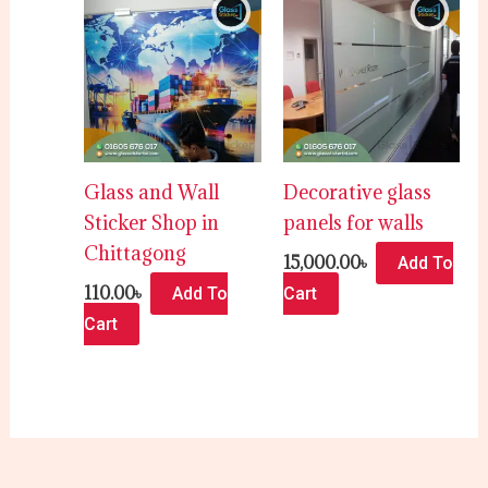
Glass and Wall
Decorative glass
Sticker Shop in
panels for walls
Chittagong
15,000.00
৳
Add To
110.00
৳
Add To
Cart
Cart