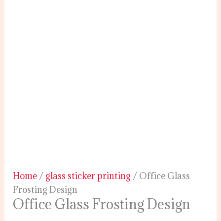
Home
/
glass sticker printing
/ Office Glass
Frosting Design
Office Glass Frosting Design