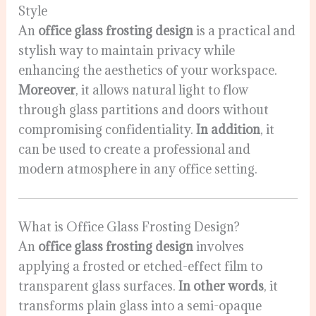
Style
An
office glass frosting design
is a practical and
stylish way to maintain privacy while
enhancing the aesthetics of your workspace.
Moreover
, it allows natural light to flow
through glass partitions and doors without
compromising confidentiality.
In addition
, it
can be used to create a professional and
modern atmosphere in any office setting.
What is Office Glass Frosting Design?
An
office glass frosting design
involves
applying a frosted or etched-effect film to
transparent glass surfaces.
In other words
, it
transforms plain glass into a semi-opaque