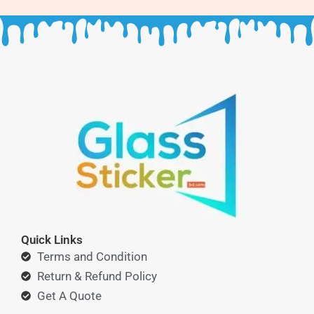
Quick Links
Terms and Condition
Return & Refund Policy
Get A Quote