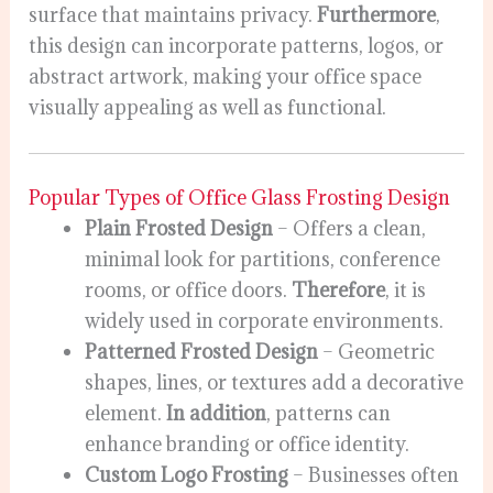
surface that maintains privacy.
Furthermore
,
this design can incorporate patterns, logos, or
abstract artwork, making your office space
visually appealing as well as functional.
Popular Types of Office Glass Frosting Design
Plain Frosted Design
– Offers a clean,
minimal look for partitions, conference
rooms, or office doors.
Therefore
, it is
widely used in corporate environments.
Patterned Frosted Design
– Geometric
shapes, lines, or textures add a decorative
element.
In addition
, patterns can
enhance branding or office identity.
Custom Logo Frosting
– Businesses often