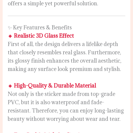
offers a simple yet powerful solution.
✨ Key Features & Benefits
🔹 Realistic 3D Glass Effect
First of all, the design delivers a lifelike depth
that closely resembles real glass. Furthermore,
its glossy finish enhances the overall aesthetic,
making any surface look premium and stylish.
🔹 High-Quality & Durable Material
Not only is the sticker made from top-grade
PVC, but it is also waterproof and fade-
resistant. Therefore, you can enjoy long-lasting
beauty without worrying about wear and tear.