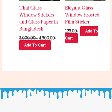
Thai Glass
Elegant Glass
Window Stickers
Window Frosted
and Glass Paper in
Film Sticker
Bangladesh
125.00
৳
Add To
5,000.00
৳
4,500.00
৳
Cart
Add To Cart