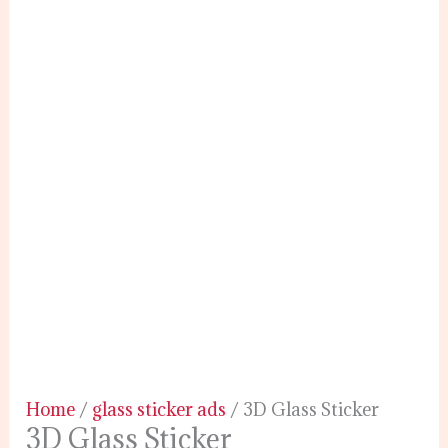
Home
/
glass sticker ads
/ 3D Glass Sticker
3D Glass Sticker