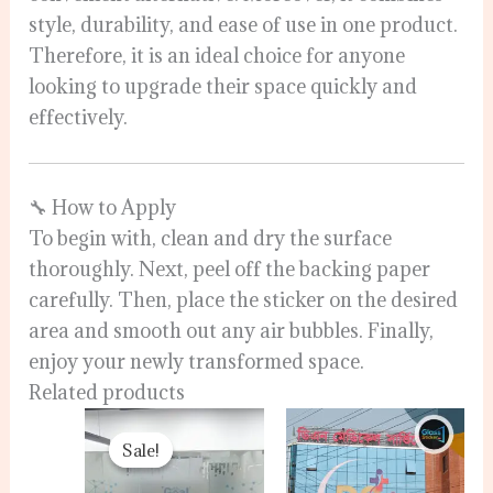
style, durability, and ease of use in one product.
Therefore, it is an ideal choice for anyone
looking to upgrade their space quickly and
effectively.
🔧 How to Apply
To begin with, clean and dry the surface
thoroughly. Next, peel off the backing paper
carefully. Then, place the sticker on the desired
area and smooth out any air bubbles. Finally,
enjoy your newly transformed space.
Related products
Original
Current
price
price
Sale!
Sale!
was:
is:
120.00৳ .
110.00৳ .