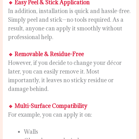
🔹 Easy Peel & Stick Application
In addition, installation is quick and hassle-free.
Simply peel and stick—no tools required. As a
result, anyone can apply it smoothly without
professional help.
🔹 Removable & Residue-Free
However, if you decide to change your décor
later, you can easily remove it. Most
importantly, it leaves no sticky residue or
damage behind.
🔹 Multi-Surface Compatibility
For example, you can apply it on:
Walls