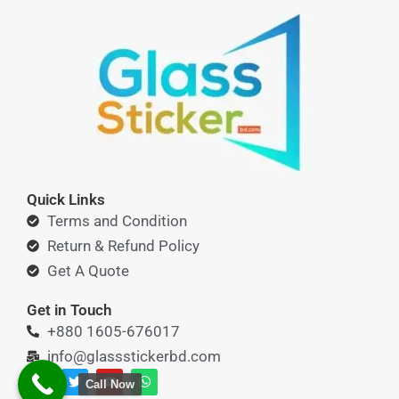
Quick Links
Terms and Condition
Return & Refund Policy
Get A Quote
Get in Touch
+880 1605-676017
info@glassstickerbd.com
F
T
Y
W
Call Now
a
w
o
h