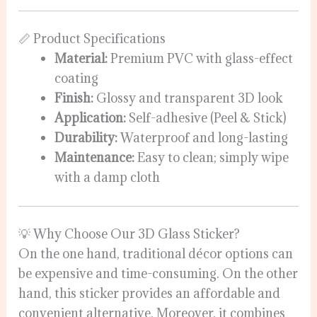
📏 Product Specifications
Material:
Premium PVC with glass-effect
coating
Finish:
Glossy and transparent 3D look
Application:
Self-adhesive (Peel & Stick)
Durability:
Waterproof and long-lasting
Maintenance:
Easy to clean; simply wipe
with a damp cloth
💡 Why Choose Our 3D Glass Sticker?
On the one hand, traditional décor options can
be expensive and time-consuming. On the other
hand, this sticker provides an affordable and
convenient alternative. Moreover, it combines