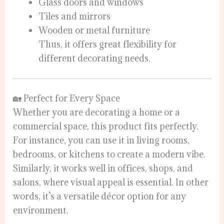
Glass doors and windows
Tiles and mirrors
Wooden or metal furniture
Thus, it offers great flexibility for
different decorating needs.
🏡 Perfect for Every Space
Whether you are decorating a home or a
commercial space, this product fits perfectly.
For instance, you can use it in living rooms,
bedrooms, or kitchens to create a modern vibe.
Similarly, it works well in offices, shops, and
salons, where visual appeal is essential. In other
words, it’s a versatile décor option for any
environment.