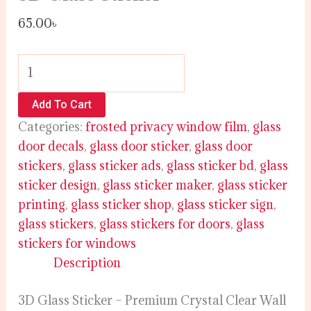
65.00
৳
Add To Cart
Categories:
frosted privacy window film
,
glass
door decals
,
glass door sticker
,
glass door
stickers
,
glass sticker ads
,
glass sticker bd
,
glass
sticker design
,
glass sticker maker
,
glass sticker
printing
,
glass sticker shop
,
glass sticker sign
,
glass stickers
,
glass stickers for doors
,
glass
stickers for windows
Description
3D Glass Sticker – Premium Crystal Clear Wall