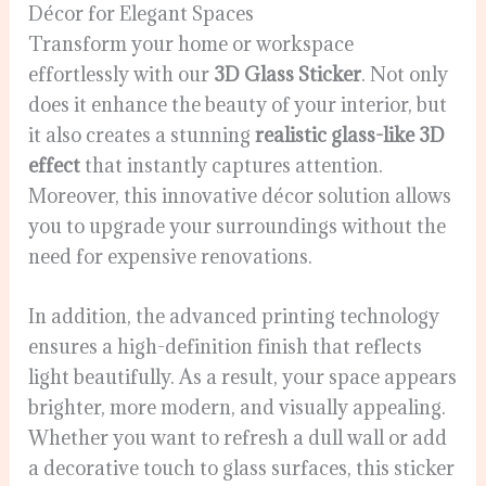
Décor for Elegant Spaces
Transform your home or workspace
effortlessly with our
3D Glass Sticker
. Not only
does it enhance the beauty of your interior, but
it also creates a stunning
realistic glass-like 3D
effect
that instantly captures attention.
Moreover, this innovative décor solution allows
you to upgrade your surroundings without the
need for expensive renovations.
In addition, the advanced printing technology
ensures a high-definition finish that reflects
light beautifully. As a result, your space appears
brighter, more modern, and visually appealing.
Whether you want to refresh a dull wall or add
a decorative touch to glass surfaces, this sticker