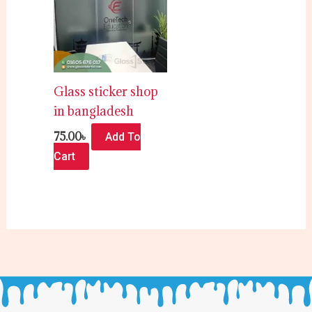
Glass sticker shop
in bangladesh
75.00
৳
Add To
Cart