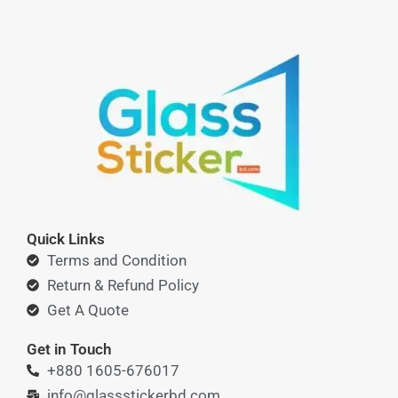
Quick Links
Terms and Condition
Return & Refund Policy
Get A Quote
Get in Touch
+880 1605-676017
info@glassstickerbd.com