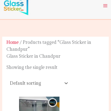
Skip
to
content
Home
/ Products tagged “Glass Sticker in
Chandpur”
Glass Sticker in Chandpur
Showing the single result