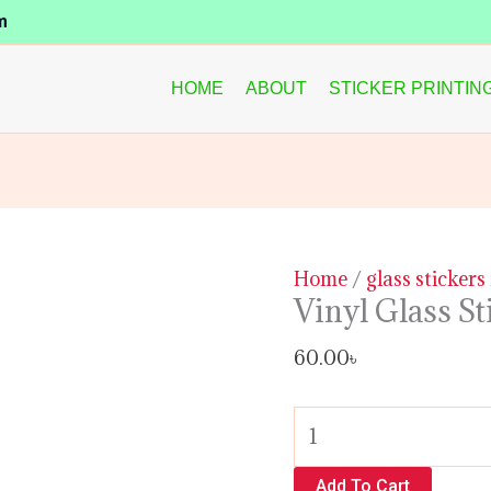
Vinyl
m
Glass
Sticker
HOME
ABOUT
STICKER PRINTIN
quantity
Home
/
glass sticker
Vinyl Glass St
60.00
৳
Add To Cart