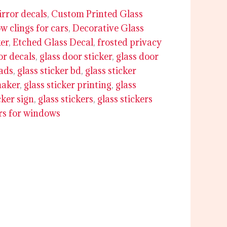
rror decals
,
Custom Printed Glass
 clings for cars
,
Decorative Glass
ker
,
Etched Glass Decal
,
frosted privacy
or decals
,
glass door sticker
,
glass door
 ads
,
glass sticker bd
,
glass sticker
maker
,
glass sticker printing
,
glass
cker sign
,
glass stickers
,
glass stickers
ers for windows