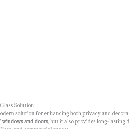
 Glass Solution
modern solution for enhancing both privacy and decorat
of windows and doors
, but it also provides long-lastin