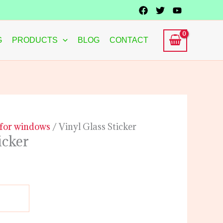
G
PRODUCTS
BLOG
CONTACT
s for windows
/ Vinyl Glass Sticker
icker