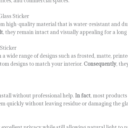
offices, and commercial spaces.
lass Sticker
rom high-quality material that is water-resistant and d
lt
, they remain intact and visually appealing for a long
Sticker
 in a wide range of designs such as frosted, matte, print
stom designs to match your interior.
Consequently
, the
 install without professional help.
In fact
, most products
em quickly without leaving residue or damaging the gla
er excellent privacy while still allowing natural light to