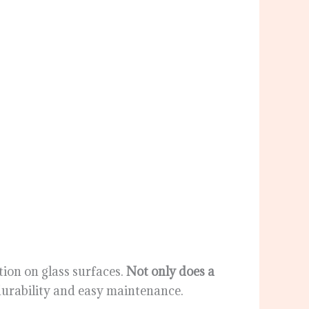
ion on glass surfaces.
Not only does a
g durability and easy maintenance.