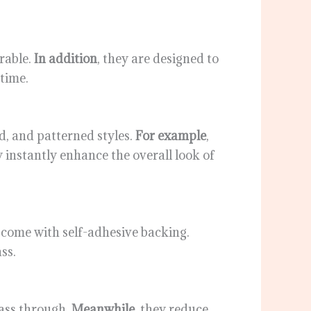
urable.
In addition
, they are designed to
 time.
ed, and patterned styles.
For example
,
y instantly enhance the overall look of
 come with self-adhesive backing.
ss.
 pass through.
Meanwhile
, they reduce