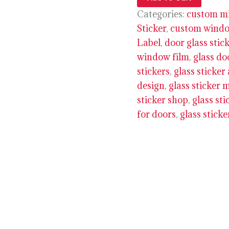
Categories:
custom mi
Sticker
,
custom window
Label
,
door glass stic
window film
,
glass do
stickers
,
glass sticker
design
,
glass sticker 
sticker shop
,
glass sti
for doors
,
glass stick