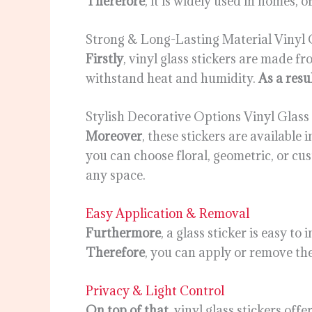
Therefore
, it is widely used in homes, 
Strong & Long-Lasting Material Vinyl G
Firstly
, vinyl glass stickers are made f
withstand heat and humidity.
As a resu
Stylish Decorative Options Vinyl Glass 
Moreover
, these stickers are available
you can choose floral, geometric, or cu
any space.
Easy Application & Removal
Furthermore
, a glass sticker is easy to
Therefore
, you can apply or remove th
Privacy & Light Control
On top of that
, vinyl glass stickers off