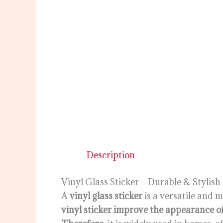
Description
Vinyl Glass Sticker – Durable & Stylish
A
vinyl glass sticker
is a versatile and 
vinyl sticker improve the appearance 