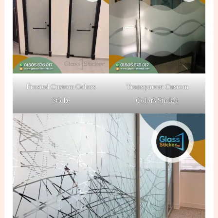
Frosted Custom Colors
Transparent Custom
Sticke
Colors Sticker