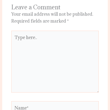
Leave a Comment
Your email address will not be published.
Required fields are marked
*
Type
here..
Name*