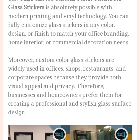
Glass Stickers
is absolutely possible with
modern printing and vinyl technology. You can
fully customize glass stickers in any color,
design, or finish to match your office branding,
home interior, or commercial decoration needs.
Moreover, custom color glass stickers are
widely used in offices, shops, restaurants, and
corporate spaces because they provide both
visual appeal and privacy. Therefore,
businesses and homeowners prefer them for
creating a professional and stylish glass surface
design.