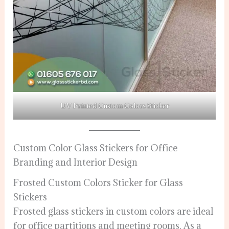
UV Printed Custom Colors Sticker
Custom Color Glass Stickers for Office
Branding and Interior Design
Frosted Custom Colors Sticker for Glass
Stickers
Frosted glass stickers in custom colors are ideal
for office partitions and meeting rooms. As a