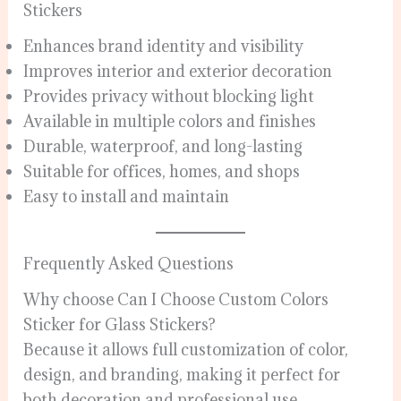
Stickers
Enhances brand identity and visibility
Improves interior and exterior decoration
Provides privacy without blocking light
Available in multiple colors and finishes
Durable, waterproof, and long-lasting
Suitable for offices, homes, and shops
Easy to install and maintain
Frequently Asked Questions
Why choose Can I Choose Custom Colors
Sticker for Glass Stickers?
Because it allows full customization of color,
design, and branding, making it perfect for
both decoration and professional use.