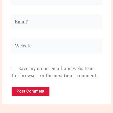
Email*
Website
Save my name, email, and website in
this browser for the next time I comment.