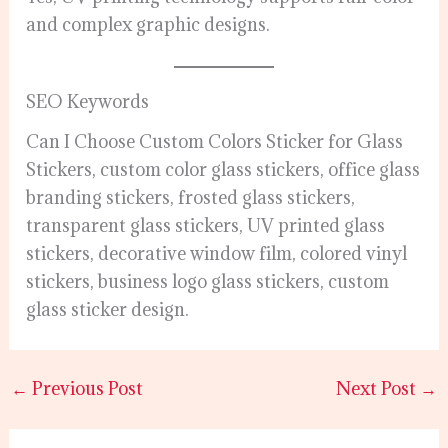
and complex graphic designs.
SEO Keywords
Can I Choose Custom Colors Sticker for Glass
Stickers, custom color glass stickers, office glass
branding stickers, frosted glass stickers,
transparent glass stickers, UV printed glass
stickers, decorative window film, colored vinyl
stickers, business logo glass stickers, custom
glass sticker design.
←
Previous Post
Next Post
→