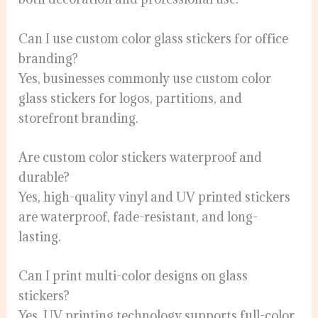
Can I use custom color glass stickers for office
branding?
Yes, businesses commonly use custom color
glass stickers for logos, partitions, and
storefront branding.
Are custom color stickers waterproof and
durable?
Yes, high-quality vinyl and UV printed stickers
are waterproof, fade-resistant, and long-
lasting.
Can I print multi-color designs on glass
stickers?
Yes, UV printing technology supports full-color