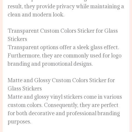
result, they provide privacy while maintaining a
clean and modern look.
Transparent Custom Colors Sticker for Glass
Stickers
Transparent options offer a sleek glass effect.
Furthermore, they are commonly used for logo
branding and promotional designs.
Matte and Glossy Custom Colors Sticker for
Glass Stickers
Matte and glossy vinyl stickers come in various
custom colors. Consequently, they are perfect
for both decorative and professional branding
purposes.