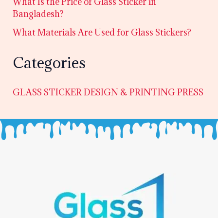
What Is the Price of Glass Sticker in
Bangladesh?
What Materials Are Used for Glass Stickers?
Categories
GLASS STICKER DESIGN & PRINTING PRESS