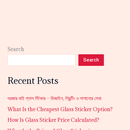
Search
Search
Recent Posts
দরজার থাই গ্লাস স্টিকার – ডিজাইন, প্রিন্টিং ও লাগানোর সেবা
What Is the Cheapest Glass Sticker Option?
How Is Glass Sticker Price Calculated?