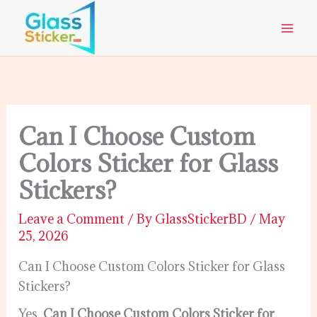
Skip
to
content
Can I Choose Custom
Colors Sticker for Glass
Stickers?
Leave a Comment
/ By
GlassStickerBD
/
May
25, 2026
Can I Choose Custom Colors Sticker for Glass
Stickers?
Yes,
Can I Choose Custom Colors Sticker for