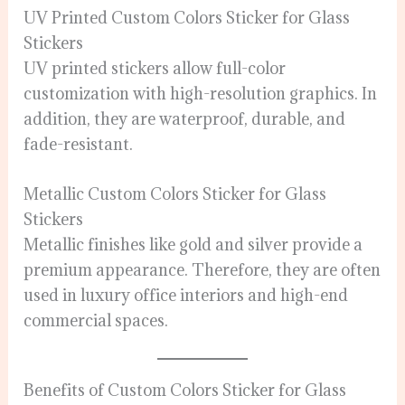
UV Printed Custom Colors Sticker for Glass
Stickers
UV printed stickers allow full-color
customization with high-resolution graphics. In
addition, they are waterproof, durable, and
fade-resistant.
Metallic Custom Colors Sticker for Glass
Stickers
Metallic finishes like gold and silver provide a
premium appearance. Therefore, they are often
used in luxury office interiors and high-end
commercial spaces.
Benefits of Custom Colors Sticker for Glass