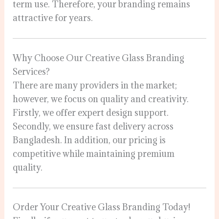
term use. Therefore, your branding remains
attractive for years.
Why Choose Our Creative Glass Branding
Services?
There are many providers in the market;
however, we focus on quality and creativity.
Firstly, we offer expert design support.
Secondly, we ensure fast delivery across
Bangladesh. In addition, our pricing is
competitive while maintaining premium
quality.
Order Your Creative Glass Branding Today!