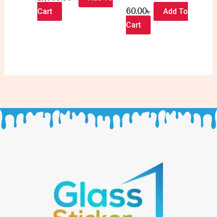
60.00
৳
Cart
Add To
Cart