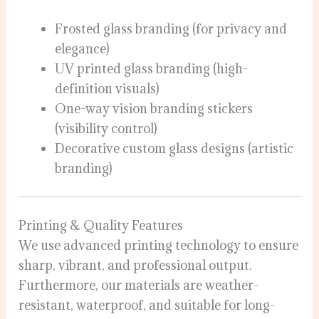
Frosted glass branding (for privacy and
elegance)
UV printed glass branding (high-
definition visuals)
One-way vision branding stickers
(visibility control)
Decorative custom glass designs (artistic
branding)
Printing & Quality Features
We use advanced printing technology to ensure
sharp, vibrant, and professional output.
Furthermore, our materials are weather-
resistant, waterproof, and suitable for long-