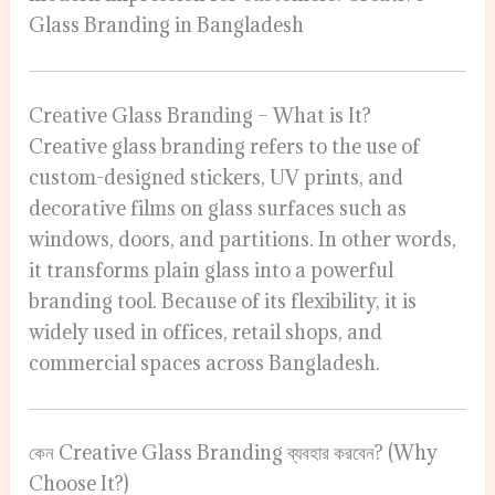
Glass Branding in Bangladesh
Creative Glass Branding – What is It?
Creative glass branding refers to the use of
custom-designed stickers, UV prints, and
decorative films on glass surfaces such as
windows, doors, and partitions. In other words,
it transforms plain glass into a powerful
branding tool. Because of its flexibility, it is
widely used in offices, retail shops, and
commercial spaces across Bangladesh.
কেন Creative Glass Branding ব্যবহার করবেন? (Why
Choose It?)