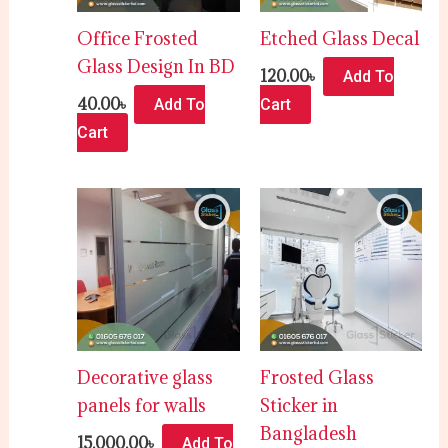
Office Frosted
Etched Glass Decal
Glass Design In BD
120.00
৳
Add To
40.00
৳
Add To
Cart
Cart
Decorative glass
Frosted Glass
panels for walls
Sticker in
Bangladesh
15,000.00
৳
Add To