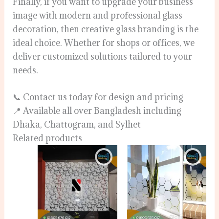
Finally, if you want to upgrade your business
image with modern and professional glass
decoration, then creative glass branding is the
ideal choice. Whether for shops or offices, we
deliver customized solutions tailored to your
needs.
📞 Contact us today for design and pricing
📍 Available all over Bangladesh including
Dhaka, Chattogram, and Sylhet
Related products