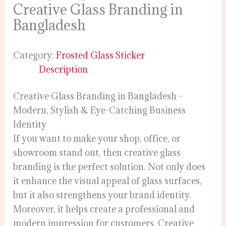
Creative Glass Branding in
Bangladesh
Category:
Frosted Glass Sticker
Description
Creative Glass Branding in Bangladesh –
Modern, Stylish & Eye-Catching Business
Identity
If you want to make your shop, office, or
showroom stand out, then creative glass
branding is the perfect solution. Not only does
it enhance the visual appeal of glass surfaces,
but it also strengthens your brand identity.
Moreover, it helps create a professional and
modern impression for customers. Creative