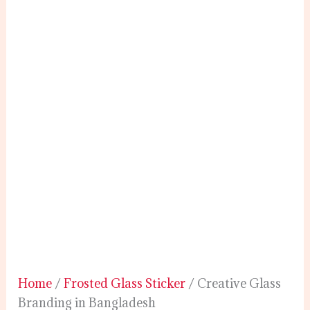
Home
/
Frosted Glass Sticker
/ Creative Glass
Branding in Bangladesh