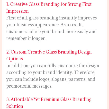
1. Creative Glass Branding for Strong First
Impression
First of all, glass branding instantly improves
your business appearance. As a result,
customers notice your brand more easily and
remember it longer.
2. Custom Creative Glass Branding Design
Options
In addition, you can fully customize the design
according to your brand identity. Therefore,
you can include logos, slogans, patterns, and
promotional messages.
3. Affordable Yet Premium Glass Branding
Solution