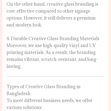
On the other hand, creative glass branding is
cost-effective compared to other signage
options. However, it still delivers a premium
and modern look.
4. Durable Creative Glass Branding Materials
Moreover, we use high-quality vinyl and UV
printing materials. As a result, the branding
remains vibrant, scratch-resistant, and long-
lasting.
Types of Creative Glass Branding in
Bangladesh
To meet different business needs, we offer
various solutions: