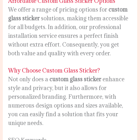
Affordable Custom Glass Sticker Options
We offer a range of pricing options for
custom
glass sticker
solutions, making them accessible
for all budgets. In addition, our professional
installation service ensures a perfect finish
without extra effort. Consequently, you get
both value and quality with every order.
Why Choose Custom Glass Sticker?
Not only does a
custom glass sticker
enhance
style and privacy, but it also allows for
personalized branding. Furthermore, with
numerous design options and sizes available,
you can easily find a solution that fits your
unique needs.