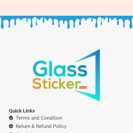
Quick Links
Terms and Condition
Return & Refund Policy