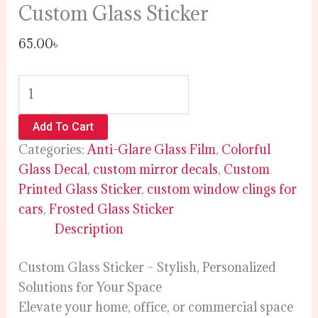
Custom Glass Sticker
65.00
৳
Add To Cart
Categories:
Anti-Glare Glass Film
,
Colorful
Glass Decal
,
custom mirror decals
,
Custom
Printed Glass Sticker
,
custom window clings for
cars
,
Frosted Glass Sticker
Description
Custom Glass Sticker – Stylish, Personalized
Solutions for Your Space
Elevate your home, office, or commercial space