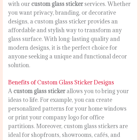
with our
custom glass sticker
services. Whether
you want privacy, branding, or decorative
designs, a custom glass sticker provides an
affordable and stylish way to transform any
glass surface. With long-lasting quality and
modern designs, it is the perfect choice for
anyone seeking a unique and functional decor
solution.
Benefits of Custom Glass Sticker Designs
A
custom glass sticker
allows you to bring your
ideas to life. For example, you can create
personalized patterns for your home windows
or print your company logo for office
partitions. Moreover, custom glass stickers are
ideal for shopfronts, showrooms, cafés, and