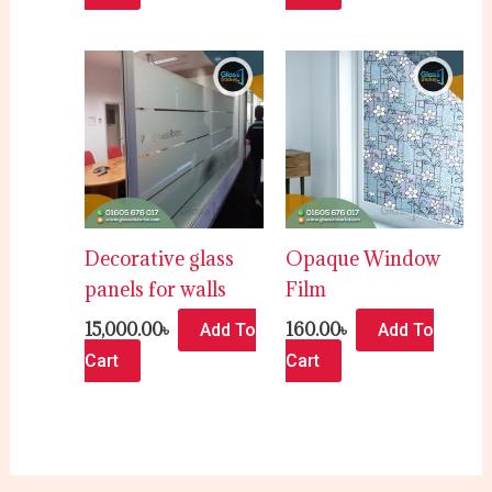
Decorative glass
Opaque Window
panels for walls
Film
15,000.00
৳
160.00
৳
Add To
Add To
Cart
Cart