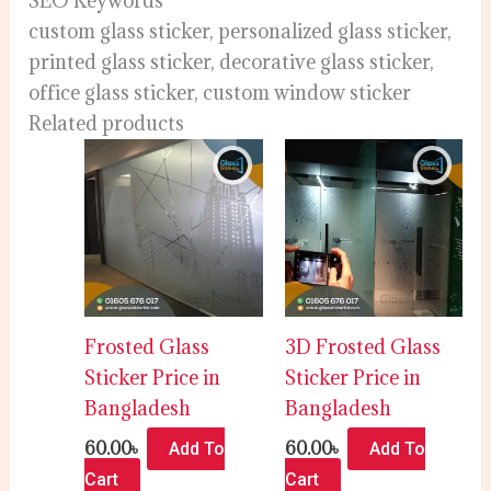
SEO Keywords
custom glass sticker, personalized glass sticker,
printed glass sticker, decorative glass sticker,
office glass sticker, custom window sticker
Related products
Frosted Glass
3D Frosted Glass
Sticker Price in
Sticker Price in
Bangladesh
Bangladesh
60.00
৳
60.00
৳
Add To
Add To
Cart
Cart