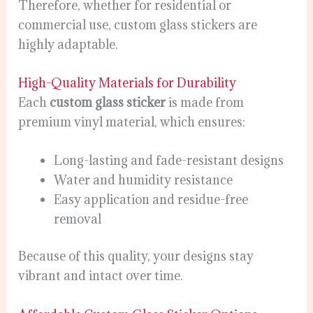
Therefore, whether for residential or
commercial use, custom glass stickers are
highly adaptable.
High-Quality Materials for Durability
Each
custom glass sticker
is made from
premium vinyl material, which ensures:
Long-lasting and fade-resistant designs
Water and humidity resistance
Easy application and residue-free
removal
Because of this quality, your designs stay
vibrant and intact over time.