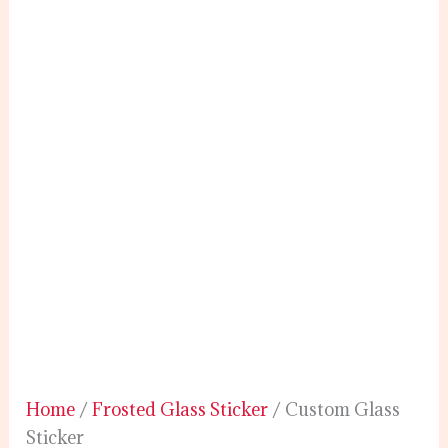
Home
/
Frosted Glass Sticker
/ Custom Glass
Sticker