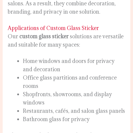
salons. As a result, they combine decoration,
branding, and privacy in one solution.
Applications of Custom Glass Sticker
Our
custom glass sticker
solutions are versatile
and suitable for many spaces:
Home windows and doors for privacy
and decoration
Office glass partitions and conference
rooms
Shopfronts, showrooms, and display
windows
Restaurants, cafés, and salon glass panels
Bathroom glass for privacy