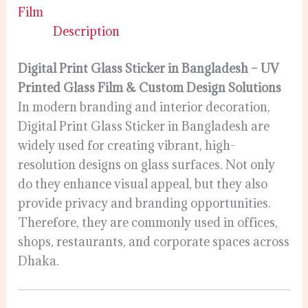
Film
Description
Digital Print Glass Sticker in Bangladesh – UV
Printed Glass Film & Custom Design Solutions
In modern branding and interior decoration,
Digital Print Glass Sticker in Bangladesh are
widely used for creating vibrant, high-
resolution designs on glass surfaces. Not only
do they enhance visual appeal, but they also
provide privacy and branding opportunities.
Therefore, they are commonly used in offices,
shops, restaurants, and corporate spaces across
Dhaka.