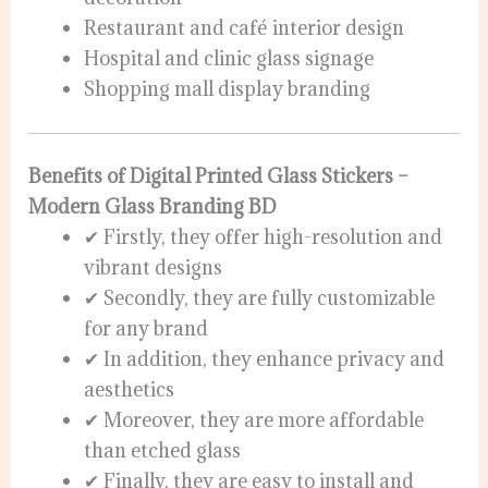
Restaurant and café interior design
Hospital and clinic glass signage
Shopping mall display branding
Benefits of Digital Printed Glass Stickers –
Modern Glass Branding BD
✔ Firstly, they offer high-resolution and
vibrant designs
✔ Secondly, they are fully customizable
for any brand
✔ In addition, they enhance privacy and
aesthetics
✔ Moreover, they are more affordable
than etched glass
✔ Finally, they are easy to install and