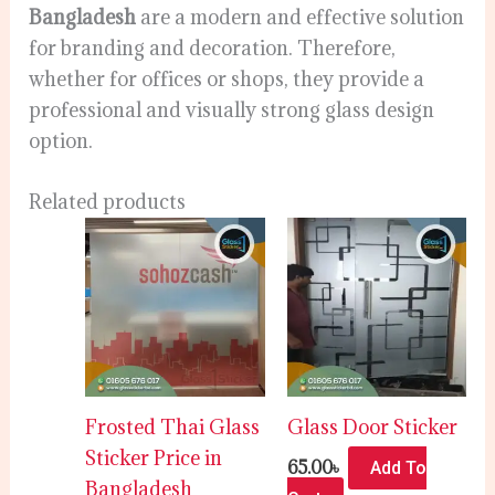
Bangladesh
are a modern and effective solution
for branding and decoration. Therefore,
whether for offices or shops, they provide a
professional and visually strong glass design
option.
Related products
Frosted Thai Glass
Glass Door Sticker
Sticker Price in
65.00
৳
Add To
Bangladesh