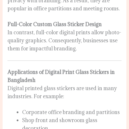
privacy with branding. As a result, they are
popular in office partitions and meeting rooms.
Full-Color Custom Glass Sticker Design
In contrast, full-color digital prints allow photo-
quality graphics. Consequently, businesses use
them for impactful branding.
Applications of Digital Print Glass Stickers in
Bangladesh
Digital printed glass stickers are used in many
industries. For example:
Corporate office branding and partitions
Shop front and showroom glass
decoration