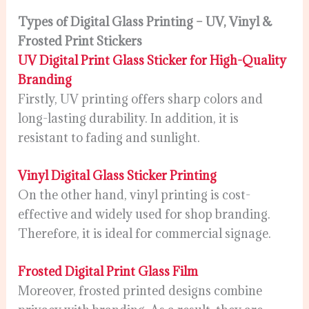
Types of Digital Glass Printing – UV, Vinyl &
Frosted Print Stickers
UV Digital Print Glass Sticker for High-Quality
Branding
Firstly, UV printing offers sharp colors and
long-lasting durability. In addition, it is
resistant to fading and sunlight.
Vinyl Digital Glass Sticker Printing
On the other hand, vinyl printing is cost-
effective and widely used for shop branding.
Therefore, it is ideal for commercial signage.
Frosted Digital Print Glass Film
Moreover, frosted printed designs combine