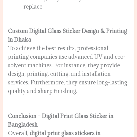
replace
Custom Digital Glass Sticker Design & Printing
in Dhaka
To achieve the best results, professional
printing companies use advanced UV and eco-
solvent machines. For instance, they provide
design, printing, cutting, and installation
services. Furthermore, they ensure long-lasting
quality and sharp finishing.
Conclusion – Digital Print Glass Sticker in
Bangladesh
Overall,
digital print glass stickers in