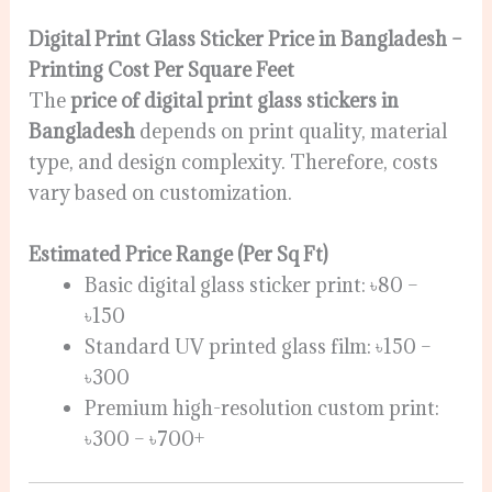
Digital Print Glass Sticker Price in Bangladesh –
Printing Cost Per Square Feet
The
price of digital print glass stickers in
Bangladesh
depends on print quality, material
type, and design complexity. Therefore, costs
vary based on customization.
Estimated Price Range (Per Sq Ft)
Basic digital glass sticker print: ৳80 –
৳150
Standard UV printed glass film: ৳150 –
৳300
Premium high-resolution custom print:
৳300 – ৳700+