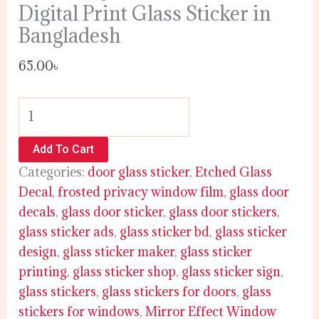
Digital Print Glass Sticker in
Bangladesh
65.00
৳
Add To Cart
Categories:
door glass sticker
,
Etched Glass
Decal
,
frosted privacy window film
,
glass door
decals
,
glass door sticker
,
glass door stickers
,
glass sticker ads
,
glass sticker bd
,
glass sticker
design
,
glass sticker maker
,
glass sticker
printing
,
glass sticker shop
,
glass sticker sign
,
glass stickers
,
glass stickers for doors
,
glass
stickers for windows
,
Mirror Effect Window