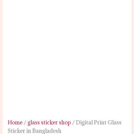
Home
/
glass sticker shop
/ Digital Print Glass
Sticker in Bangladesh