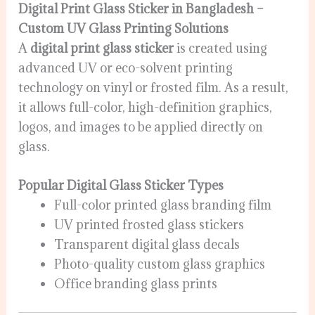
Digital Print Glass Sticker in Bangladesh –
Custom UV Glass Printing Solutions
A
digital print glass sticker
is created using
advanced UV or eco-solvent printing
technology on vinyl or frosted film. As a result,
it allows full-color, high-definition graphics,
logos, and images to be applied directly on
glass.
Popular Digital Glass Sticker Types
Full-color printed glass branding film
UV printed frosted glass stickers
Transparent digital glass decals
Photo-quality custom glass graphics
Office branding glass prints