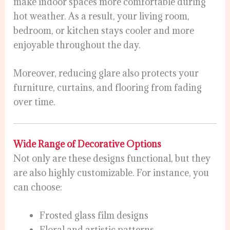
make indoor spaces more comfortable during
hot weather. As a result, your living room,
bedroom, or kitchen stays cooler and more
enjoyable throughout the day.
Moreover, reducing glare also protects your
furniture, curtains, and flooring from fading
over time.
Wide Range of Decorative Options
Not only are these designs functional, but they
are also highly customizable. For instance, you
can choose:
Frosted glass film designs
Floral and artistic patterns