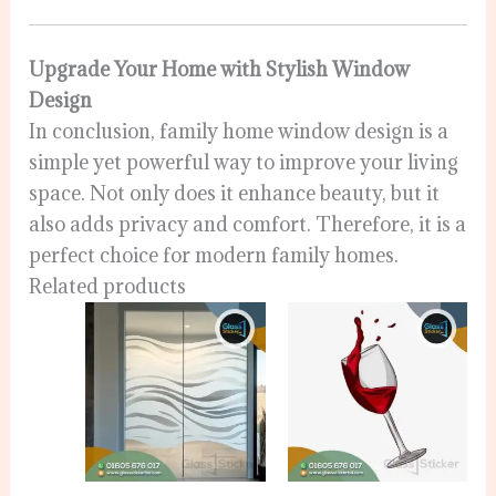
Upgrade Your Home with Stylish Window
Design
In conclusion, family home window design is a
simple yet powerful way to improve your living
space. Not only does it enhance beauty, but it
also adds privacy and comfort. Therefore, it is a
perfect choice for modern family homes.
Related products