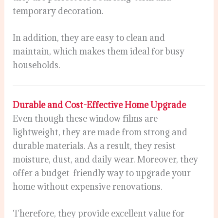
temporary decoration.
In addition, they are easy to clean and
maintain, which makes them ideal for busy
households.
Durable and Cost-Effective Home Upgrade
Even though these window films are
lightweight, they are made from strong and
durable materials. As a result, they resist
moisture, dust, and daily wear. Moreover, they
offer a budget-friendly way to upgrade your
home without expensive renovations.
Therefore, they provide excellent value for