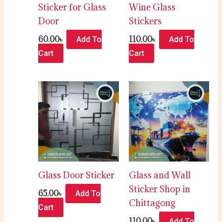
Sticker for Glass
Wine Glass
Door
Stickers
60.00
৳
110.00
৳
Add To
Add To
Cart
Cart
Glass Door Sticker
Glass and Wall
Sticker Shop in
65.00
৳
Add To
Chittagong
Cart
110.00
৳
Add To