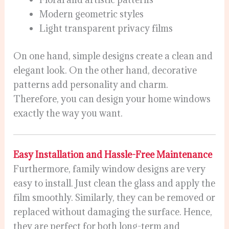
Modern geometric styles
Light transparent privacy films
On one hand, simple designs create a clean and
elegant look. On the other hand, decorative
patterns add personality and charm.
Therefore, you can design your home windows
exactly the way you want.
Easy Installation and Hassle-Free Maintenance
Furthermore, family window designs are very
easy to install. Just clean the glass and apply the
film smoothly. Similarly, they can be removed or
replaced without damaging the surface. Hence,
they are perfect for both long-term and