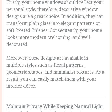
Firstly, your home windows should reflect your
personal style; therefore, decorative window
designs are a great choice. In addition, they can
transform plain glass into elegant patterns or
soft frosted finishes. Consequently, your home
looks more modern, welcoming, and well-
decorated.
Moreover, these designs are available in
multiple styles such as floral patterns,
geometric shapes, and minimalist textures. As a
result, you can easily match them with your
interior décor.
Maintain Privacy While Keeping Natural Light