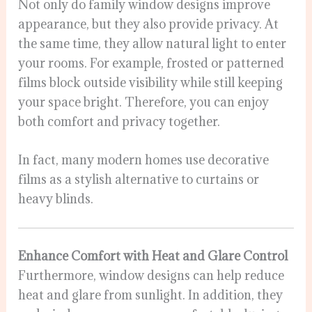
Not only do family window designs improve
appearance, but they also provide privacy. At
the same time, they allow natural light to enter
your rooms. For example, frosted or patterned
films block outside visibility while still keeping
your space bright. Therefore, you can enjoy
both comfort and privacy together.
In fact, many modern homes use decorative
films as a stylish alternative to curtains or
heavy blinds.
Enhance Comfort with Heat and Glare Control
Furthermore, window designs can help reduce
heat and glare from sunlight. In addition, they