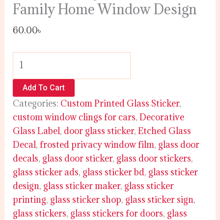
Family Home Window Design
60.00
৳
Add To Cart
Categories:
Custom Printed Glass Sticker
,
custom window clings for cars
,
Decorative
Glass Label
,
door glass sticker
,
Etched Glass
Decal
,
frosted privacy window film
,
glass door
decals
,
glass door sticker
,
glass door stickers
,
glass sticker ads
,
glass sticker bd
,
glass sticker
design
,
glass sticker maker
,
glass sticker
printing
,
glass sticker shop
,
glass sticker sign
,
glass stickers
,
glass stickers for doors
,
glass