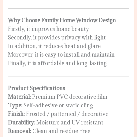
Why Choose Family Home Window Design
Firstly, it improves home beauty
Secondly, it provides privacy with light
In addition, it reduces heat and glare
Moreover, it is easy to install and maintain
Finally, it is affordable and long-lasting
Product Specifications
Material:
Premium PVC decorative film
Type:
Self-adhesive or static cling
Finish:
Frosted / patterned / decorative
Durability:
Moisture and UV resistant
Removal:
Clean and residue-free