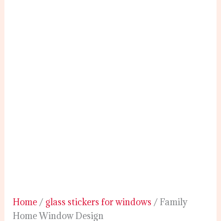
Home
/
glass stickers for windows
/ Family
Home Window Design