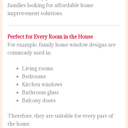
families looking for affordable home
improvement solutions.
Perfect for Every Room in the House
For example, family home window designs are
commonly used in:
Living rooms
Bedrooms
Kitchen windows
Bathroom glass
Balcony doors
Therefore, they are suitable for every part of
the home.