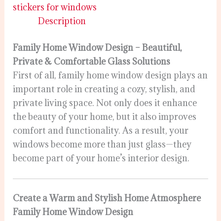
stickers for windows
Description
Family Home Window Design – Beautiful,
Private & Comfortable Glass Solutions
First of all, family home window design plays an
important role in creating a cozy, stylish, and
private living space. Not only does it enhance
the beauty of your home, but it also improves
comfort and functionality. As a result, your
windows become more than just glass—they
become part of your home’s interior design.
Create a Warm and Stylish Home Atmosphere
Family Home Window Design