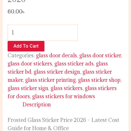
60.00
৳
Add To Cart
Categories:
glass door decals
,
glass door sticker
,
glass door stickers
,
glass sticker ads
,
glass
sticker bd
,
glass sticker design
,
glass sticker
maker
,
glass sticker printing
,
glass sticker shop
,
glass sticker sign
,
glass stickers
,
glass stickers
for doors
,
glass stickers for windows
Description
Frosted Glass Sticker Price 2026 – Latest Cost
Guide for Home & Office