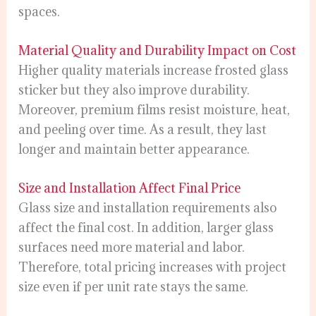
spaces.
Material Quality and Durability Impact on Cost
Higher quality materials increase frosted glass
sticker but they also improve durability.
Moreover, premium films resist moisture, heat,
and peeling over time. As a result, they last
longer and maintain better appearance.
Size and Installation Affect Final Price
Glass size and installation requirements also
affect the final cost. In addition, larger glass
surfaces need more material and labor.
Therefore, total pricing increases with project
size even if per unit rate stays the same.