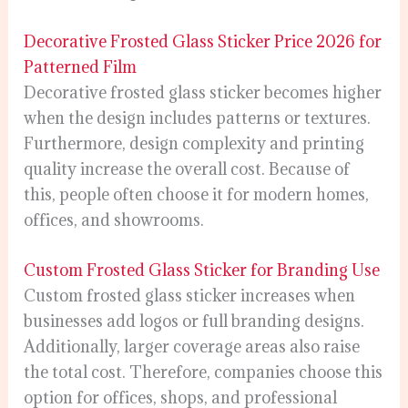
Decorative Frosted Glass Sticker Price 2026 for
Patterned Film
Decorative frosted glass sticker becomes higher
when the design includes patterns or textures.
Furthermore, design complexity and printing
quality increase the overall cost. Because of
this, people often choose it for modern homes,
offices, and showrooms.
Custom Frosted Glass Sticker for Branding Use
Custom frosted glass sticker increases when
businesses add logos or full branding designs.
Additionally, larger coverage areas also raise
the total cost. Therefore, companies choose this
option for offices, shops, and professional