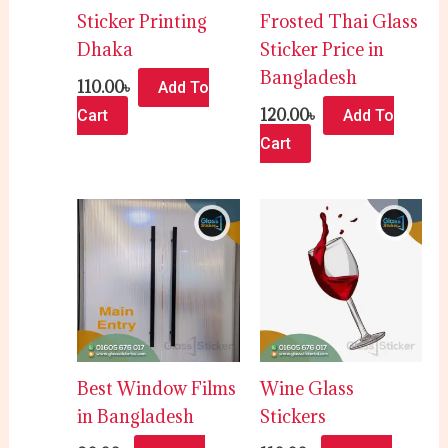
Sticker Printing
Frosted Thai Glass
Dhaka
Sticker Price in
Bangladesh
110.00
৳
Add To
120.00
৳
Cart
Add To
Cart
Best Window Films
Wine Glass
in Bangladesh
Stickers