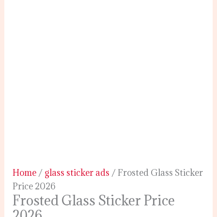
Home
/
glass sticker ads
/ Frosted Glass Sticker
Price 2026
Frosted Glass Sticker Price
2026