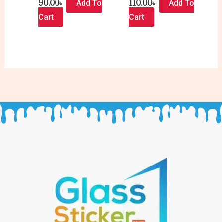
90.00
৳
110.00
৳
Add To
Add To
Cart
Cart