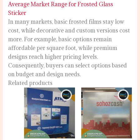
Average Market Range for Frosted Glass
Sticker
In many markets, basic frosted films stay low
cost, while decorative and custom versions cost
more. For example, basic options remain
affordable per square foot, while premium
designs reach higher pricing levels.
Consequently, buyers can select options based
on budget and design needs.
Related products