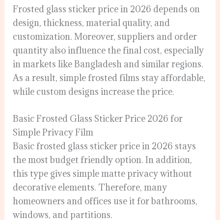
Frosted glass sticker price in 2026 depends on
design, thickness, material quality, and
customization. Moreover, suppliers and order
quantity also influence the final cost, especially
in markets like Bangladesh and similar regions.
As a result, simple frosted films stay affordable,
while custom designs increase the price.
Basic Frosted Glass Sticker Price 2026 for
Simple Privacy Film
Basic frosted glass sticker price in 2026 stays
the most budget friendly option. In addition,
this type gives simple matte privacy without
decorative elements. Therefore, many
homeowners and offices use it for bathrooms,
windows, and partitions.