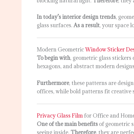
blocking natural light.
Therefore
, they
In today’s interior design trends
, geome
glass surfaces.
As a result
, your space 
Modern Geometric
Window Sticker De
To begin with
, geometric glass sticker
hexagons, and abstract modern designs
Furthermore
, these patterns are design
offices, while bold patterns fit creative
Privacy Glass Film
for Office and Hom
One of the main benefits
of geometric s
seeing inside.
Therefore
, they are perf