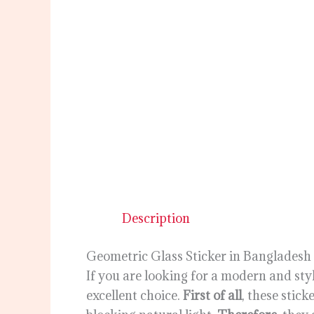
Description
Geometric Glass Sticker in Bangladesh
If you are looking for a modern and sty
excellent choice.
First of all
, these stic