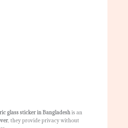
ic glass sticker in Bangladesh
is an
ver
, they provide privacy without