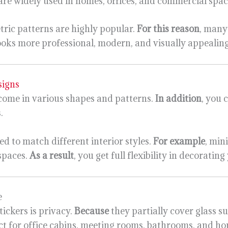
 are widely used in homes, offices, and commercial spac
tric patterns are highly popular.
For this reason
, many
looks more professional, modern, and visually appealing
signs
s come in various shapes and patterns.
In addition
, you 
.
ed to match different interior styles.
For example
, min
 spaces.
As a result
, you get full flexibility in decoratin
e
tickers is privacy.
Because
they partially cover glass s
ect for office cabins, meeting rooms, bathrooms, and 