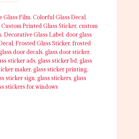
e Glass Film
,
Colorful Glass Decal
,
,
Custom Printed Glass Sticker
,
custom
s
,
Decorative Glass Label
,
door glass
Decal
,
Frosted Glass Sticker
,
frosted
glass door decals
,
glass door sticker
,
ass sticker ads
,
glass sticker bd
,
glass
ticker maker
,
glass sticker printing
,
ss sticker sign
,
glass stickers
,
glass
ss stickers for windows