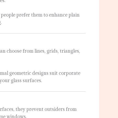
es.
 people prefer them to enhance plain
.
can choose from lines, grids, triangles,
imal geometric designs suit corporate
g your glass surfaces.
urfaces, they prevent outsiders from
home windows.