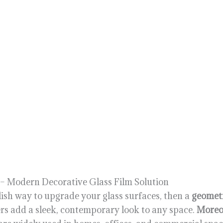
 – Modern Decorative Glass Film Solution
lish way to upgrade your glass surfaces, then a
geometr
kers add a sleek, contemporary look to any space.
Moreo