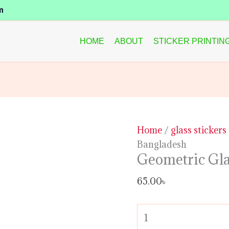
Geometric
m
Glass
Sticker
HOME
ABOUT
STICKER PRINTIN
in
Bangladesh
quantity
Home
/
glass stickers
Bangladesh
Geometric Gla
65.00
৳