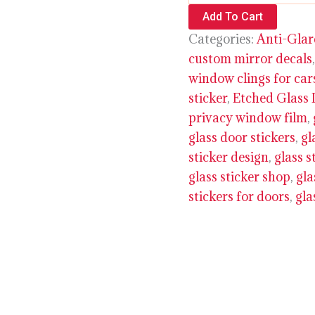
Add To Cart
Categories:
Anti-Glar
custom mirror decals
window clings for car
sticker
,
Etched Glass 
privacy window film
,
glass door stickers
,
gl
sticker design
,
glass s
glass sticker shop
,
gla
stickers for doors
,
gla