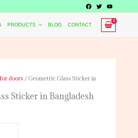
G
PRODUCTS
BLOG
CONTACT
 for doors
/ Geometric Glass Sticker in
ss Sticker in Bangladesh