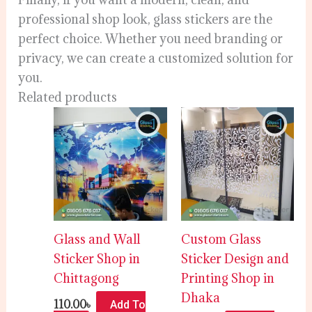
professional shop look, glass stickers are the
perfect choice. Whether you need branding or
privacy, we can create a customized solution for
you.
Related products
Glass and Wall
Custom Glass
Sticker Shop in
Sticker Design and
Chittagong
Printing Shop in
Dhaka
110.00
৳
Add To