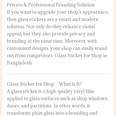
Private & Professional Branding Solution
If you want to upgrade your shop’s appearance,
then glass stickers are a smart and modern
solution. Not only do they enhance visual
appeal, but they also provide privacy and
branding at the same time. Moreover, with
customized designs, your shop can easily stand
out from competitors. Glass Sticker for Shop in
Bangladesh
Glass Sticker for Shop – What is It?
A glass sticker is a high-quality vinyl film
applied to glass surfaces such as shop windows,
doors, and partitions. In other words, it
transforms plain glass into a branding and