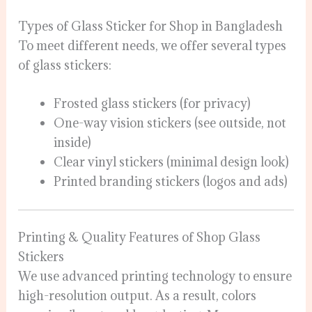
Types of Glass Sticker for Shop in Bangladesh
To meet different needs, we offer several types
of glass stickers:
Frosted glass stickers (for privacy)
One-way vision stickers (see outside, not
inside)
Clear vinyl stickers (minimal design look)
Printed branding stickers (logos and ads)
Printing & Quality Features of Shop Glass
Stickers
We use advanced printing technology to ensure
high-resolution output. As a result, colors