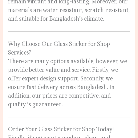
remain vibrant and long-lasting. Moreover, our
materials are water-resistant, scratch-resistant,
and suitable for Bangladesh’s climate.
Why Choose Our Glass Sticker for Shop
Services?
There are many options available; however, we
provide better value and service. Firstly, we
offer expert design support. Secondly, we
ensure fast delivery across Bangladesh. In
addition, our prices are competitive, and
quality is guaranteed.
Order Your Glass Sticker for Shop Today!
Finally, if you want a modern, clean, and