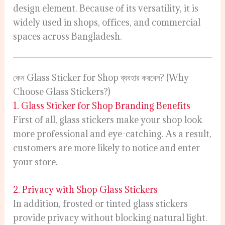
design element. Because of its versatility, it is
widely used in shops, offices, and commercial
spaces across Bangladesh.
কেন Glass Sticker for Shop ব্যবহার করবেন? (Why
Choose Glass Stickers?)
1. Glass Sticker for Shop Branding Benefits
First of all, glass stickers make your shop look
more professional and eye-catching. As a result,
customers are more likely to notice and enter
your store.
2. Privacy with Shop Glass Stickers
In addition, frosted or tinted glass stickers
provide privacy without blocking natural light.