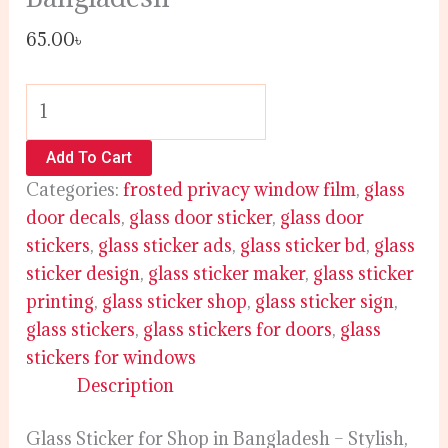
65.00
৳
Add To Cart
Categories:
frosted privacy window film
,
glass
door decals
,
glass door sticker
,
glass door
stickers
,
glass sticker ads
,
glass sticker bd
,
glass
sticker design
,
glass sticker maker
,
glass sticker
printing
,
glass sticker shop
,
glass sticker sign
,
glass stickers
,
glass stickers for doors
,
glass
stickers for windows
Description
Glass Sticker for Shop in Bangladesh – Stylish,