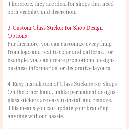
Therefore, they are ideal for shops that need
both visibility and discretion.
3. Custom Glass Sticker for Shop Design
Options
Furthermore, you can customize everything—
from logo and text to color and patterns. For
example, you can create promotional designs,
business information, or decorative layouts.
4. Easy Installation of Glass Stickers for Shops
On the other hand, unlike permanent designs,
glass stickers are easy to install and remove.
This means you can update your branding
anytime without hassle.