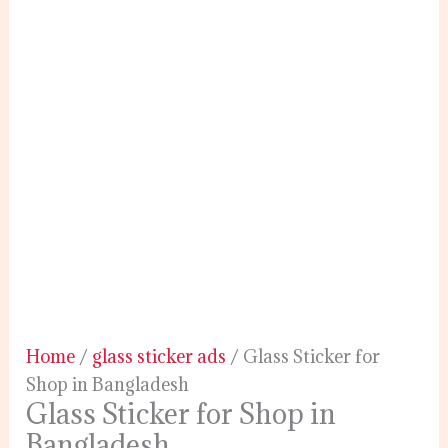
Home
/
glass sticker ads
/ Glass Sticker for
Shop in Bangladesh
Glass Sticker for Shop in
Bangladesh