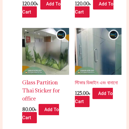
120.00
৳
120.00
৳
Add To
Add To
Cart
Cart
Glass Partition
স্টিকার ডিজাইন এবং বানানো
Thai Sticker for
125.00
৳
Add To
office
Cart
80.00
৳
Add To
Cart