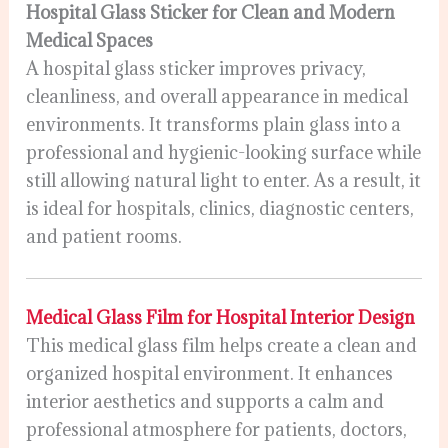
Hospital Glass Sticker for Clean and Modern
Medical Spaces
A hospital glass sticker improves privacy,
cleanliness, and overall appearance in medical
environments. It transforms plain glass into a
professional and hygienic-looking surface while
still allowing natural light to enter. As a result, it
is ideal for hospitals, clinics, diagnostic centers,
and patient rooms.
Medical Glass Film for Hospital Interior Design
This medical glass film helps create a clean and
organized hospital environment. It enhances
interior aesthetics and supports a calm and
professional atmosphere for patients, doctors,