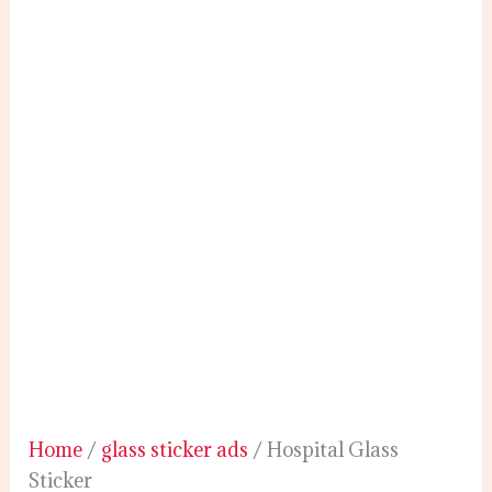
Home
/
glass sticker ads
/ Hospital Glass
Sticker