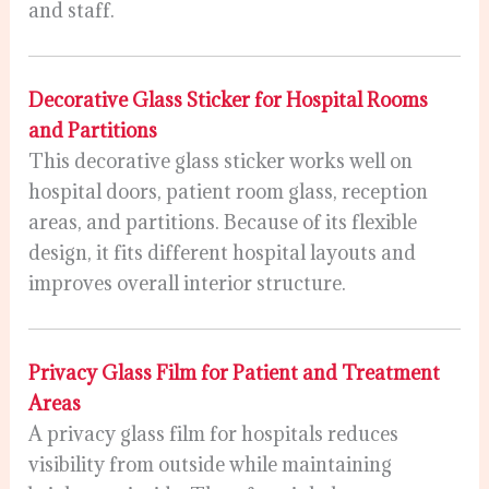
and staff.
Decorative Glass Sticker for Hospital Rooms
and Partitions
This decorative glass sticker works well on
hospital doors, patient room glass, reception
areas, and partitions. Because of its flexible
design, it fits different hospital layouts and
improves overall interior structure.
Privacy Glass Film for Patient and Treatment
Areas
A privacy glass film for hospitals reduces
visibility from outside while maintaining