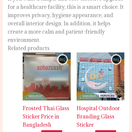
for a healthcare facility, this is a smart choice. It
improves privacy, hygiene appearance, and
overall interior design. In addition, it helps
create a more calm and patient-friendly
environment.
Related products
Frosted Thai Glass
Hospital Outdoor
Sticker Price in
Branding Glass
Bangladesh
Sticker