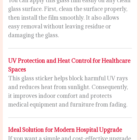
You can apply this glass film easily on any clean
glass surface. First, clean the surface properly,
then install the film smoothly. It also allows
easy removal without leaving residue or
damaging the glass.
UV Protection and Heat Control for Healthcare
Spaces
This glass sticker helps block harmful UV rays
and reduces heat from sunlight. Consequently,
it improves indoor comfort and protects
medical equipment and furniture from fading.
Ideal Solution for Modern Hospital Upgrade
If you want a simple and cost-effective upgrade