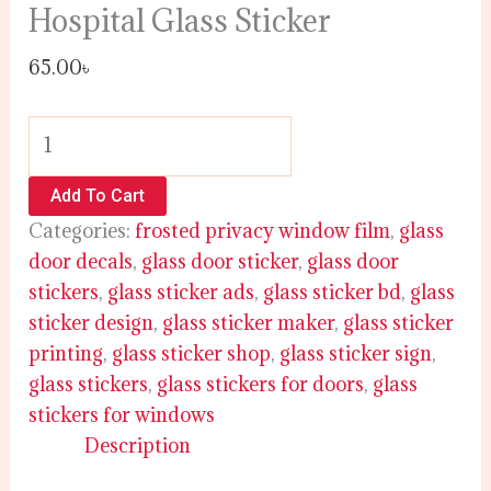
Hospital Glass Sticker
65.00
৳
Add To Cart
Categories:
frosted privacy window film
,
glass
door decals
,
glass door sticker
,
glass door
stickers
,
glass sticker ads
,
glass sticker bd
,
glass
sticker design
,
glass sticker maker
,
glass sticker
printing
,
glass sticker shop
,
glass sticker sign
,
glass stickers
,
glass stickers for doors
,
glass
stickers for windows
Description