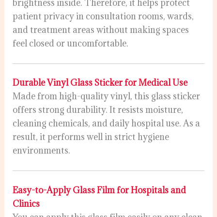
brightness inside. Therefore, it helps protect
patient privacy in consultation rooms, wards,
and treatment areas without making spaces
feel closed or uncomfortable.
Durable Vinyl Glass Sticker for Medical Use
Made from high-quality vinyl, this glass sticker
offers strong durability. It resists moisture,
cleaning chemicals, and daily hospital use. As a
result, it performs well in strict hygiene
environments.
Easy-to-Apply Glass Film for Hospitals and
Clinics