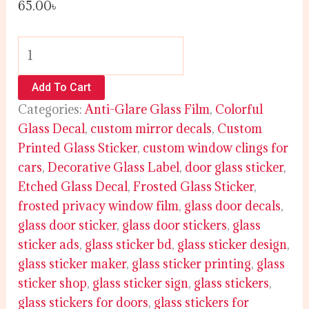
65.00
৳
Add To Cart
Categories:
Anti-Glare Glass Film
,
Colorful
Glass Decal
,
custom mirror decals
,
Custom
Printed Glass Sticker
,
custom window clings for
cars
,
Decorative Glass Label
,
door glass sticker
,
Etched Glass Decal
,
Frosted Glass Sticker
,
frosted privacy window film
,
glass door decals
,
glass door sticker
,
glass door stickers
,
glass
sticker ads
,
glass sticker bd
,
glass sticker design
,
glass sticker maker
,
glass sticker printing
,
glass
sticker shop
,
glass sticker sign
,
glass stickers
,
glass stickers for doors
,
glass stickers for