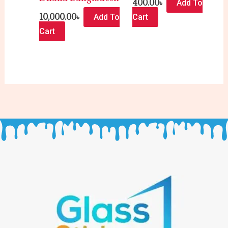
400.00
৳
Add To
10,000.00
৳
Add To
Cart
Cart