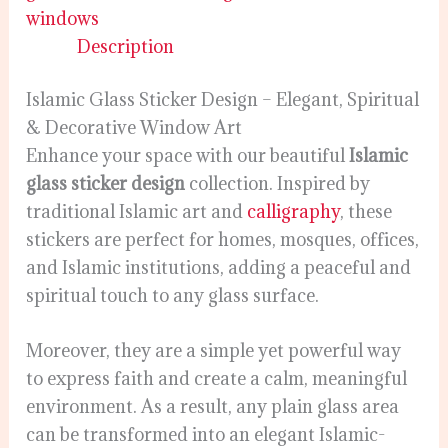
windows
Description
Islamic Glass Sticker Design – Elegant, Spiritual
& Decorative Window Art
Enhance your space with our beautiful
Islamic
glass sticker design
collection. Inspired by
traditional Islamic art and
calligraphy
, these
stickers are perfect for homes, mosques, offices,
and Islamic institutions, adding a peaceful and
spiritual touch to any glass surface.
Moreover, they are a simple yet powerful way
to express faith and create a calm, meaningful
environment. As a result, any plain glass area
can be transformed into an elegant Islamic-