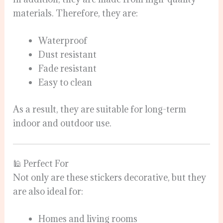
materials. Therefore, they are:
Waterproof
Dust resistant
Fade resistant
Easy to clean
As a result, they are suitable for long-term
indoor and outdoor use.
🕌 Perfect For
Not only are these stickers decorative, but they
are also ideal for:
Homes and living rooms