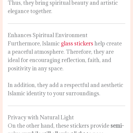
Thus, they bring spiritual beauty and artistic
elegance together.
Enhances Spiritual Environment
Furthermore, Islamic
glass stickers
help create
a peaceful atmosphere. Therefore, they are
ideal for encouraging reflection, faith, and
positivity in any space.
In addition, they add a respectful and aesthetic
Islamic identity to your surroundings.
Privacy with Natural Light
On the other hand, these stickers provide
semi-