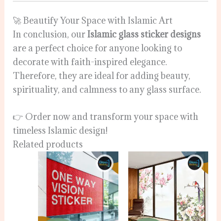
🚀 Beautify Your Space with Islamic Art
In conclusion, our
Islamic glass sticker designs
are a perfect choice for anyone looking to
decorate with faith-inspired elegance.
Therefore, they are ideal for adding beauty,
spirituality, and calmness to any glass surface.
👉 Order now and transform your space with
timeless Islamic design!
Related products