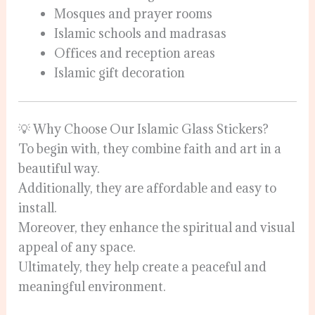
Mosques and prayer rooms
Islamic schools and madrasas
Offices and reception areas
Islamic gift decoration
💡 Why Choose Our Islamic Glass Stickers?
To begin with, they combine faith and art in a
beautiful way.
Additionally, they are affordable and easy to
install.
Moreover, they enhance the spiritual and visual
appeal of any space.
Ultimately, they help create a peaceful and
meaningful environment.