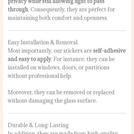
privacy while still allowing light to pass
through
. Consequently, they are perfect for
maintaining both comfort and openness.
Easy Installation & Removal
Most importantly, our stickers are
self-adhesive
and easy to apply
. For instance, they can be
installed on windows, doors, or partitions
without professional help.
Moreover, they can be removed or replaced
without damaging the glass surface.
Durable & Long-Lasting
In addition, they are made from high-quality