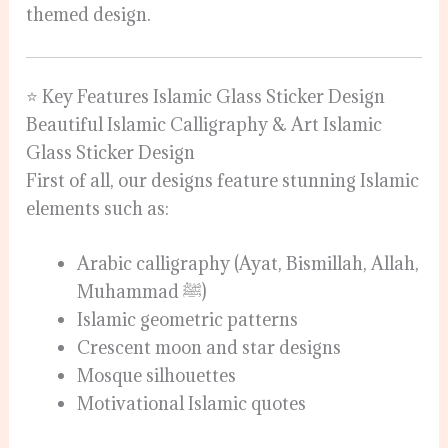
themed design.
⭐ Key Features Islamic Glass Sticker Design
Beautiful Islamic Calligraphy & Art Islamic
Glass Sticker Design
First of all, our designs feature stunning Islamic
elements such as:
Arabic calligraphy (Ayat, Bismillah, Allah,
Muhammad ﷺ)
Islamic geometric patterns
Crescent moon and star designs
Mosque silhouettes
Motivational Islamic quotes