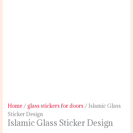
Home
/
glass stickers for doors
/ Islamic Glass
Sticker Design
Islamic Glass Sticker Design