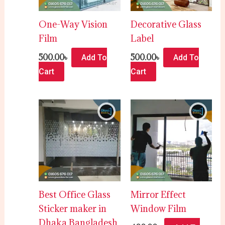
One-Way Vision
Decorative Glass
Film
Label
500.00
৳
500.00
৳
Add To
Add To
Cart
Cart
Best Office Glass
Mirror Effect
Sticker maker in
Window Film
Dhaka Bangladesh