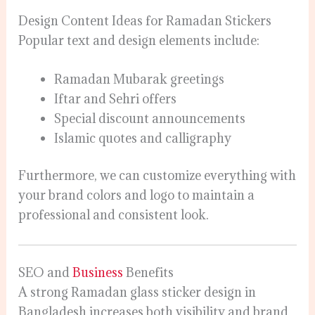
Design Content Ideas for Ramadan Stickers
Popular text and design elements include:
Ramadan Mubarak greetings
Iftar and Sehri offers
Special discount announcements
Islamic quotes and calligraphy
Furthermore, we can customize everything with
your brand colors and logo to maintain a
professional and consistent look.
SEO and
Business
Benefits
A strong Ramadan glass sticker design in
Bangladesh increases both visibility and brand