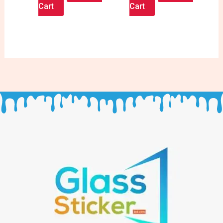
Cart
Cart