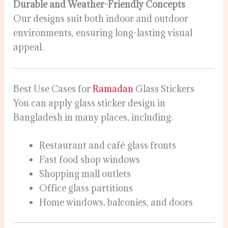
Durable and Weather-Friendly Concepts
Our designs suit both indoor and outdoor
environments, ensuring long-lasting visual
appeal.
Best Use Cases for
Ramadan
Glass Stickers
You can apply glass sticker design in
Bangladesh in many places, including:
Restaurant and café glass fronts
Fast food shop windows
Shopping mall outlets
Office glass partitions
Home windows, balconies, and doors