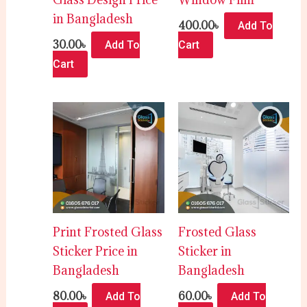
in Bangladesh
400.00
৳
Add To
30.00
৳
Add To
Cart
Cart
Print Frosted Glass
Frosted Glass
Sticker Price in
Sticker in
Bangladesh
Bangladesh
80.00
৳
60.00
৳
Add To
Add To