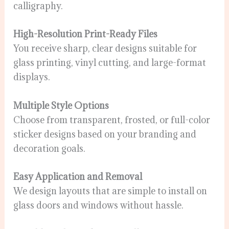
calligraphy.
High-Resolution Print-Ready Files
You receive sharp, clear designs suitable for
glass printing, vinyl cutting, and large-format
displays.
Multiple Style Options
Choose from transparent, frosted, or full-color
sticker designs based on your branding and
decoration goals.
Easy Application and Removal
We design layouts that are simple to install on
glass doors and windows without hassle.