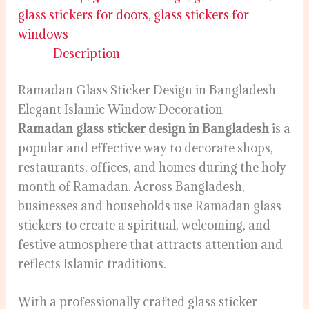
glass stickers for doors
,
glass stickers for
windows
Description
Ramadan Glass Sticker Design in Bangladesh –
Elegant Islamic Window Decoration
Ramadan glass sticker design in Bangladesh
is a
popular and effective way to decorate shops,
restaurants, offices, and homes during the holy
month of Ramadan. Across Bangladesh,
businesses and households use Ramadan glass
stickers to create a spiritual, welcoming, and
festive atmosphere that attracts attention and
reflects Islamic traditions.
With a professionally crafted glass sticker