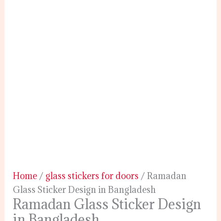
Home
/
glass stickers for doors
/ Ramadan
Glass Sticker Design in Bangladesh
Ramadan Glass Sticker Design
in Bangladesh