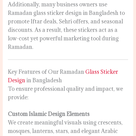
Additionally, many business owners use
Ramadan glass sticker design in Bangladesh to
promote Iftar deals, Sehri offers, and seasonal
discounts. As a result, these stickers act as a
low-cost yet powerful marketing tool during
Ramadan.
Key Features of Our Ramadan
Glass Sticker
Design
in Bangladesh
To ensure professional quality and impact, we
provide:
Custom Islamic Design Elements
We create meaningful visuals using crescents,
mosques, lanterns, stars, and elegant Arabic