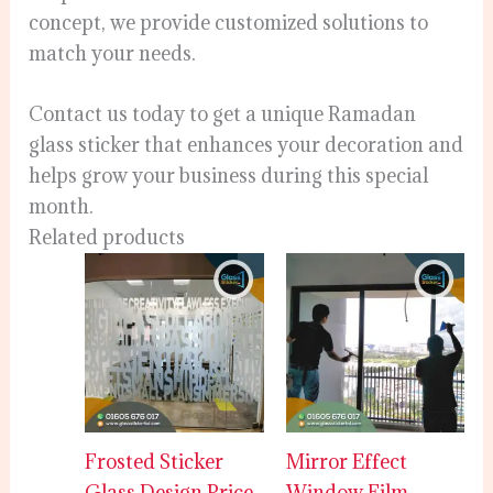
concept, we provide customized solutions to
match your needs.
Contact us today to get a unique Ramadan
glass sticker that enhances your decoration and
helps grow your business during this special
month.
Related products
Frosted Sticker
Mirror Effect
Glass Design Price
Window Film