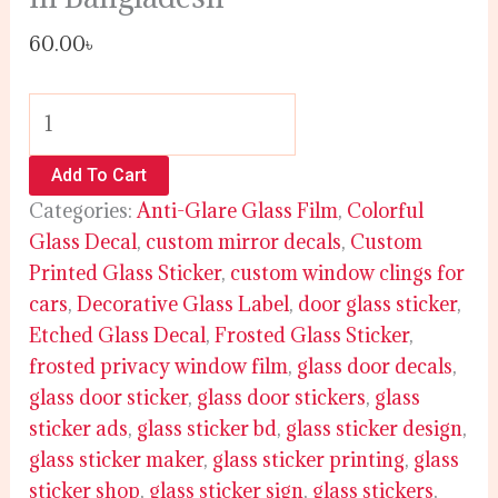
60.00
৳
Add To Cart
Categories:
Anti-Glare Glass Film
,
Colorful
Glass Decal
,
custom mirror decals
,
Custom
Printed Glass Sticker
,
custom window clings for
cars
,
Decorative Glass Label
,
door glass sticker
,
Etched Glass Decal
,
Frosted Glass Sticker
,
frosted privacy window film
,
glass door decals
,
glass door sticker
,
glass door stickers
,
glass
sticker ads
,
glass sticker bd
,
glass sticker design
,
glass sticker maker
,
glass sticker printing
,
glass
sticker shop
,
glass sticker sign
,
glass stickers
,