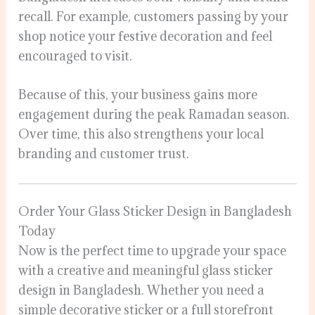
recall. For example, customers passing by your
shop notice your festive decoration and feel
encouraged to visit.
Because of this, your business gains more
engagement during the peak Ramadan season.
Over time, this also strengthens your local
branding and customer trust.
Order Your Glass Sticker Design in Bangladesh
Today
Now is the perfect time to upgrade your space
with a creative and meaningful glass sticker
design in Bangladesh. Whether you need a
simple decorative sticker or a full storefront