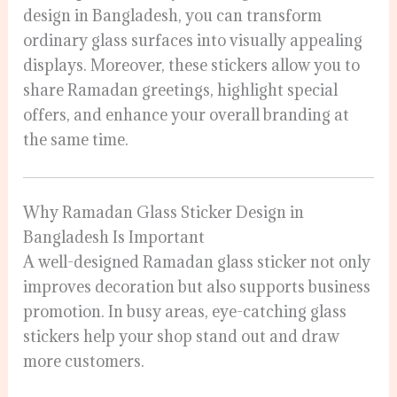
design in Bangladesh, you can transform
ordinary glass surfaces into visually appealing
displays. Moreover, these stickers allow you to
share Ramadan greetings, highlight special
offers, and enhance your overall branding at
the same time.
Why Ramadan Glass Sticker Design in
Bangladesh Is Important
A well-designed Ramadan glass sticker not only
improves decoration but also supports business
promotion. In busy areas, eye-catching glass
stickers help your shop stand out and draw
more customers.