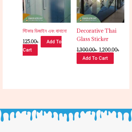
স্টিকার ডিজাইন এবং বানানো
Decorative Thai
Glass Sticker
125.00
৳
Add To
1,300.00
৳
1,200.00
৳
Cart
Add To Cart