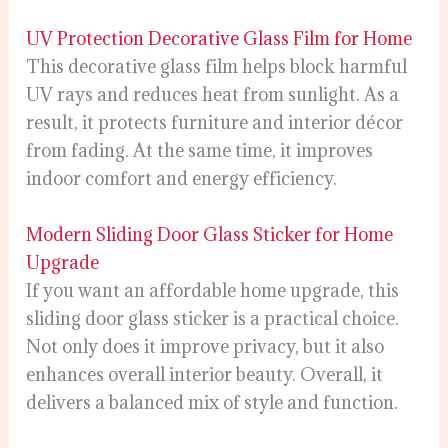
UV Protection Decorative Glass Film for Home
This decorative glass film helps block harmful
UV rays and reduces heat from sunlight. As a
result, it protects furniture and interior décor
from fading. At the same time, it improves
indoor comfort and energy efficiency.
Modern Sliding Door Glass Sticker for Home
Upgrade
If you want an affordable home upgrade, this
sliding door glass sticker is a practical choice.
Not only does it improve privacy, but it also
enhances overall interior beauty. Overall, it
delivers a balanced mix of style and function.