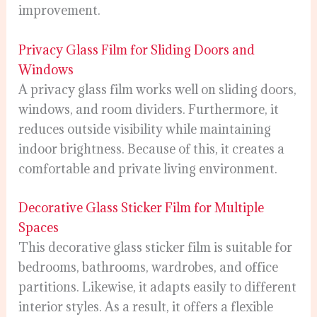
improvement.
Privacy Glass Film for Sliding Doors and
Windows
A privacy glass film works well on sliding doors,
windows, and room dividers. Furthermore, it
reduces outside visibility while maintaining
indoor brightness. Because of this, it creates a
comfortable and private living environment.
Decorative Glass Sticker Film for Multiple
Spaces
This decorative glass sticker film is suitable for
bedrooms, bathrooms, wardrobes, and office
partitions. Likewise, it adapts easily to different
interior styles. As a result, it offers a flexible