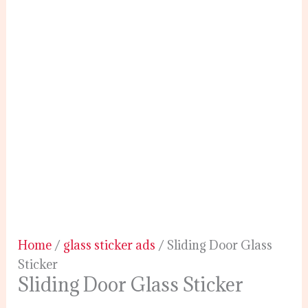
Home
/
glass sticker ads
/ Sliding Door Glass
Sticker
Sliding Door Glass Sticker