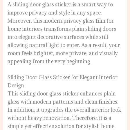
A sliding door glass sticker is a smart way to
improve privacy and style in any space.
Moreover, this modern privacy glass film for
home interiors transforms plain sliding doors
into elegant decorative surfaces while still
allowing natural light to enter. As a result, your
room feels brighter, more private, and visually
appealing from the very beginning.
Sliding Door Glass Sticker for Elegant Interior
Design
This sliding door glass sticker enhances plain
glass with modern patterns and clean finishes.
In addition, it upgrades the overall interior look
without heavy renovation. Therefore, it is a
simple yet effective solution for stylish home