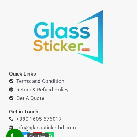
Quick Links
Terms and Condition
Return & Refund Policy
Get A Quote
Get in Touch
+880 1605-676017
info@glassstickerbd.com
F
T
Y
W