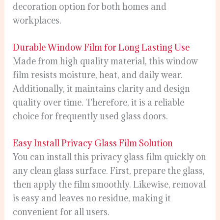
decoration option for both homes and
workplaces.
Durable Window Film for Long Lasting Use
Made from high quality material, this window
film resists moisture, heat, and daily wear.
Additionally, it maintains clarity and design
quality over time. Therefore, it is a reliable
choice for frequently used glass doors.
Easy Install Privacy Glass Film Solution
You can install this privacy glass film quickly on
any clean glass surface. First, prepare the glass,
then apply the film smoothly. Likewise, removal
is easy and leaves no residue, making it
convenient for all users.