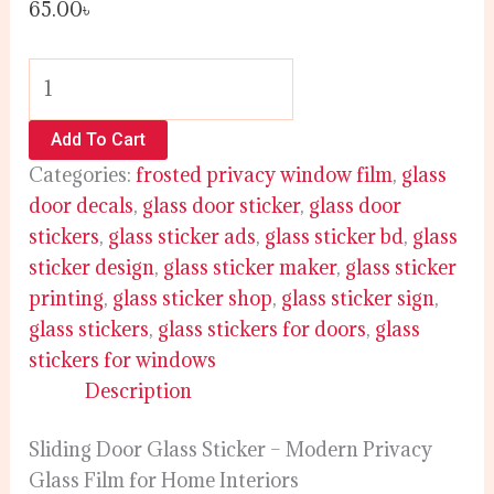
65.00
৳
Add To Cart
Categories:
frosted privacy window film
,
glass
door decals
,
glass door sticker
,
glass door
stickers
,
glass sticker ads
,
glass sticker bd
,
glass
sticker design
,
glass sticker maker
,
glass sticker
printing
,
glass sticker shop
,
glass sticker sign
,
glass stickers
,
glass stickers for doors
,
glass
stickers for windows
Description
Sliding Door Glass Sticker – Modern Privacy
Glass Film for Home Interiors