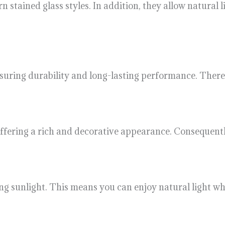
n stained glass styles. In addition, they allow natural 
uring durability and long-lasting performance. Theref
 offering a rich and decorative appearance. Consequent
ng sunlight. This means you can enjoy natural light wh