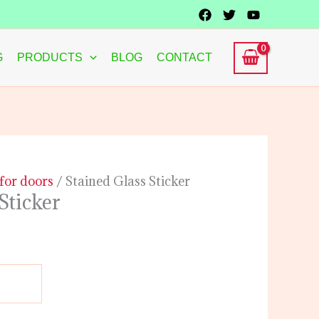
G
PRODUCTS
BLOG
CONTACT
 for doors
/ Stained Glass Sticker
Sticker