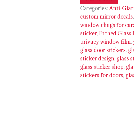
Categories:
Anti-Glar
custom mirror decals
window clings for car
sticker
,
Etched Glass 
privacy window film
,
glass door stickers
,
gl
sticker design
,
glass s
glass sticker shop
,
gla
stickers for doors
,
gla