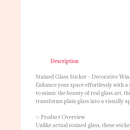
Description
Stained Glass Sticker – Decorative Win
Enhance your space effortlessly with a
to mimic the beauty of real glass art, th
transforms plain glass into a visually a
✨ Product Overview
Unlike actual stained glass, these stick