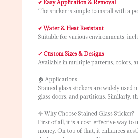
✔ Easy Application & Removal
The sticker is simple to install with a
✔ Water & Heat Resistant
Suitable for various environments, incl
✔ Custom Sizes & Designs
Available in multiple patterns, colors, 
🏠 Applications
Stained glass stickers are widely used 
glass doors, and partitions. Similarly, th
🎯 Why Choose Stained Glass Sticker?
First of all, it is a cost-effective way 
money. On top of that, it enhances aesth