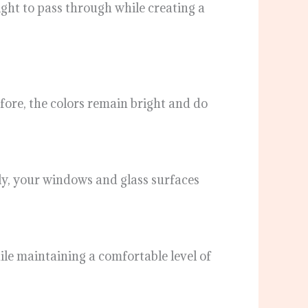
light to pass through while creating a
ore, the colors remain bright and do
ly, your windows and glass surfaces
ile maintaining a comfortable level of