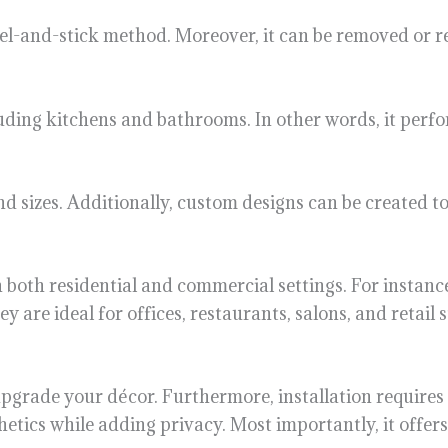
 peel-and-stick method. Moreover, it can be removed or 
uding kitchens and bathrooms. In other words, it perfo
and sizes. Additionally, custom designs can be created 
in both residential and commercial settings. For instan
ey are ideal for offices, restaurants, salons, and retail s
to upgrade your décor. Furthermore, installation requires
etics while adding privacy. Most importantly, it offers 