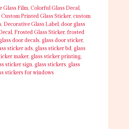
e Glass Film
,
Colorful Glass Decal
,
,
Custom Printed Glass Sticker
,
custom
s
,
Decorative Glass Label
,
door glass
Decal
,
Frosted Glass Sticker
,
frosted
glass door decals
,
glass door sticker
,
ass sticker ads
,
glass sticker bd
,
glass
ticker maker
,
glass sticker printing
,
ss sticker sign
,
glass stickers
,
glass
ss stickers for windows