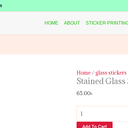
Stained
m
Glass
Sticker
HOME
ABOUT
STICKER PRINTIN
quantity
Home
/
glass stickers
Stained Glass 
65.00
৳
Add To Cart