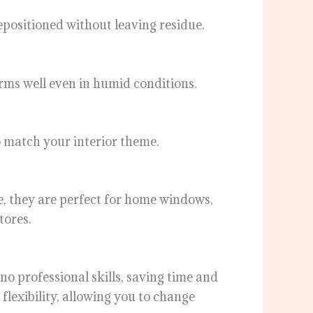
repositioned without leaving residue.
rms well even in humid conditions.
to match your interior theme.
ce, they are perfect for home windows,
tores.
 no professional skills, saving time and
flexibility, allowing you to change