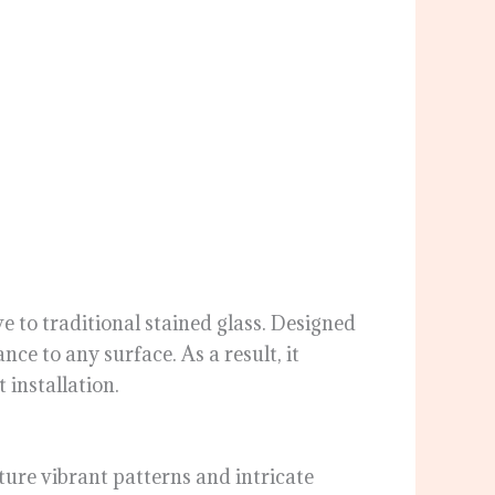
ve to traditional stained glass. Designed
nce to any surface. As a result, it
 installation.
ature vibrant patterns and intricate