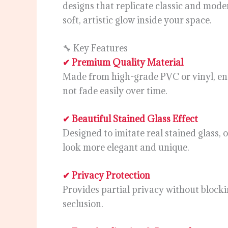
designs that replicate classic and moder
soft, artistic glow inside your space.
🔧 Key Features
✔ Premium Quality Material
Made from high-grade PVC or vinyl, ens
not fade easily over time.
✔ Beautiful Stained Glass Effect
Designed to imitate real stained glass,
look more elegant and unique.
✔ Privacy Protection
Provides partial privacy without blocki
seclusion.