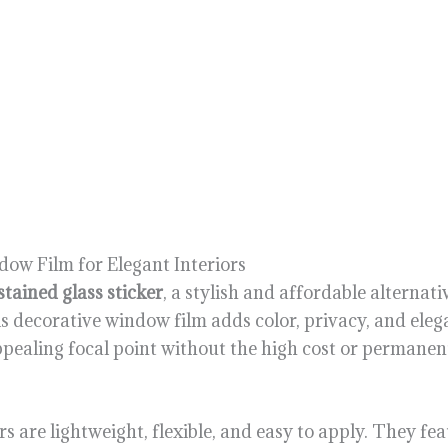
dow Film for Elegant Interiors
stained glass sticker
, a stylish and affordable alternati
is decorative window film adds color, privacy, and elega
ppealing focal point without the high cost or permanent
ers are lightweight, flexible, and easy to apply. They fe