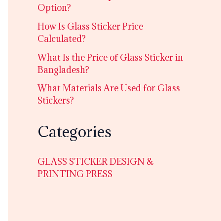
Option?
How Is Glass Sticker Price
Calculated?
What Is the Price of Glass Sticker in
Bangladesh?
What Materials Are Used for Glass
Stickers?
Categories
GLASS STICKER DESIGN &
PRINTING PRESS