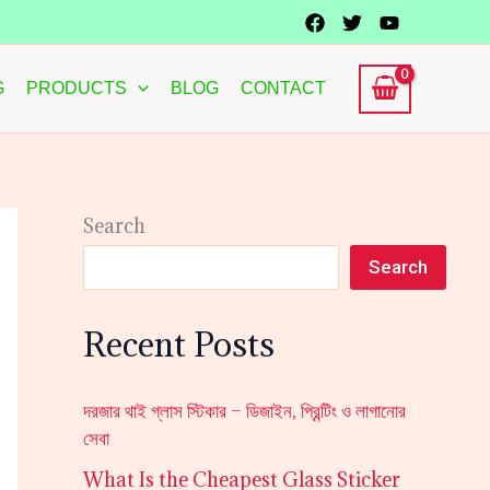
G
PRODUCTS
BLOG
CONTACT
Search
Search
Recent Posts
দরজার থাই গ্লাস স্টিকার – ডিজাইন, প্রিন্টিং ও লাগানোর
সেবা
What Is the Cheapest Glass Sticker