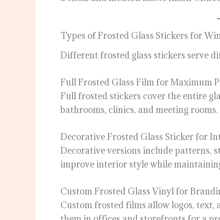
Types of Frosted Glass Stickers for W
Different frosted glass stickers serve d
Full Frosted Glass Film for Maximum P
Full frosted stickers cover the entire g
bathrooms, clinics, and meeting rooms.
Decorative Frosted Glass Sticker for In
Decorative versions include patterns, st
improve interior style while maintainin
Custom Frosted Glass Vinyl for Brandi
Custom frosted films allow logos, text,
them in offices and storefronts for a pr