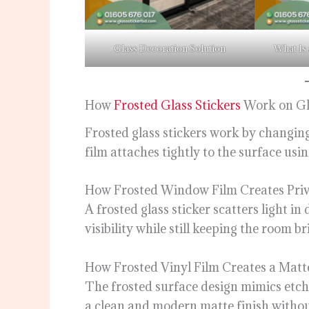
Glass Decoration Solution
What Is 
How
Frosted Glass Stickers
Work on Gl
Frosted glass stickers work by changin
film attaches tightly to the surface usi
How Frosted Window Film Creates Priv
A frosted glass sticker scatters light in 
visibility while still keeping the room b
How Frosted Vinyl Film Creates a Matte
The frosted surface design mimics etched
a clean and modern matte finish withou