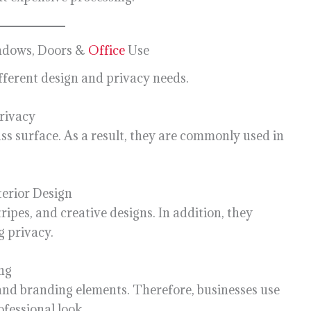
indows, Doors &
Office
Use
ifferent design and privacy needs.
rivacy
lass surface. As a result, they are commonly used in
terior Design
ripes, and creative designs. In addition, they
g privacy.
ng
 and branding elements. Therefore, businesses use
ofessional look.