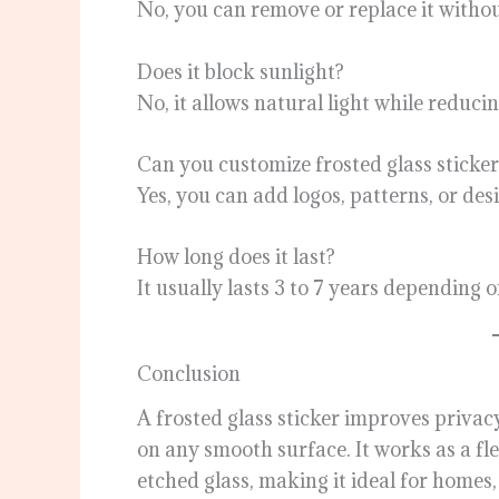
No, you can remove or replace it witho
Does it block sunlight?
No, it allows natural light while reducing
Can you customize frosted glass sticker
Yes, you can add logos, patterns, or des
How long does it last?
It usually lasts 3 to 7 years depending 
Conclusion
A frosted glass sticker improves privac
on any smooth surface. It works as a fl
etched glass, making it ideal for homes,