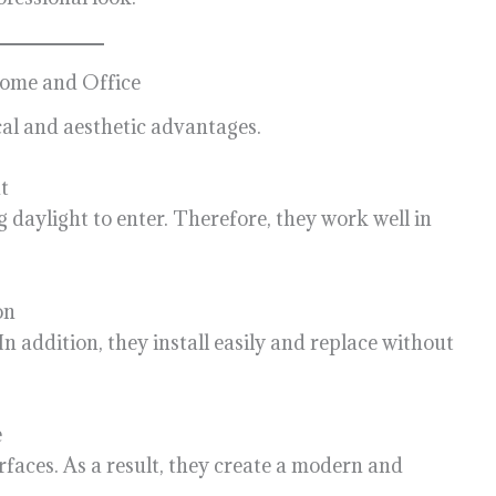
 Home and Office
ical and aesthetic advantages.
t
g daylight to enter. Therefore, they work well in
on
n addition, they install easily and replace without
e
rfaces. As a result, they create a modern and