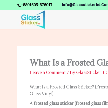
Skip
+8801605-676017
Info@glassstickerbd.co
to
content
What Is a Frosted Gla
Leave a Comment
/ By
GlassStickerB
What Is a Frosted Glass Sticker? (Fros
Glass Vinyl)
A
frosted glass sticker (frosted glass f