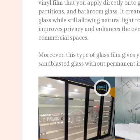
vinyl film that you apply directly onto 
partitions, and bathroom glass. It creat
glass while still allowing natural light t
improves privacy and enhances the ove
commercial spaces.
Moreover, this type of glass film gives y
sandblasted glass without permanent in