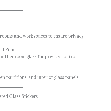
s
g rooms and workspaces to ensure privacy.
ed Film
d bedroom glass for privacy control.
n partitions, and interior glass panels.
ted Glass Stickers