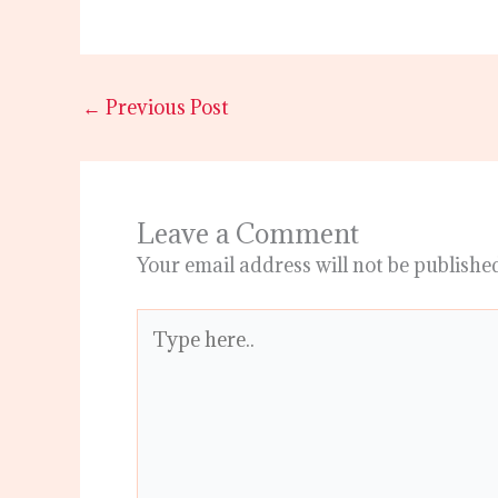
←
Previous Post
Leave a Comment
Your email address will not be publishe
Type
here..