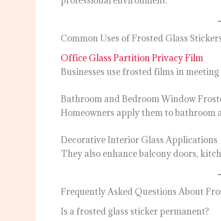
professional environment.
Common Uses of Frosted Glass Sticker
Office Glass Partition Privacy Film
Businesses use frosted films in meetin
Bathroom and Bedroom Window Frost
Homeowners apply them to bathroom an
Decorative Interior Glass Applications
They also enhance balcony doors, kitche
Frequently Asked Questions About Fros
Is a frosted glass sticker permanent?