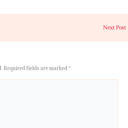
Next Post
d.
Required fields are marked
*