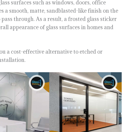
glass surfaces such as windows, doors, office
es a smooth, matte, sandblasted-like finish on the
o pass through. As a result, a frosted glass sticker
rall appearance of glass surfaces in homes and
ou a cost-effective alternative to etched or
stallation.