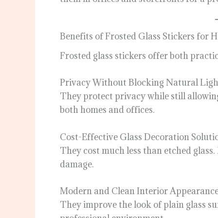
Benefits of Frosted Glass Stickers for
Frosted glass stickers offer both pract
Privacy Without Blocking Natural Ligh
They protect privacy while still allowin
both homes and offices.
Cost-Effective Glass Decoration Soluti
They cost much less than etched glass. I
damage.
Modern and Clean Interior Appearanc
They improve the look of plain glass su