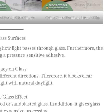
a Frosted Glass Sticker
Office Glass Partition Privacy Film
ass Surfaces
g how light passes through glass. Furthermore, the
ng a pressure-sensitive adhesive.
acy on Glass
different directions. Therefore, it blocks clear
right with natural daylight.
 Glass Effect
 or sandblasted glass. In addition, it gives glass
t expensive processing.