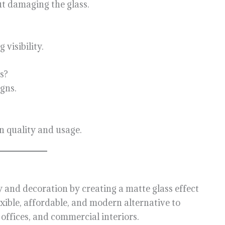
ut damaging the glass.
 visibility.
s?
igns.
on quality and usage.
y and decoration by creating a matte glass effect
exible, affordable, and modern alternative to
 offices, and commercial interiors.