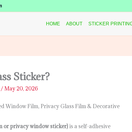
m
HOME
ABOUT
STICKER PRINTIN
ss Sticker?
D
/
May 20, 2026
ted Window Film, Privacy Glass Film & Decorative
ilm or privacy window sticker)
is a self-adhesive