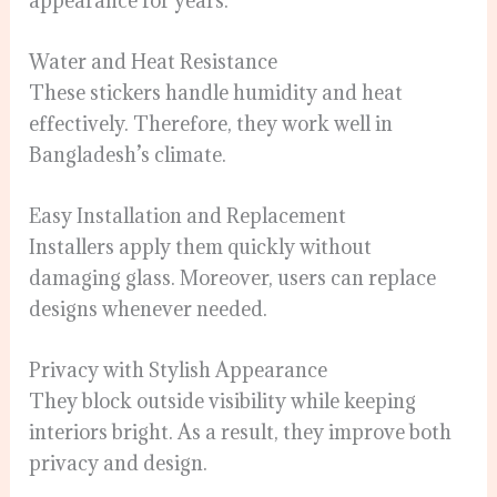
appearance for years.
Water and Heat Resistance
These stickers handle humidity and heat
effectively. Therefore, they work well in
Bangladesh’s climate.
Easy Installation and Replacement
Installers apply them quickly without
damaging glass. Moreover, users can replace
designs whenever needed.
Privacy with Stylish Appearance
They block outside visibility while keeping
interiors bright. As a result, they improve both
privacy and design.