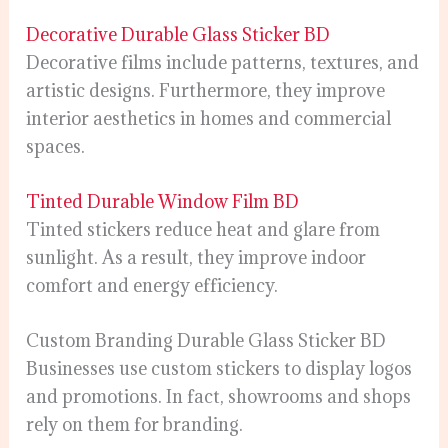
Decorative Durable Glass Sticker BD
Decorative films include patterns, textures, and
artistic designs. Furthermore, they improve
interior aesthetics in homes and commercial
spaces.
Tinted Durable Window Film BD
Tinted stickers reduce heat and glare from
sunlight. As a result, they improve indoor
comfort and energy efficiency.
Custom Branding Durable Glass Sticker BD
Businesses use custom stickers to display logos
and promotions. In fact, showrooms and shops
rely on them for branding.