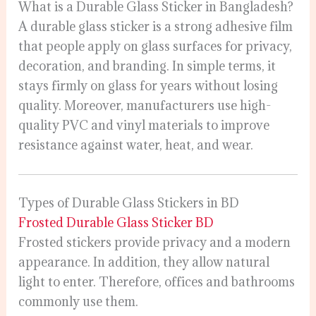
What is a Durable Glass Sticker in Bangladesh?
A durable glass sticker is a strong adhesive film
that people apply on glass surfaces for privacy,
decoration, and branding. In simple terms, it
stays firmly on glass for years without losing
quality. Moreover, manufacturers use high-
quality PVC and vinyl materials to improve
resistance against water, heat, and wear.
Types of Durable Glass Stickers in BD
Frosted Durable Glass Sticker BD
Frosted stickers provide privacy and a modern
appearance. In addition, they allow natural
light to enter. Therefore, offices and bathrooms
commonly use them.