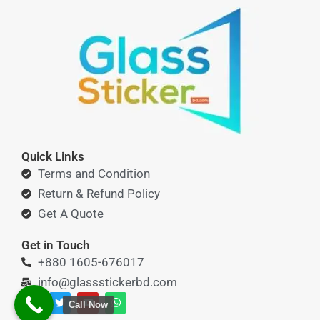
Quick Links
Terms and Condition
Return & Refund Policy
Get A Quote
Get in Touch
+880 1605-676017
info@glassstickerbd.com
F
T
Y
W
Call Now
a
w
o
h
c
i
u
a