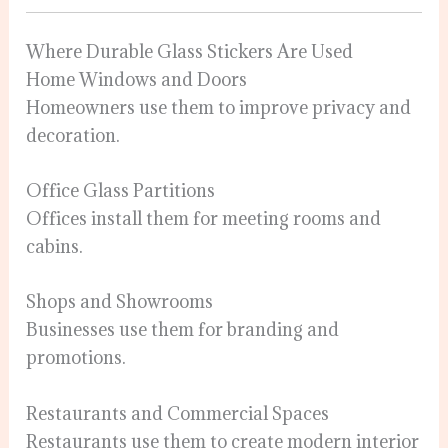
Where Durable Glass Stickers Are Used
Home Windows and Doors
Homeowners use them to improve privacy and
decoration.
Office Glass Partitions
Offices install them for meeting rooms and
cabins.
Shops and Showrooms
Businesses use them for branding and
promotions.
Restaurants and Commercial Spaces
Restaurants use them to create modern interior