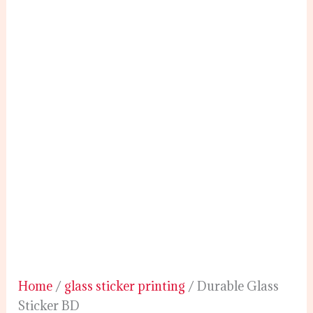
Home
/
glass sticker printing
/ Durable Glass
Sticker BD