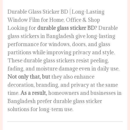
Durable Glass Sticker BD | Long-Lasting
Window Film for Home, Office & Shop
Looking for
durable glass sticker BD
? Durable
glass stickers in Bangladesh give long-lasting
performance for windows, doors, and glass
partitions while improving privacy and style.
These durable glass stickers resist peeling,
fading, and moisture damage even in daily use.
Not only that, but
they also enhance
decoration, branding, and privacy at the same
time.
As a result,
homeowners and businesses in
Bangladesh prefer durable glass sticker
solutions for long-term use.