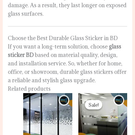
damage. As a result, they last longer on exposed
glass surfaces.
Choose the Best Durable Glass Sticker in BD
If you want a long-term solution, choose
glass
sticker BD
based on material quality, design,
and installation service. So, whether for home,
office, or showroom, durable glass stickers offer
a reliable and stylish glass upgrade.
Related products
Original
Curr
price
pric
Sale!
Sale!
was:
is:
5,000.00৳ .
4,500