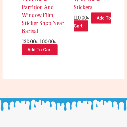
Partition And
Stickers
Window Film
110.00
৳
Add To
Sticker Shop Near
Cart
Barisal
120.00
৳
100.00
৳
Add To Cart