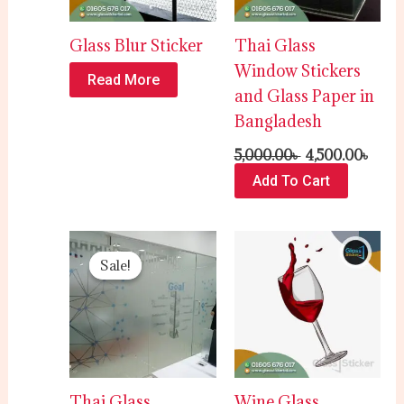
Glass Blur Sticker
Thai Glass
Window Stickers
Read More
and Glass Paper in
Bangladesh
5,000.00
৳
4,500.00
৳
Add To Cart
Original
Current
price
price
Sale!
Sale!
was:
is:
120.00৳ .
100.00৳ .
Thai Glass
Wine Glass