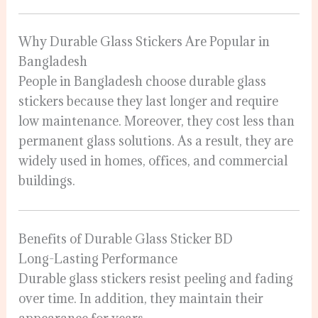
Why Durable Glass Stickers Are Popular in
Bangladesh
People in Bangladesh choose durable glass
stickers because they last longer and require
low maintenance. Moreover, they cost less than
permanent glass solutions. As a result, they are
widely used in homes, offices, and commercial
buildings.
Benefits of Durable Glass Sticker BD
Long-Lasting Performance
Durable glass stickers resist peeling and fading
over time. In addition, they maintain their