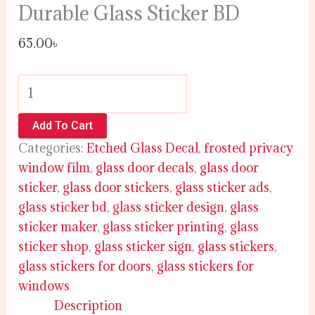
Durable Glass Sticker BD
65.00
৳
Add To Cart
Categories:
Etched Glass Decal
,
frosted privacy
window film
,
glass door decals
,
glass door
sticker
,
glass door stickers
,
glass sticker ads
,
glass sticker bd
,
glass sticker design
,
glass
sticker maker
,
glass sticker printing
,
glass
sticker shop
,
glass sticker sign
,
glass stickers
,
glass stickers for doors
,
glass stickers for
windows
Description