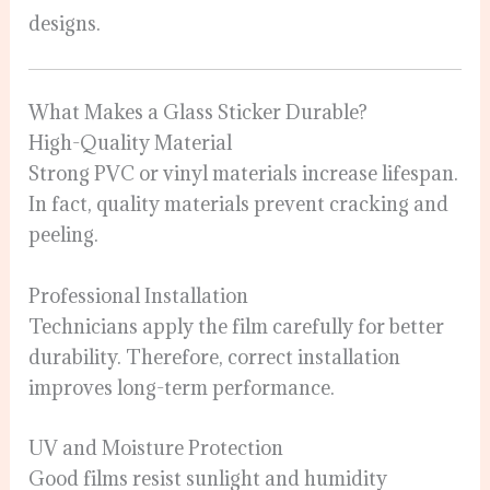
designs.
What Makes a Glass Sticker Durable?
High-Quality Material
Strong PVC or vinyl materials increase lifespan.
In fact, quality materials prevent cracking and
peeling.
Professional Installation
Technicians apply the film carefully for better
durability. Therefore, correct installation
improves long-term performance.
UV and Moisture Protection
Good films resist sunlight and humidity