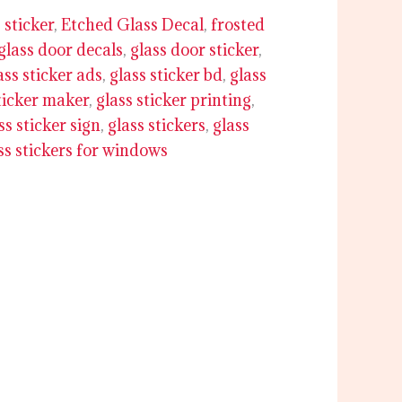
 sticker
,
Etched Glass Decal
,
frosted
glass door decals
,
glass door sticker
,
ass sticker ads
,
glass sticker bd
,
glass
ticker maker
,
glass sticker printing
,
ss sticker sign
,
glass stickers
,
glass
ss stickers for windows