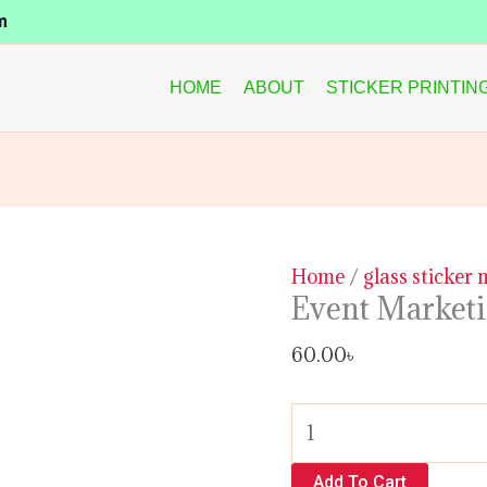
Event
m
Marketing
Glass
HOME
ABOUT
STICKER PRINTIN
Sticker
quantity
Home
/
glass sticker
Event Marketi
60.00
৳
Add To Cart