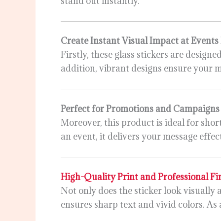
stand out instantly.
Create Instant Visual Impact at Events
Firstly, these glass stickers are designe
addition, vibrant designs ensure your 
Perfect for Promotions and Campaign
Moreover, this product is ideal for sh
an event, it delivers your message effec
High-Quality Print and Professional Fi
Not only does the sticker look visually 
ensures sharp text and vivid colors. As 