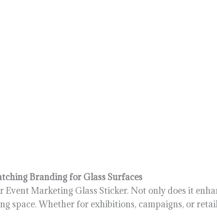
atching Branding for Glass Surfaces
 Event Marketing Glass Sticker. Not only does it enhanc
ing space. Whether for exhibitions, campaigns, or retail