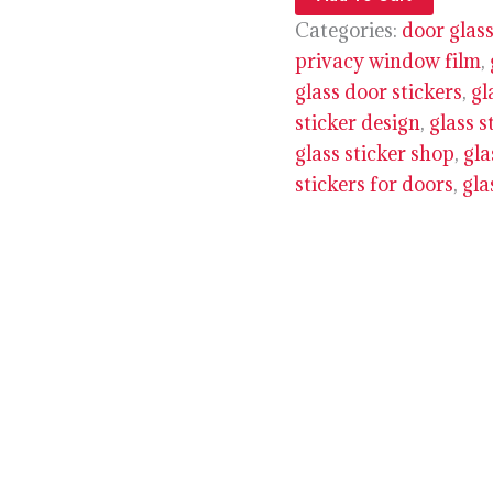
Categories:
door glass
privacy window film
,
glass door stickers
,
gl
sticker design
,
glass s
glass sticker shop
,
gla
stickers for doors
,
gla