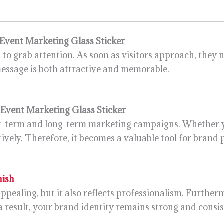
Event Marketing Glass Sticker
d to grab attention. As soon as visitors approach, they 
message is both attractive and memorable.
s
Event Marketing Glass Sticker
ort-term and long-term marketing campaigns. Whether 
tively. Therefore, it becomes a valuable tool for brand
nish
appealing, but it also reflects professionalism. Further
a result, your brand identity remains strong and consis