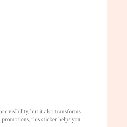
e visibility, but it also transforms
 promotions, this sticker helps you