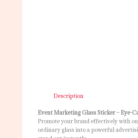
Description
Event Marketing Glass Sticker – Eye-C
Promote your brand effectively with our
ordinary glass into a powerful advertis