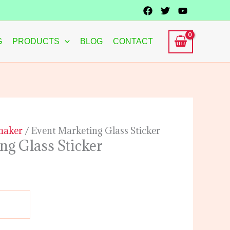
G
PRODUCTS
BLOG
CONTACT
 maker
/ Event Marketing Glass Sticker
ng Glass Sticker