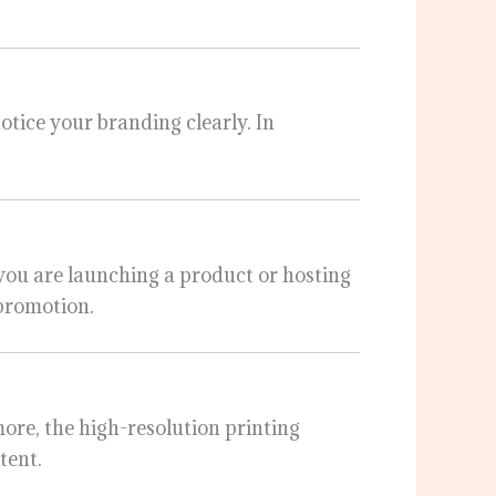
notice your branding clearly. In
you are launching a product or hosting
 promotion.
more, the high-resolution printing
tent.