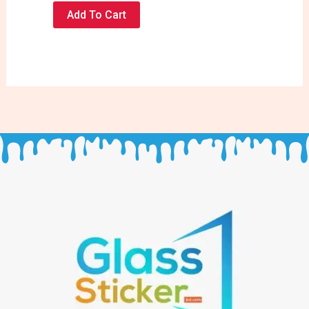
Add To Cart