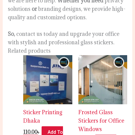
we are here to help.
Whether you need
privacy
solutions
or
branding designs, we provide high-
quality and customized options.
So,
contact us today and upgrade your office
with stylish and professional glass stickers.
Related products
Sticker Printing
Frosted Glass
Dhaka
Stickers for Office
Windows
110.00
৳
Add To