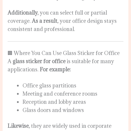
Additionally,
you can select full or partial
coverage.
As a result,
your office design stays
consistent and professional.
🏢 Where You Can Use Glass Sticker for Office
A
glass sticker for office
is suitable for many
applications.
For example:
Office glass partitions
Meeting and conference rooms
Reception and lobby areas
Glass doors and windows
Likewise,
they are widely used in corporate