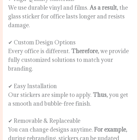
We use durable vinyl and films.
As a result,
the
glass sticker for office lasts longer and resists
damage.
✔ Custom Design Options
Every office is different.
Therefore,
we provide
fully customized solutions to match your
branding.
✔ Easy Installation
Our stickers are simple to apply.
Thus,
you get
a smooth and bubble-free finish.
✔ Removable & Replaceable
You can change designs anytime.
For example,
during rebranding, stickers can be updated