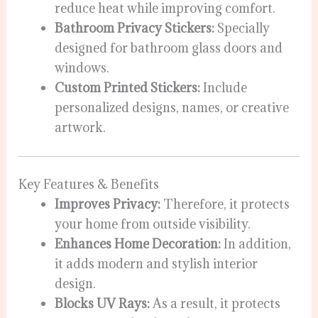
reduce heat while improving comfort.
Bathroom Privacy Stickers:
Specially
designed for bathroom glass doors and
windows.
Custom Printed Stickers:
Include
personalized designs, names, or creative
artwork.
Key Features & Benefits
Improves Privacy:
Therefore, it protects
your home from outside visibility.
Enhances Home Decoration:
In addition,
it adds modern and stylish interior
design.
Blocks UV Rays:
As a result, it protects