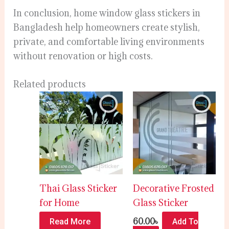
In conclusion, home window glass stickers in
Bangladesh help homeowners create stylish,
private, and comfortable living environments
without renovation or high costs.
Related products
Thai Glass Sticker
Decorative Frosted
for Home
Glass Sticker
60.00
৳
Read More
Add To