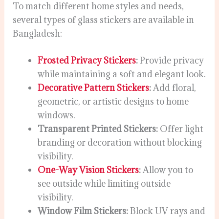
To match different home styles and needs,
several types of glass stickers are available in
Bangladesh:
Frosted Privacy Stickers
:
Provide privacy
while maintaining a soft and elegant look.
Decorative Pattern Stickers
:
Add floral,
geometric, or artistic designs to home
windows.
Transparent Printed Stickers:
Offer light
branding or decoration without blocking
visibility.
One-Way Vision Stickers
:
Allow you to
see outside while limiting outside
visibility.
Window Film Stickers:
Block UV rays and