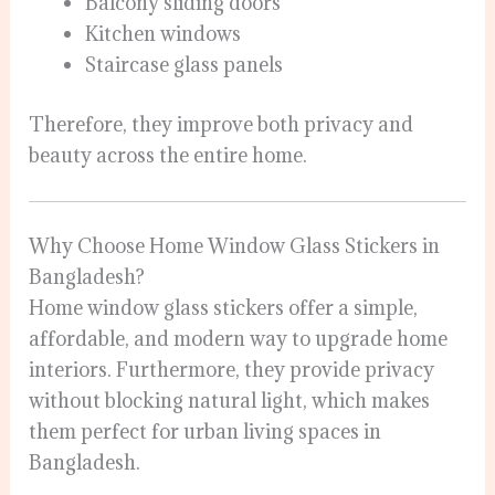
Balcony sliding doors
Kitchen windows
Staircase glass panels
Therefore, they improve both privacy and
beauty across the entire home.
Why Choose Home Window Glass Stickers in
Bangladesh?
Home window glass stickers offer a simple,
affordable, and modern way to upgrade home
interiors. Furthermore, they provide privacy
without blocking natural light, which makes
them perfect for urban living spaces in
Bangladesh.