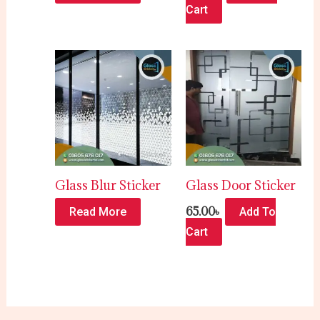
Cart
Glass Blur Sticker
Glass Door Sticker
65.00
৳
Read More
Add To
Cart