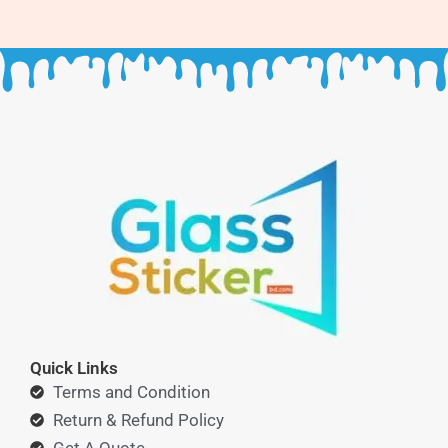
Quick Links
Terms and Condition
Return & Refund Policy
Get A Quote