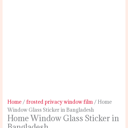
Home
/
frosted privacy window film
/ Home
Window Glass Sticker in Bangladesh
Home Window Glass Sticker in
Bangladesh