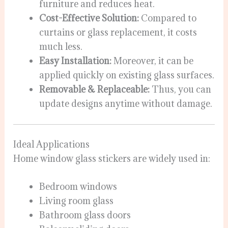
furniture and reduces heat.
Cost-Effective Solution:
Compared to
curtains or glass replacement, it costs
much less.
Easy Installation:
Moreover, it can be
applied quickly on existing glass surfaces.
Removable & Replaceable:
Thus, you can
update designs anytime without damage.
Ideal Applications
Home window glass stickers are widely used in:
Bedroom windows
Living room glass
Bathroom glass doors