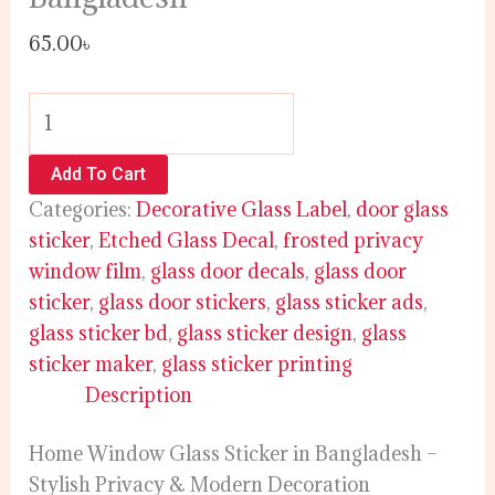
65.00
৳
Add To Cart
Categories:
Decorative Glass Label
,
door glass
sticker
,
Etched Glass Decal
,
frosted privacy
window film
,
glass door decals
,
glass door
sticker
,
glass door stickers
,
glass sticker ads
,
glass sticker bd
,
glass sticker design
,
glass
sticker maker
,
glass sticker printing
Description
Home Window Glass Sticker in Bangladesh –
Stylish Privacy & Modern Decoration