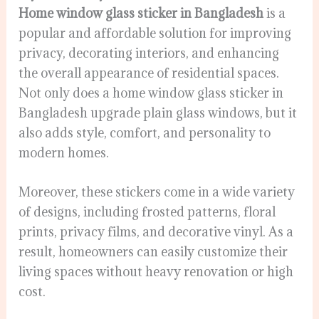
Home window glass sticker in Bangladesh
is a
popular and affordable solution for improving
privacy, decorating interiors, and enhancing
the overall appearance of residential spaces.
Not only does a home window glass sticker in
Bangladesh upgrade plain glass windows, but it
also adds style, comfort, and personality to
modern homes.
Moreover, these stickers come in a wide variety
of designs, including frosted patterns, floral
prints, privacy films, and decorative vinyl. As a
result, homeowners can easily customize their
living spaces without heavy renovation or high
cost.