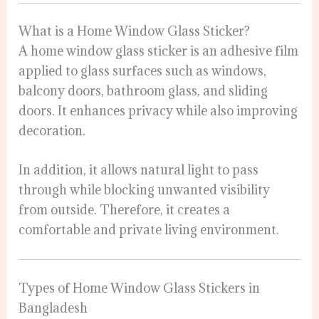
What is a Home Window Glass Sticker?
A home window glass sticker is an adhesive film
applied to glass surfaces such as windows,
balcony doors, bathroom glass, and sliding
doors. It enhances privacy while also improving
decoration.
In addition, it allows natural light to pass
through while blocking unwanted visibility
from outside. Therefore, it creates a
comfortable and private living environment.
Types of Home Window Glass Stickers in
Bangladesh