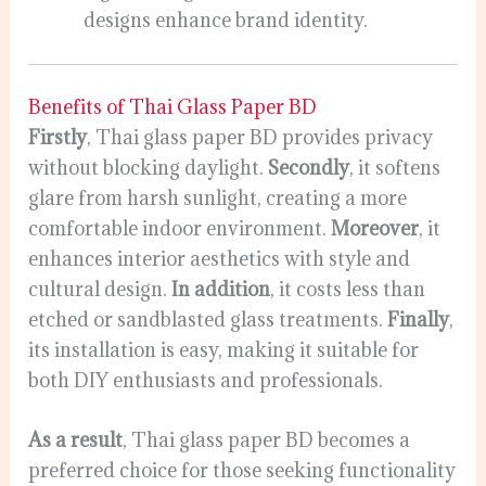
designs enhance brand identity.
Benefits of Thai Glass Paper BD
Firstly
, Thai glass paper BD provides privacy
without blocking daylight.
Secondly
, it softens
glare from harsh sunlight, creating a more
comfortable indoor environment.
Moreover
, it
enhances interior aesthetics with style and
cultural design.
In addition
, it costs less than
etched or sandblasted glass treatments.
Finally
,
its installation is easy, making it suitable for
both DIY enthusiasts and professionals.
As a result
, Thai glass paper BD becomes a
preferred choice for those seeking functionality