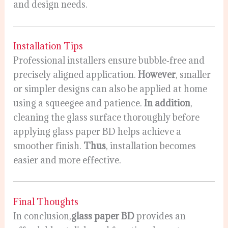
and design needs.
Installation Tips
Professional installers ensure bubble‑free and
precisely aligned application.
However
, smaller
or simpler designs can also be applied at home
using a squeegee and patience.
In addition
,
cleaning the glass surface thoroughly before
applying glass paper BD helps achieve a
smoother finish.
Thus
, installation becomes
easier and more effective.
Final Thoughts
In conclusion,
glass paper BD
provides an