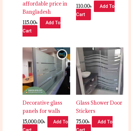
affordable price in
110.00
৳
Add To
Bangladesh
Cart
115.00
৳
Add To
Cart
Decorative glass
Glass Shower Door
panels for walls
Stickers
15,000.00
৳
75.00
৳
Add To
Add To
Cart
Cart