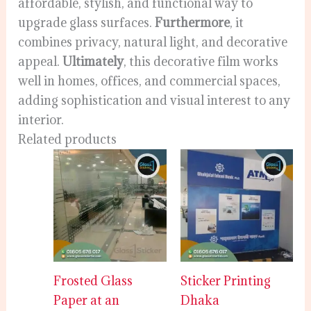
affordable, stylish, and functional way to
upgrade glass surfaces.
Furthermore
, it
combines privacy, natural light, and decorative
appeal.
Ultimately
, this decorative film works
well in homes, offices, and commercial spaces,
adding sophistication and visual interest to any
interior.
Related products
Frosted Glass
Sticker Printing
Paper at an
Dhaka