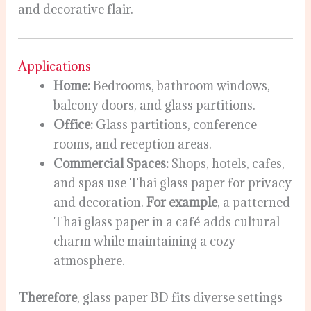
and decorative flair.
Applications
Home:
Bedrooms, bathroom windows,
balcony doors, and glass partitions.
Office:
Glass partitions, conference
rooms, and reception areas.
Commercial Spaces:
Shops, hotels, cafes,
and spas use Thai glass paper for privacy
and decoration.
For example
, a patterned
Thai glass paper in a café adds cultural
charm while maintaining a cozy
atmosphere.
Therefore
, glass paper BD fits diverse settings