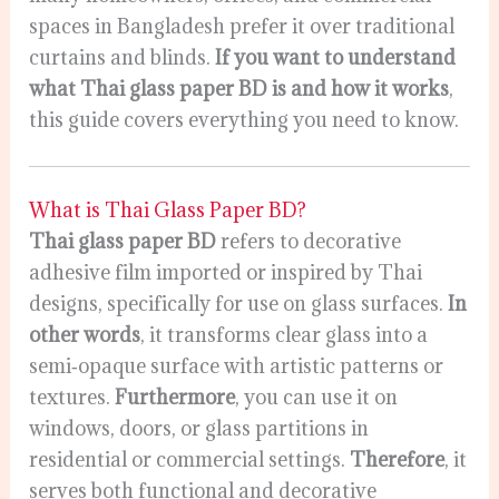
spaces in Bangladesh prefer it over traditional
curtains and blinds.
If you want to understand
what Thai glass paper BD is and how it works
,
this guide covers everything you need to know.
What is Thai Glass Paper BD?
Thai glass paper BD
refers to decorative
adhesive film imported or inspired by Thai
designs, specifically for use on glass surfaces.
In
other words
, it transforms clear glass into a
semi‑opaque surface with artistic patterns or
textures.
Furthermore
, you can use it on
windows, doors, or glass partitions in
residential or commercial settings.
Therefore
, it
serves both functional and decorative