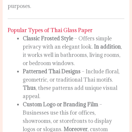
purposes.
Popular Types of Thai Glass Paper
Classic Frosted Style
– Offers simple
privacy with an elegant look.
In addition
,
it works well in bathrooms, living rooms,
or bedroom windows.
Patterned Thai Designs
– Include floral,
geometric, or traditional Thai motifs.
Thus
, these patterns add unique visual
appeal.
Custom Logo or Branding Film
–
Businesses use this for offices,
showrooms, or storefronts to display
logos or slogans.
Moreover
, custom