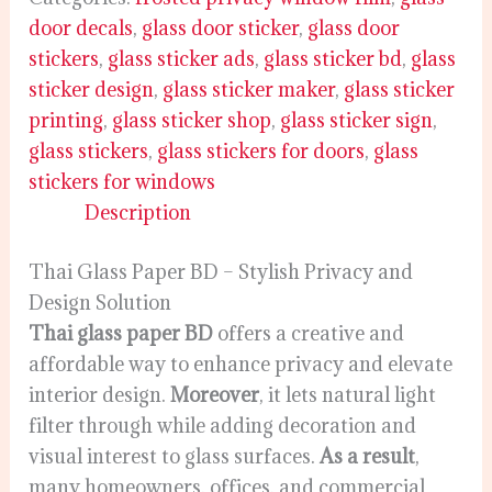
door decals
,
glass door sticker
,
glass door
stickers
,
glass sticker ads
,
glass sticker bd
,
glass
sticker design
,
glass sticker maker
,
glass sticker
printing
,
glass sticker shop
,
glass sticker sign
,
glass stickers
,
glass stickers for doors
,
glass
stickers for windows
Description
Thai Glass Paper BD – Stylish Privacy and
Design Solution
Thai glass paper BD
offers a creative and
affordable way to enhance privacy and elevate
interior design.
Moreover
, it lets natural light
filter through while adding decoration and
visual interest to glass surfaces.
As a result
,
many homeowners, offices, and commercial