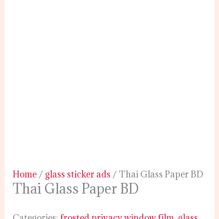
Home
/
glass sticker ads
/ Thai Glass Paper BD
Thai Glass Paper BD
Categories:
frosted privacy window film
,
glass