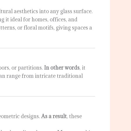
tural aesthetics into any glass surface.
g it ideal for homes, offices, and
tterns, or floral motifs, giving spaces a
ors, or partitions.
In other words
, it
can range from intricate traditional
geometric designs.
As a result
, these