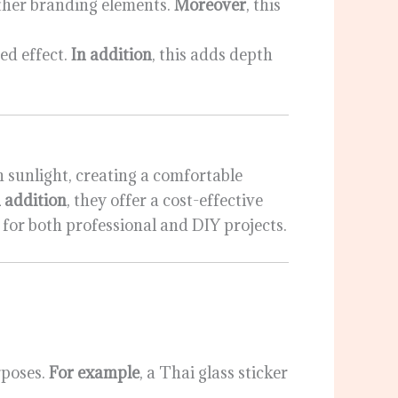
ther branding elements.
Moreover
, this
ed effect.
In addition
, this adds depth
n sunlight, creating a comfortable
n addition
, they offer a cost-effective
e for both professional and DIY projects.
rposes.
For example
, a Thai glass sticker