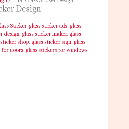
sign
/ Thai Glass Sticker Design
icker Design
lass Sticker
,
glass sticker ads
,
glass
er design
,
glass sticker maker
,
glass
 sticker shop
,
glass sticker sign
,
glass
s for doors
,
glass stickers for windows