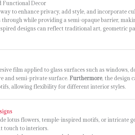
d Functional Decor
 way to enhance privacy, add style, and incorporate cul
ass through while providing a semi-opaque barrier, makin
nspired designs can reflect traditional art, geometric pa
esive film applied to glass surfaces such as windows, do
ve and semi-private surface.
Furthermore
, the design 
, allowing flexibility for different interior styles.
signs
de lotus flowers, temple-inspired motifs, or intricate 
 touch to interiors.