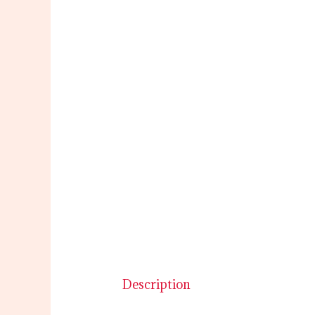
Description