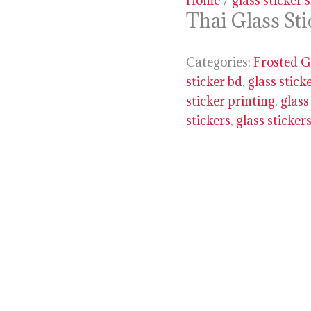
Home
/
glass sticker 
Thai Glass St
Categories:
Frosted G
sticker bd
,
glass stick
sticker printing
,
glass
stickers
,
glass sticker