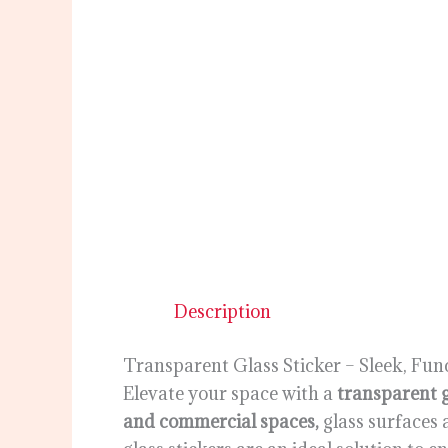
Description
Transparent Glass Sticker – Sleek, Fun
Elevate your space with a
transparent g
and commercial spaces,
glass surfaces 