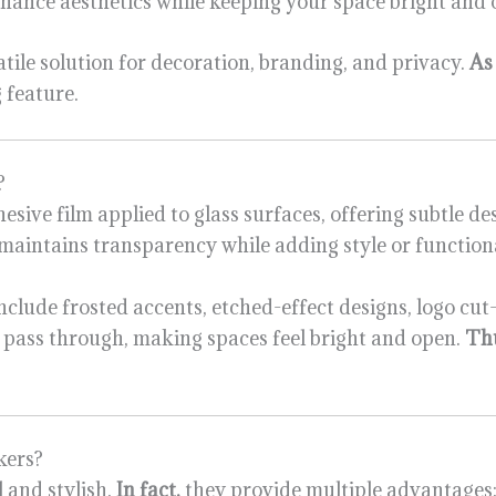
 enhance aesthetics while keeping your space bright and 
atile solution for decoration, branding, and privacy.
As 
 feature.
?
dhesive film applied to glass surfaces, offering subtle d
 maintains transparency while adding style or functiona
nclude frosted accents, etched-effect designs, logo cut-
o pass through, making spaces feel bright and open.
Th
kers?
 and stylish.
In fact,
they provide multiple advantages