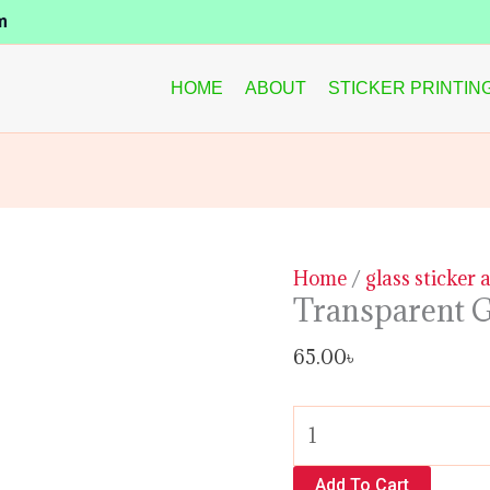
Transparent
m
Glass
Sticker
HOME
ABOUT
STICKER PRINTIN
quantity
Home
/
glass sticker 
Transparent G
65.00
৳
Add To Cart