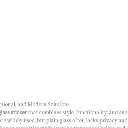
ctional, and Modern Solutions
lass sticker
that combines style, functionality, and sub
are widely used, but plain glass often lacks privacy an