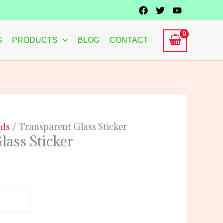
G
PRODUCTS
BLOG
CONTACT
ads
/ Transparent Glass Sticker
lass Sticker