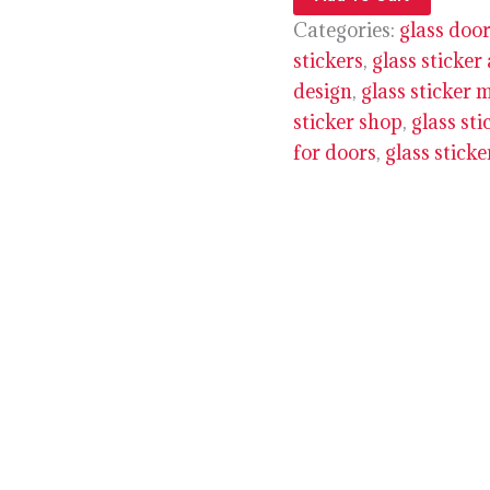
Categories:
glass door
stickers
,
glass sticker
design
,
glass sticker 
sticker shop
,
glass sti
for doors
,
glass stick