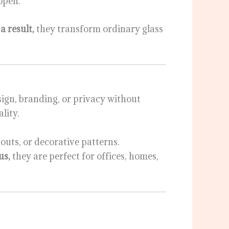
open.
a result,
they transform ordinary glass
esign, branding, or privacy without
lity.
outs, or decorative patterns.
us,
they are perfect for offices, homes,
: