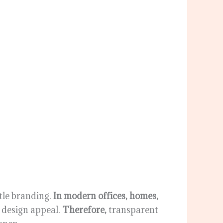
tle branding.
In modern offices, homes,
d design appeal.
Therefore,
transparent