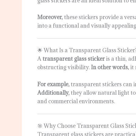
glass stickers are an ideal solution to
Moreover,
these stickers provide a vers
into a functional and visually appealing
🌟 What Is a Transparent Glass Sticker
A
transparent glass sticker
is a thin, a
obstructing visibility.
In other words,
it
For example,
transparent stickers can i
Additionally,
they allow natural light t
and commercial environments.
🎯 Why Choose Transparent Glass Stic
Transparent glass stickers are practical