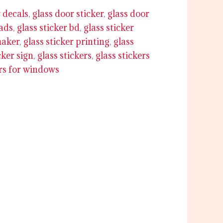
 decals
,
glass door sticker
,
glass door
 ads
,
glass sticker bd
,
glass sticker
maker
,
glass sticker printing
,
glass
cker sign
,
glass stickers
,
glass stickers
ers for windows