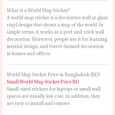
What is a World Map Sticker?
A world map sticker is a decorative wall or glass
vinyl design that shows a map of the world. In
simple terms, it works as a peel-and-stick wall
decoration. Moreover, people use it for learning,
interior design, and travel-themed decoration
in homes and offices.
World Map Sticker Price in Bangladesh (BD)
Small World Map Sticker Price BD
Small-sized stickers for laptops or small wall
spaces are usually low cost. In addition, they
are easy to install and remove.