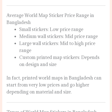
Average World Map Sticker Price Range in
Bangladesh
Small stickers: Low price range
Medium wall stickers: Mid price range
Large wall stickers: Mid to high price
range
Custom printed map stickers: Depends
on design and size
In fact, printed world maps in Bangladesh can
start from very low prices and go higher
depending on material and size.