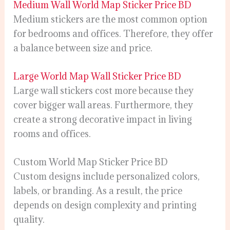
Medium Wall World Map Sticker Price BD
Medium stickers are the most common option
for bedrooms and offices. Therefore, they offer
a balance between size and price.
Large World Map Wall Sticker Price BD
Large wall stickers cost more because they
cover bigger wall areas. Furthermore, they
create a strong decorative impact in living
rooms and offices.
Custom World Map Sticker Price BD
Custom designs include personalized colors,
labels, or branding. As a result, the price
depends on design complexity and printing
quality.