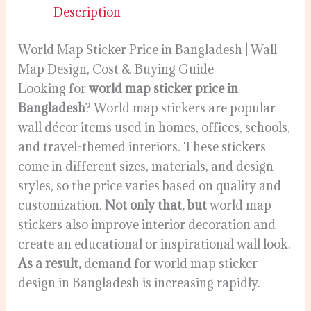
Description
World Map Sticker Price in Bangladesh | Wall
Map Design, Cost & Buying Guide
Looking for
world map sticker price in
Bangladesh
? World map stickers are popular
wall décor items used in homes, offices, schools,
and travel-themed interiors. These stickers
come in different sizes, materials, and design
styles, so the price varies based on quality and
customization.
Not only that, but
world map
stickers also improve interior decoration and
create an educational or inspirational wall look.
As a result,
demand for world map sticker
design in Bangladesh is increasing rapidly.