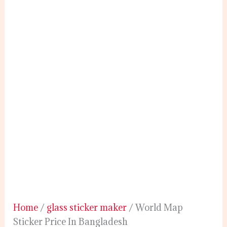
Home
/
glass sticker maker
/ World Map
Sticker Price In Bangladesh