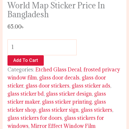
World Map Sticker Price In
Bangladesh
65.00
৳
Add To Cart
Categories:
Etched Glass Decal
,
frosted privacy
window film
,
glass door decals
,
glass door
sticker
,
glass door stickers
,
glass sticker ads
,
glass sticker bd
,
glass sticker design
,
glass
sticker maker
,
glass sticker printing
,
glass
sticker shop
,
glass sticker sign
,
glass stickers
,
glass stickers for doors
,
glass stickers for
windows
,
Mirror Effect Window Film