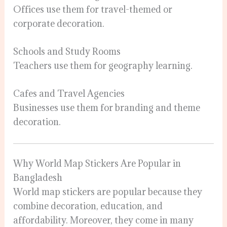
Offices use them for travel-themed or
corporate decoration.
Schools and Study Rooms
Teachers use them for geography learning.
Cafes and Travel Agencies
Businesses use them for branding and theme
decoration.
Why World Map Stickers Are Popular in
Bangladesh
World map stickers are popular because they
combine decoration, education, and
affordability. Moreover, they come in many