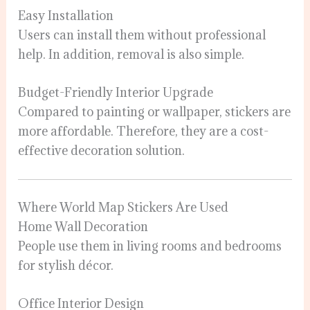
Easy Installation
Users can install them without professional
help. In addition, removal is also simple.
Budget-Friendly Interior Upgrade
Compared to painting or wallpaper, stickers are
more affordable. Therefore, they are a cost-
effective decoration solution.
Where World Map Stickers Are Used
Home Wall Decoration
People use them in living rooms and bedrooms
for stylish décor.
Office Interior Design