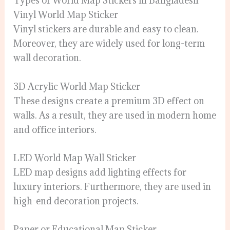
Types of World Map Stickers in Bangladesh
Vinyl World Map Sticker
Vinyl stickers are durable and easy to clean.
Moreover, they are widely used for long-term
wall decoration.
3D Acrylic World Map Sticker
These designs create a premium 3D effect on
walls. As a result, they are used in modern home
and office interiors.
LED World Map Wall Sticker
LED map designs add lighting effects for
luxury interiors. Furthermore, they are used in
high-end decoration projects.
Paper or Educational Map Sticker