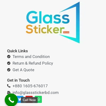
Quick Links
Terms and Condition
Return & Refund Policy
Get A Quote
Get in Touch
+880 1605-676017
info@glassstickerbd.com
F
T
Y
W
Call Now
a
w
o
h
c
i
u
a