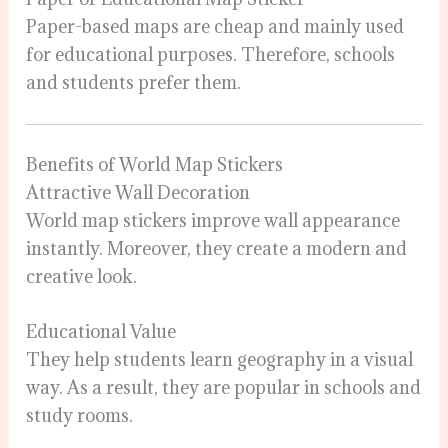
Paper-based maps are cheap and mainly used
for educational purposes. Therefore, schools
and students prefer them.
Benefits of World Map Stickers
Attractive Wall Decoration
World map stickers improve wall appearance
instantly. Moreover, they create a modern and
creative look.
Educational Value
They help students learn geography in a visual
way. As a result, they are popular in schools and
study rooms.