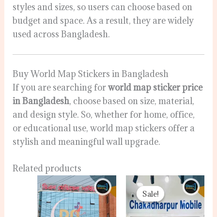
styles and sizes, so users can choose based on
budget and space. As a result, they are widely
used across Bangladesh.
Buy World Map Stickers in Bangladesh
If you are searching for
world map sticker price
in Bangladesh
, choose based on size, material,
and design style. So, whether for home, office,
or educational use, world map stickers offer a
stylish and meaningful wall upgrade.
Related products
Original
Current
price
price
Sale!
Sale!
was:
is:
120.00৳ .
80.00৳ .