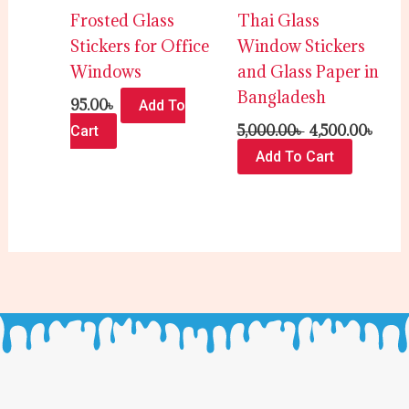
Frosted Glass
Thai Glass
Stickers for Office
Window Stickers
Windows
and Glass Paper in
Bangladesh
95.00
৳
Add To
5,000.00
৳
4,500.00
৳
Cart
Add To Cart